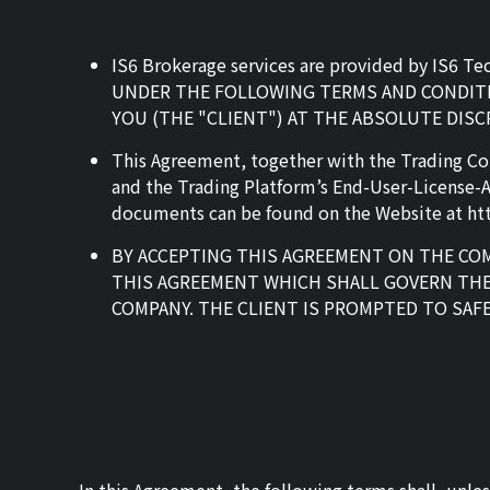
IS6 Brokerage services are provided by IS6 T
UNDER THE FOLLOWING TERMS AND CONDITIO
YOU (THE "CLIENT") AT THE ABSOLUTE DIS
This Agreement, together with the Trading Co
and the Trading Platform’s End-User-License-
documents can be found on the Website at htt
BY ACCEPTING THIS AGREEMENT ON THE COM
THIS AGREEMENT WHICH SHALL GOVERN THE
COMPANY. THE CLIENT IS PROMPTED TO SAF