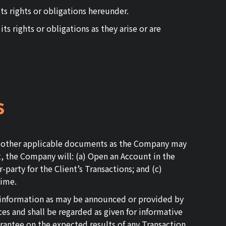
ts rights or obligations hereunder.
ts rights or obligations as they arise or are
s
all other applicable documents as the Company may
nt, the Company will: (a) Open an Account in the
-party for the Client’s Transactions; and (c)
time.
t information as may be announced or provided by
es and shall be regarded as given for informative
antee on the expected results of any Transaction.