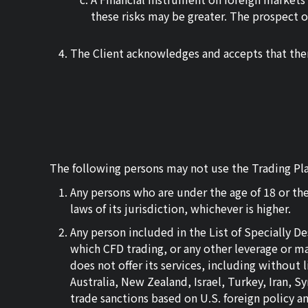
these risks may be greater. The prospect of
The Client acknowledges and accepts that ther
The following persons may not use the Trading Pla
Any persons who are under the age of 18 or the
laws of its jurisdiction, whichever is higher.
Any person included in the List of Specially 
which CFD trading, or any other leverage or mar
does not offer its services, including without
Australia, New Zealand, Israel, Turkey, Iran, 
trade sanctions based on U.S. foreign policy a