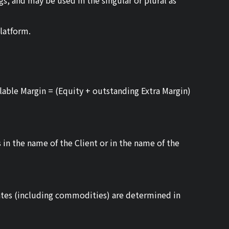
s, and may be used in the singular or plural as
latform.
ilable Margin = (Equity + outstanding Extra Margin)
 in the name of the Client or in the name of the
 rates (including commodities) are determined in