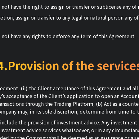
ot have the right to assign or transfer or sublicense any of i
ion, assign or transfer to any legal or natural person any of i
l not have any rights to enforce any term of this Agreement.
4.Provision of the service
Agreement, (ii) the Client acceptance of this Agreement and 
ny’s acceptance of the Client’s application to open an Accou
ansactions through the Trading Platform; (b) Act as a counter
ompany may, in its sole discretion, determine from time to 
 include the provision of investment advice. Any investmen
nvestment advice services whatsoever, or in any circumstanc
ded by the Company shall be deemed as an assurance or guar