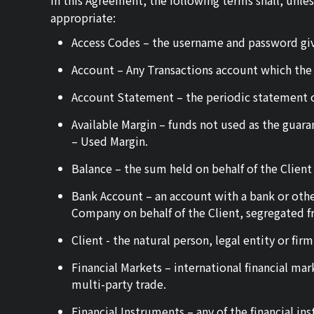
In this Agreement, the following terms shall, unle
appropriate:
Access Codes – the username and password giv
Account – Any Transactions account which the
Account Statement – the periodic statement o
Available Margin – funds not used as the guaran
– Used Margin.
Balance – the sum held on behalf of the Client i
Bank Account – an account with a bank or other
Company on behalf of the Client, segregated 
Client - the natural person, legal entity or f
Financial Markets – international financial ma
multi-party trade.
Financial Instruments – any of the financial i