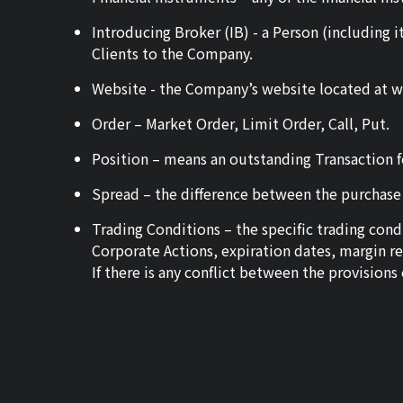
Introducing Broker (IB) - a Person (including i
Clients to the Company.
Website - the Company’s website located at 
Order – Market Order, Limit Order, Call, Put.
Position – means an outstanding Transaction fo
Spread – the difference between the purchase p
Trading Conditions – the specific trading co
Corporate Actions, expiration dates, margin r
If there is any conflict between the provision