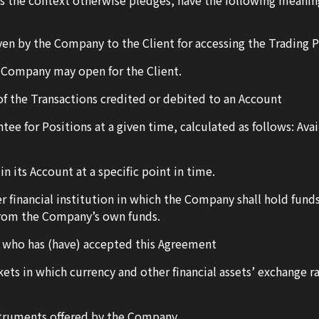
ss the context otherwise pledges, have the following meaning
en by the Company to the Client for accessing the Trading P
 Company may open for the Client.
f the Transactions credited or debited to an Account
tee for Positions at a given time, calculated as follows: Ava
n its Account at a specific point in time.
 financial institution in which the Company shall hold funds
from the Company’s own funds.
irm who has (have) accepted this Agreement
rkets in which currency and other financial assets’ exchange
nstruments offered by the Company.