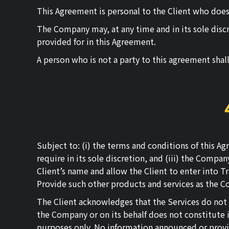
This Agreement is personal to the Client who does n
The Company may, at any time and in its sole discret
provided for in this Agreement.
A person who is not a party to this agreement shal
Subject to: (i) the terms and conditions of this 
require in its sole discretion, and (iii) the Compa
Client’s name and allow the Client to enter into Tr
Provide such other products and services as the C
The Client acknowledges that the Services do not
the Company or on its behalf does not constitute i
purposes only. No information announced or provi