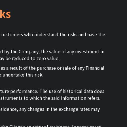
ks
r customers who understand the risks and have the
ed by the Company, the value of any investment in
ay be reduced to zero value.
s a result of the purchase or sale of any Financial
 undertake this risk.
uture performance. The use of historical data does
nstruments to which the said information refers.
residence, any changes in the exchange rates may
 the Client’s country of residence. In some cases,