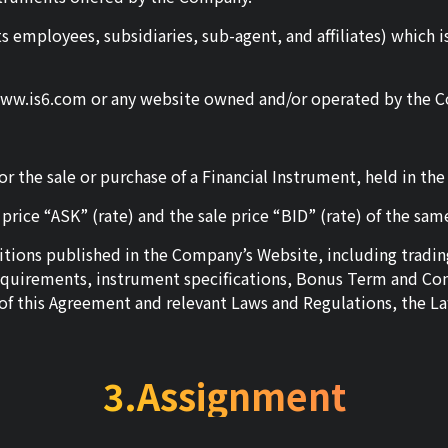
ts employees, subsidiaries, sub-agent, and affiliates) which
www.is6.com or any website owned and/or operated by the 
r the sale or purchase of a Financial Instrument, held in th
rice “ASK” (rate) and the sale price “BID” (rate) of the sa
nditions published in the Company’s Website, including tra
equirements, instrument specifications, Bonus Term and Cond
s of this Agreement and relevant Laws and Regulations, the La
3.Assignment