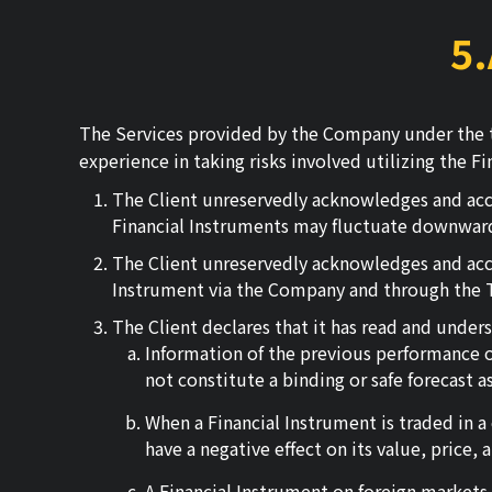
5
The Services provided by the Company under the t
experience in taking risks involved utilizing the 
The Client unreservedly acknowledges and acce
Financial Instruments may fluctuate downward
The Client unreservedly acknowledges and accept
Instrument via the Company and through the Tra
The Client declares that it has read and under
Information of the previous performance of
not constitute a binding or safe forecast 
When a Financial Instrument is traded in a
have a negative effect on its value, price,
A Financial Instrument on foreign markets m