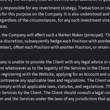
ely responsible for any investment strategy, Transaction or 
ly for this purpose on the Company. It is also understood an
egardless of the circumstances, for any such investment stra
nces.
 the Company will affect such a Market Maker (principal). Th
 discretion, subsequently hedge each Position with another
er), offset each Position with another Position, or retain a
y is unable to provide the Client with any legal advice or as
hatsoever as to the legality of the Services in the Client’s j
re registering with the Website, applying for an Account and 
ontravene any applicable laws and regulations. The Client re
comply with all applicable laws, statutes, and regulations. T
Services by the Client. The Client should consult a legal cou
rm and the Services under the laws of any jurisdiction that ap