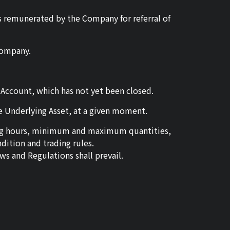
 is remunerated by the Company for referral of
Company.
e Account, which has not yet been closed.
me Underlying Asset, at a given moment.
ding hours, minimum and maximum quantities,
ition and trading rules.
ws and Regulations shall prevail.