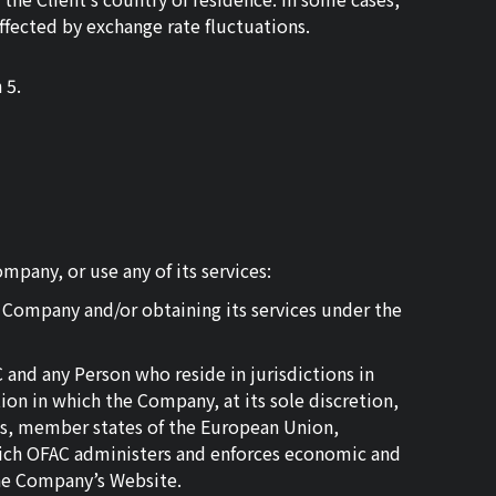
affected by exchange rate fluctuations.
 5.
pany, or use any of its services:
e Company and/or obtaining its services under the
and any Person who reside in jurisdictions in
tion in which the Company, at its sole discretion,
ands, member states of the European Union,
f which OFAC administers and enforces economic and
 the Company’s Website.