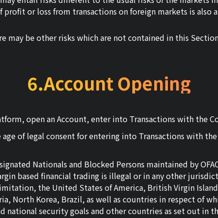
 profit or loss from transactions on foreign markets is also 
e may be other risks which are not contained in this Section
6.Account Opening
tform, open an Account, enter into Transactions with the Com
 age of legal consent for entering into Transactions with th
Designated Nationals and Blocked Persons maintained by OFAC 
gin based financial trading is illegal or in any other jurisdic
 limitation, the United States of America, British Virgin Isl
Syria, North Korea, Brazil, as well as countries in respect o
nd national security goals and other countries as set out in