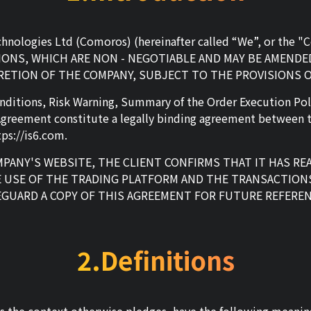
echnologies Ltd (Comoros) (hereinafter called “We”, or th
NS, WHICH ARE NON - NEGOTIABLE AND MAY BE AMENDED
CRETION OF THE COMPANY, SUBJECT TO THE PROVISIONS 
nditions, Risk Warning, Summary of the Order Execution Pol
Agreement constitute a legally binding agreement between t
ps://is6.com.
PANY'S WEBSITE, THE CLIENT CONFIRMS THAT IT HAS R
 USE OF THE TRADING PLATFORM AND THE TRANSACTION
EGUARD A COPY OF THIS AGREEMENT FOR FUTURE REFEREN
2.Definitions