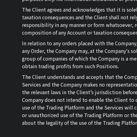
The Client agrees and acknowledges that it is sol
taxation consequences and the Client shall not re
responsibility in any manner or form whatsoever, r
composition of any Account or taxation conseque
In relation to any orders placed with the Company,
any Order, the Company may, at the Company's sole
group of companies of which the Company is a memb
obtain trading profits from such Positions.
The Client understands and accepts that the Compan
Services and the Company makes no representations w
the relevant laws in the Client’s jurisdiction befo
Company does not intend to enable the Client to c
use of the Trading Platform and the Services will 
or unauthorized use of the Trading Platform or the 
about the legality of the use of the Trading Platfo