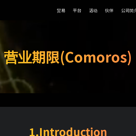
贸易
贸易
平台
平台
活动
活动
伙伴
伙伴
公司简
公司简
营业期限(Comoros)
1.Introduction