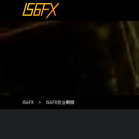
IS6FX
IS6FX营业期限