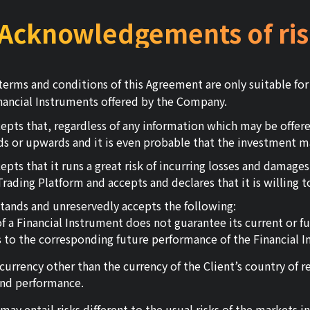
.Acknowledgements of ris
erms and conditions of this Agreement are only suitable fo
Financial Instruments offered by the Company.
pts that, regardless of any information which may be offer
s or upwards and it is even probable that the investment m
s that it runs a great risk of incurring losses and damages a
ding Platform and accepts and declares that it is willing to
stands and unreservedly accepts the following:
 a Financial Instrument does not guarantee its current or f
as to the corresponding future performance of the Financial I
 currency other than the currency of the Client’s country of 
 and performance.
ay entail risks different to the usual risks of the markets in