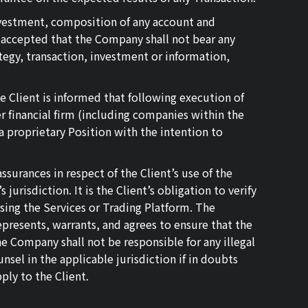
investment, composition of any account and
d accepted that the Company shall not bear any
tegy, transaction, investment or information,
e Client is informed that following execution of
 financial firm (including companies within the
 proprietary Position with the intention to
surances in respect of the Client’s use of the
urisdiction. It is the Client’s obligation to verify
using the Services or Trading Platform. The
presents, warrants, and agrees to ensure that the
he Company shall not be responsible for any illegal
nsel in the applicable jurisdiction if in doubts
ply to the Client.