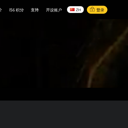
介
介
IS6 积分
IS6 积分
支持
支持
开设账户
开设账户
登录
ZH
ZH