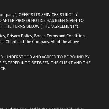
e "Company") OFFERS ITS SERVICES STRICTLY
 AFTER PROPER NOTICE HAS BEEN GIVEN TO
OF THE TERMS BELOW (THE “AGREEMENT”).
icy, Privacy Policy, Bonus Terms and Conditions
he Client and the Company. All of the above
EAD, UNDERSTOOD AND AGREED TO BE BOUND BY
S ENTERED INTO BETWEEN THE CLIENT AND THE
CE.