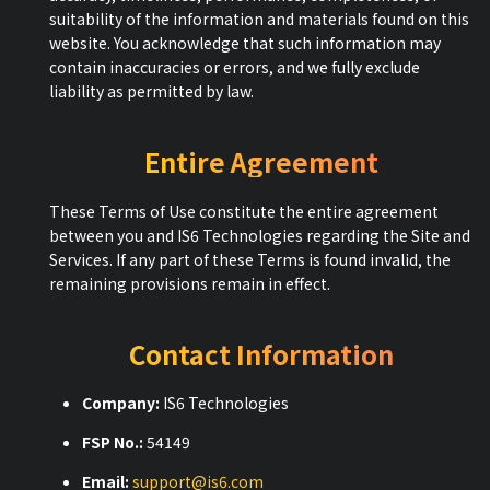
suitability of the information and materials found on this
website. You acknowledge that such information may
contain inaccuracies or errors, and we fully exclude
liability as permitted by law.
Entire Agreement
These Terms of Use constitute the entire agreement
between you and IS6 Technologies regarding the Site and
Services. If any part of these Terms is found invalid, the
remaining provisions remain in effect.
Contact Information
Company:
IS6 Technologies
FSP No.:
54149
Email:
support@is6.com