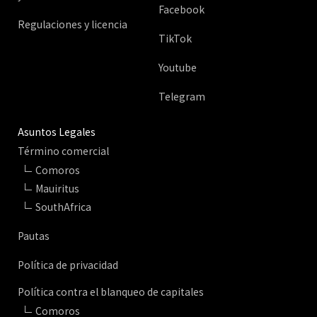
Facebook
Regulaciones y licencia
TikTok
Youtube
Telegram
Asuntos Legales
Término comercial
Comoros
Mauiritus
SouthAfrica
Pautas
Política de privacidad
Política contra el blanqueo de capitales
Comoros