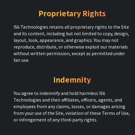
Proprietary Rights
IS6 Technologies retains all proprietary rights to the Site
and its content, including but not limited to copy, design,
layout, look, appearance, and graphics. You may not
reproduce, distribute, or otherwise exploit our materials
without written permission, except as permitted under
fair use.
Indemnity
You agree to indemnify and hold harmless IS6
Technologies and their affiliates, officers, agents, and
employees from any claims, losses, or damages arising
from your use of the Site, violation of these Terms of Use,
or infringement of any third-party rights.