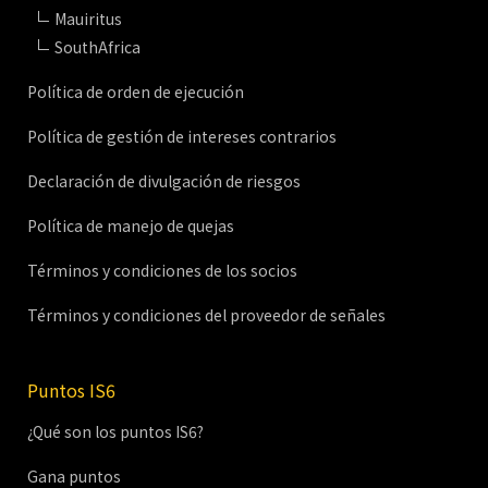
Mauiritus
SouthAfrica
Política de orden de ejecución
Política de gestión de intereses contrarios
Declaración de divulgación de riesgos
Política de manejo de quejas
Términos y condiciones de los socios
Términos y condiciones del proveedor de señales
Puntos IS6
¿Qué son los puntos IS6?
Gana puntos