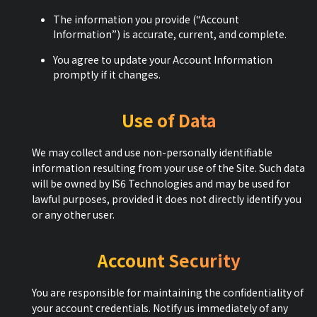
The information you provide (“Account
Information”) is accurate, current, and complete.
You agree to update your Account Information
promptly if it changes.
Use of Data
We may collect and use non-personally identifiable
information resulting from your use of the Site. Such data
will be owned by IS6 Technologies and may be used for
lawful purposes, provided it does not directly identify you
or any other user.
Account Security
You are responsible for maintaining the confidentiality of
your account credentials. Notify us immediately of any