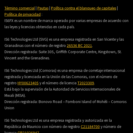
Término comercial
|
Pautas
|
Política contra el blanqueo de capitales
|
Política de privacidad
:
IS6FX es un nombre de marca operado por varias empresas de acuerdo con
las leyes y licencias obtenidas en cada país.
IS6 Technologies Ltd (SVG) es una empresa registrada en San Vicente y las
Granadinas con el número de registro
26536 BC 2021
.
Dirección registrada:
Suite 305, Griffith Corporate Centre, Kingstown, St.
Vincent and the Grenadines.
IS6 Technologies Ltd (Comoras) es una empresa de corretaje internacional
registrada y licenciada en la Unión de las Comoras, con el número de
registro
HY00623405
y el número de licencia
T2023309
.
Está bajo la supervisión de la Autoridad de Servicios Internacionales de
Mwali (MlSA).
Dirección registrada:
Bonovo Road – Fomboni Island of Mohéli – Comoros
Union
IS6 Technologies Ltd es una empresa registrada y autorizada en la
República de Mauricio con número de registro
C21184700
y número de
licencia
GB21026947
.