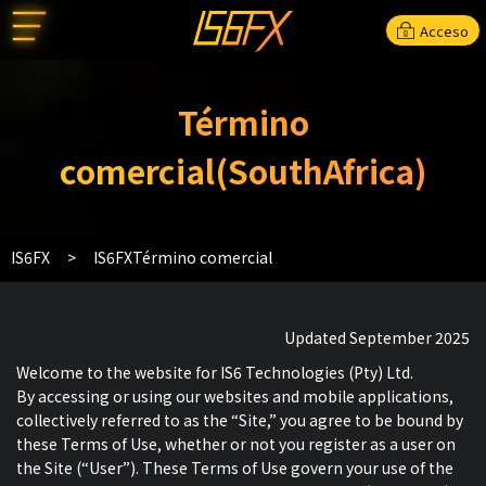
Acceso
Término
comercial(SouthAfrica)
IS6FX
IS6FXTérmino comercial
Updated September 2025
Welcome to the website for IS6 Technologies (Pty) Ltd.
By accessing or using our websites and mobile applications,
collectively referred to as the “Site,” you agree to be bound by
these Terms of Use, whether or not you register as a user on
the Site (“User”). These Terms of Use govern your use of the