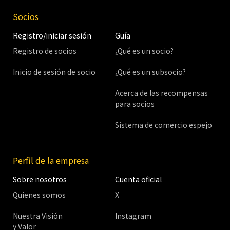
Socios
Registro/iniciar sesión
Guía
Registro de socios
¿Qué es un socio?
Inicio de sesión de socio
¿Qué es un subsocio?
Acerca de las recompensas
para socios
Sistema de comercio espejo
Perfil de la empresa
Sobre nosotros
Cuenta oficial
Quienes somos
X
Nuestra Visión
Instagram
y Valor