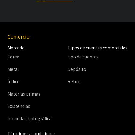
Comercio
Mercado
Tipos de cuentas comerciales
Forex
tipo de cuentas
Metal
Depósito
Índices
Retiro
Materias primas
Existencias
moneda criptográfica
Términos y condiciones