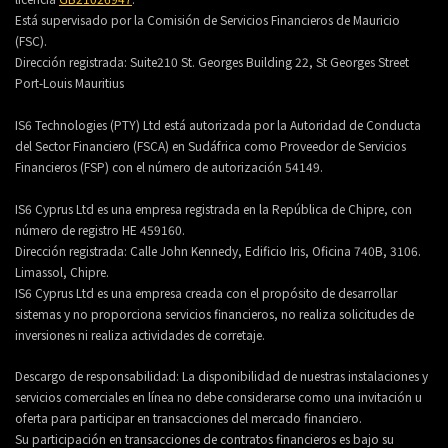
Está supervisado por la Comisión de Servicios Financieros de Mauricio
(FSC).
Dirección registrada:
Suite210 St. Georges Building 22, St Georges Street
Port-Louis Mauritius
IS6 Technologies (PTY) Ltd está autorizada por la Autoridad de Conducta
del Sector Financiero (FSCA) en Sudáfrica como Proveedor de Servicios
Financieros (FSP) con el número de autorización 54149.
IS6 Cyprus Ltd es una empresa registrada en la República de Chipre, con
número de registro HE 459160.
Dirección registrada: Calle John Kennedy, Edificio Iris, Oficina 740B, 3106.
Limassol, Chipre.
IS6 Cyprus Ltd es una empresa creada con el propósito de desarrollar
sistemas y no proporciona servicios financieros, no realiza solicitudes de
inversiones ni realiza actividades de corretaje.
Descargo de responsabilidad: La disponibilidad de nuestras instalaciones y
servicios comerciales en línea no debe considerarse como una invitación u
oferta para participar en transacciones del mercado financiero.
Su participación en transacciones de contratos financieros es bajo su