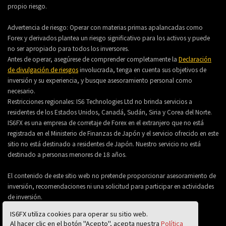
propio riesgo.
Advertencia de riesgo: Operar con materias primas apalancadas como
Forex y derivados plantea un riesgo significativo para los activos y puede
no ser apropiado para todos los inversores.
Antes de operar, asegúrese de comprender completamente la
Declaración
de divulgación de riesgos
involucrada, tenga en cuenta sus objetivos de
inversión y su experiencia, y busque asesoramiento personal como
necesario.
Restricciones regionales: IS6 Technologies Ltd no brinda servicios a
residentes de los Estados Unidos, Canadá, Sudán, Siria y Corea del Norte.
IS6FX es una empresa de corretaje de Forex en el extranjero que no está
registrada en el Ministerio de Finanzas de Japón y el servicio ofrecido en este
sitio no está destinado a residentes de Japón. Nuestro servicio no está
destinado a personas menores de 18 años.
El contenido de este sitio web no pretende proporcionar asesoramiento de
inversión, recomendaciones ni una solicitud para participar en actividades
de inversión.
IS6FX utiliza cookies para operar su sitio web.
Al hacer clic en el botón "Acepto", acepta nuestra
Política