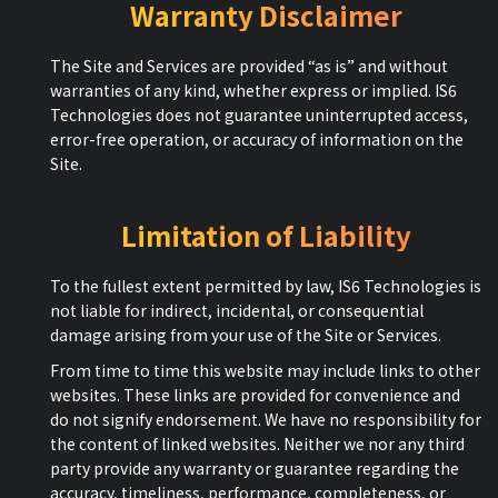
Warranty Disclaimer
The Site and Services are provided “as is” and without
warranties of any kind, whether express or implied. IS6
Technologies does not guarantee uninterrupted access,
error-free operation, or accuracy of information on the
Site.
Limitation of Liability
To the fullest extent permitted by law, IS6 Technologies is
not liable for indirect, incidental, or consequential
damage arising from your use of the Site or Services.
From time to time this website may include links to other
websites. These links are provided for convenience and
do not signify endorsement. We have no responsibility for
the content of linked websites. Neither we nor any third
party provide any warranty or guarantee regarding the
accuracy, timeliness, performance, completeness, or