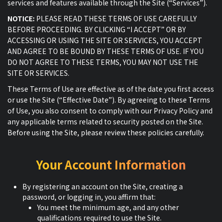
services and features available through the Site (“Services”).
NOTICE:
PLEASE READ THESE TERMS OF USE CAREFULLY
BEFORE PROCEEDING. BY CLICKING “I ACCEPT” OR BY
ACCESSING OR USING THE SITE OR SERVICES, YOU ACCEPT
AND AGREE TO BE BOUND BY THESE TERMS OF USE. IF YOU
DO NOT AGREE TO THESE TERMS, YOU MAY NOT USE THE
SITE OR SERVICES.
These Terms of Use are effective as of the date you first access
or use the Site (“Effective Date”). By agreeing to these Terms
of Use, you also consent to comply with our Privacy Policy and
any applicable terms related to security posted on the Site.
Before using the Site, please review these policies carefully.
Your Account Information
By registering an account on the Site, creating a
password, or logging in, you affirm that:
You meet the minimum age, and any other
qualifications required to use the Site.