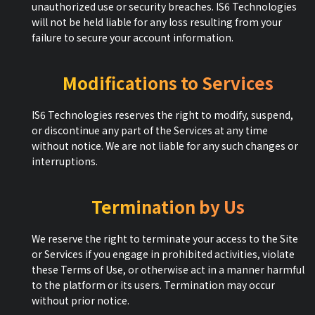
unauthorized use or security breaches. IS6 Technologies
will not be held liable for any loss resulting from your
failure to secure your account information.
Modifications to Services
IS6 Technologies reserves the right to modify, suspend,
or discontinue any part of the Services at any time
without notice. We are not liable for any such changes or
interruptions.
Termination by Us
We reserve the right to terminate your access to the Site
or Services if you engage in prohibited activities, violate
these Terms of Use, or otherwise act in a manner harmful
to the platform or its users. Termination may occur
without prior notice.