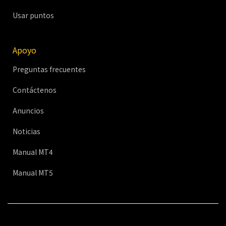
Usar puntos
Apoyo
Preguntas frecuentes
Contáctenos
Anuncios
Noticias
Manual MT4
Manual MT5