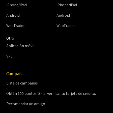
iPhone/iPad
iPhone/iPad
Android
Android
WebTrader
WebTrader
Otro
Aplicación móvil
VPS
Campaña
Lista de campañas
Obtén 100 puntos ISP al verificar tu tarjeta de crédito.
Recomendar un amigo