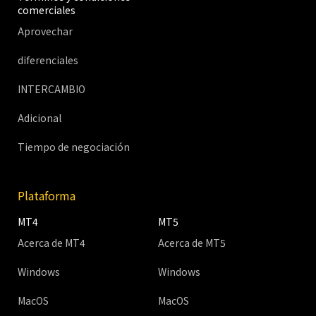
comerciales
Aprovechar
diferenciales
INTERCAMBIO
Adicional
Tiempo de negociación
Plataforma
MT4
MT5
Acerca de MT4
Acerca de MT5
Windows
Windows
MacOS
MacOS