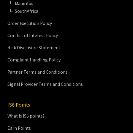
Mauiritus
SouthAfrica
Order Execution Policy
Conflict of Interest Policy
Risk Disclosure Statement
Complaint Handling Policy
Partner Terms and Conditions
Signal Provider Terms and Conditions
IS6 Points
What is IS6 points?
Earn Points