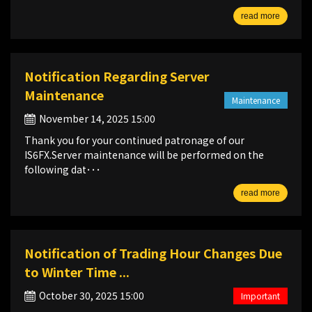
read more
Notification Regarding Server
Maintenance
Maintenance
November 14, 2025 15:00
Thank you for your continued patronage of our
IS6FX.Server maintenance will be performed on the
following dat･･･
read more
Notification of Trading Hour Changes Due
to Winter Time ...
October 30, 2025 15:00
Important