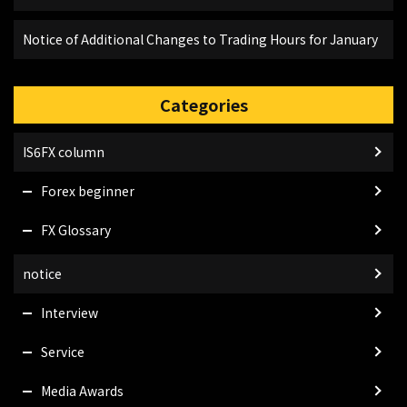
Notice of Additional Changes to Trading Hours for January
Categories
IS6FX column
Forex beginner
FX Glossary
notice
Interview
Service
Media Awards