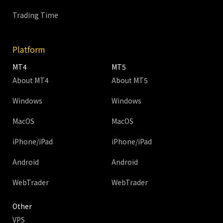
Trading Time
Platform
MT4
MT5
About MT4
About MT5
Windows
Windows
MacOS
MacOS
iPhone/iPad
iPhone/iPad
Android
Android
WebTrader
WebTrader
Other
VPS