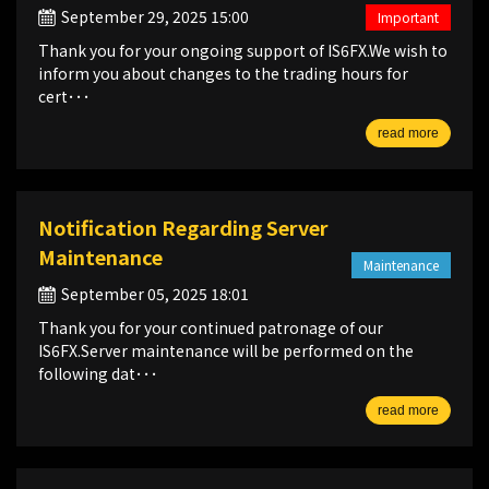
September 29, 2025 15:00
Important
Thank you for your ongoing support of IS6FX.We wish to
inform you about changes to the trading hours for
cert･･･
read more
Notification Regarding Server
Maintenance
Maintenance
September 05, 2025 18:01
Thank you for your continued patronage of our
IS6FX.Server maintenance will be performed on the
following dat･･･
read more