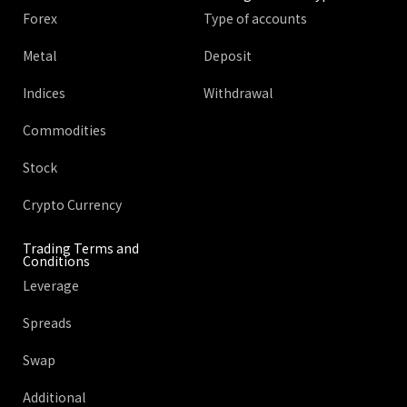
Forex
Type of accounts
Metal
Deposit
Indices
Withdrawal
Commodities
Stock
Crypto Currency
Trading Terms and
Conditions
Leverage
Spreads
Swap
Additional