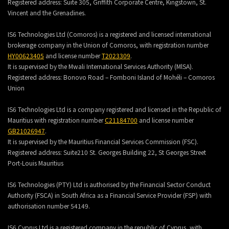
Registered address:
Suite 305, Griffith Corporate Centre, Kingstown, St.
Vincent and the Grenadines.
IS6 Technologies Ltd (Comoros) is a registered and licensed international
brokerage company in the Union of Comoros, with registration number
HY00623405
and license number
T2023309
.
It is supervised by the Mwali International Services Authority (MlSA).
Registered address:
Bonovo Road – Fomboni Island of Mohéli – Comoros
Union
IS6 Technologies Ltd is a company registered and licensed in the Republic of
Mauritius with registration number
C21184700
and license number
GB21026947
.
It is supervised by the Mauritius Financial Services Commission (FSC).
Registered address:
Suite210 St. Georges Building 22, St Georges Street
Port-Louis Mauritius
IS6 Technologies (PTY) Ltd is authorised by the Financial Sector Conduct
Authority (FSCA) in South Africa as a Financial Service Provider (FSP) with
authorisation number 54149.
IS6 Cyprus Ltd is a registered company in the republic of Cyprus, with