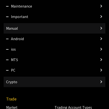
Maintenance
Important
Manual
Android
ios
MT5
PC
Crypto
Trade
Market
Trading Account Types