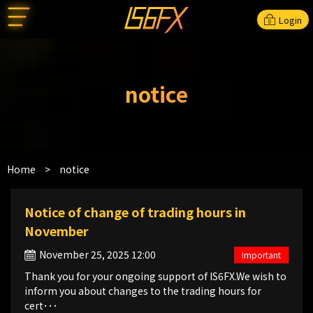
Login
notice
Home
>
notice
Notice of change of trading hours in
November
November 25, 2025 12:00
Important
Thank you for your ongoing support of IS6FX.We wish to
inform you about changes to the trading hours for
cert･･･