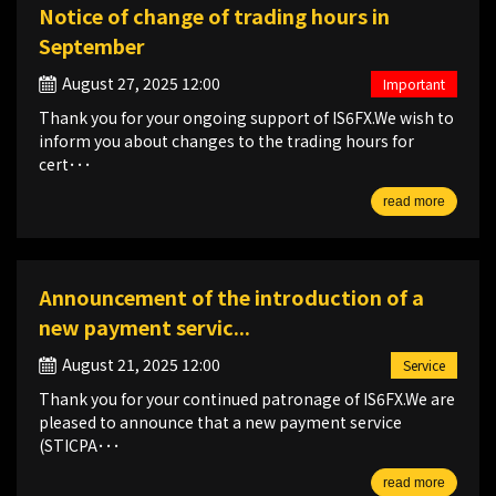
Notice of change of trading hours in
September
August 27, 2025 12:00
Important
Thank you for your ongoing support of IS6FX.We wish to
inform you about changes to the trading hours for
cert･･･
read more
Announcement of the introduction of a
new payment servic...
August 21, 2025 12:00
Service
Thank you for your continued patronage of IS6FX.We are
pleased to announce that a new payment service
(STICPA･･･
read more