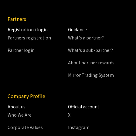
Partners
Registration / login
Guidance
Partners registration
What's a partner?
Partner login
What's a sub-partner?
About partner rewards
Mirror Trading System
Company Profile
About us
Official account
Who We Are
X
Corporate Values
Instagram