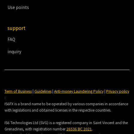
Use points
support
FAQ
inquiry
Term of Business
|
Guidelines
|
Anti-money Laundering Policy
|
Privacy policy
:
IS6FX is a brand name to be operated by various companies in accordance
with legislations and obtained licenses in the respective countries.
IS6 Technologies Ltd (SVG) is a registered company in Saint Vincent and the
Grenadines, with registration number
26536 BC 2021
.