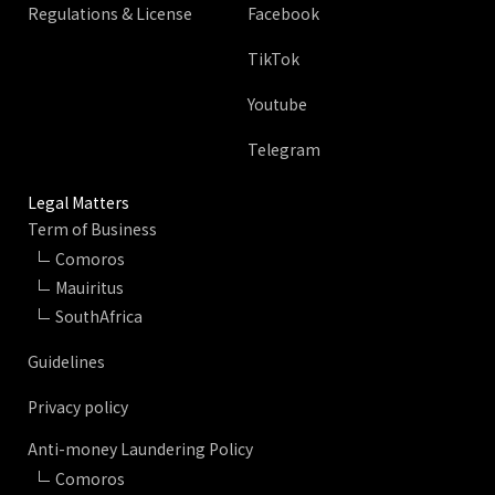
Regulations & License
Facebook
TikTok
Youtube
Telegram
Legal Matters
Term of Business
Comoros
Mauiritus
SouthAfrica
Guidelines
Privacy policy
Anti-money Laundering Policy
Comoros