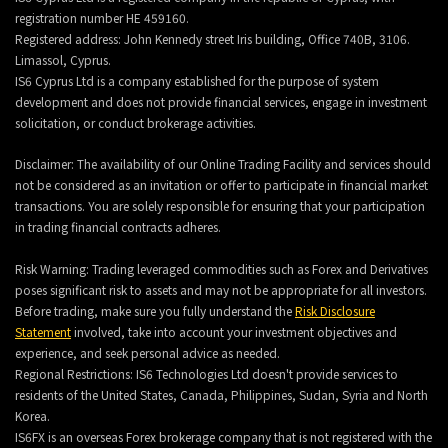
registration number HE 459160.
Registered address: John Kennedy street Iris building, Office 740B, 3106.
Limassol, Cyprus.
IS6 Cyprus Ltd is a company established for the purpose of system
development and does not provide financial services, engage in investment
solicitation, or conduct brokerage activities.
Disclaimer: The availability of our Online Trading Facility and services should
not be considered as an invitation or offer to participate in financial market
transactions. You are solely responsible for ensuring that your participation
in trading financial contracts adheres.
Risk Warning: Trading leveraged commodities such as Forex and Derivatives
poses significant risk to assets and may not be appropriate for all investors.
Before trading, make sure you fully understand the
Risk Disclosure
Statement
involved, take into account your investment objectives and
experience, and seek personal advice as needed.
Regional Restrictions: IS6 Technologies Ltd doesn't provide services to
residents of the United States, Canada, Philippines, Sudan, Syria and North
Korea.
IS6FX is an overseas Forex brokerage company that is not registered with the