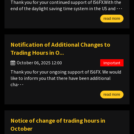
Thank you for your continued support of IS6FX.With the
end of the daylight saving time system in the US and ･･･
read more
Notification of Additional Changes to
Trading Hours in O...
October 06, 2025 12:00
Important
Thank you for your ongoing support of IS6FX. We would
like to inform you that there have been additional
cha･･･
read more
Notice of change of trading hours in
October