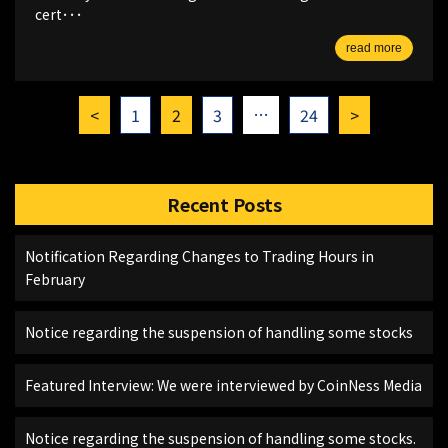
cert･･･
read more
…
<
1
2
3
24
>
Recent Posts
Notification Regarding Changes to Trading Hours in
February
Notice regarding the suspension of handling some stocks
Featured Interview: We were interviewed by CoinNess Media
Notice regarding the suspension of handling some stocks.