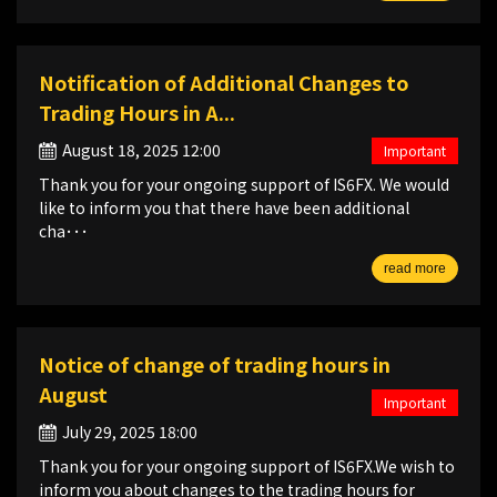
Notification of Additional Changes to
Trading Hours in A...
August 18, 2025 12:00
Important
Thank you for your ongoing support of IS6FX. We would
like to inform you that there have been additional
cha･･･
read more
Notice of change of trading hours in
August
Important
July 29, 2025 18:00
Thank you for your ongoing support of IS6FX.We wish to
inform you about changes to the trading hours for