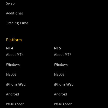
Swap
Additional
Trading Time
Platform
MT4
MT5
About MT4
About MT5
Windows
Windows
MacOS
MacOS
iPhone/iPad
iPhone/iPad
Android
Android
WebTrader
WebTrader