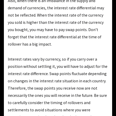
Also, when there is an imbalance in the supply and
demand of currencies, the interest rate differential may
not be reflected. When the interest rate of the currency
you sold is higher than the interest rate of the currency
you bought, you may have to pay swap points. Don’t
forget that the interest rate differential at the time of
rollover has a big impact.
Interest rates vary by currency, so if you carry over a
position without settling it, you will have to adjust for the
interest rate difference. Swap points fluctuate depending
on changes in the interest rate situation in each country.
Therefore, the swap points you receive now are not
necessarily the ones you will receive in the future. Be sure
to carefully consider the timing of rollovers and
settlements to avoid situations where you were