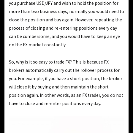
you purchase USD/JPY and wish to hold the position for
more than two business days, normally you would need to
close the position and buy again. However, repeating the
process of closing and re-entering positions every day
can be cumbersome, and you would have to keep an eye
on the FX market constantly.
So, why is it so easy to trade FX? This is because FX
brokers automatically carry out the rollover process for
you. For example, if you have a short position, the broker
will close it by buying and then maintain the short
position again. In other words, as an FX trader, you do not
have to close and re-enter positions every day.