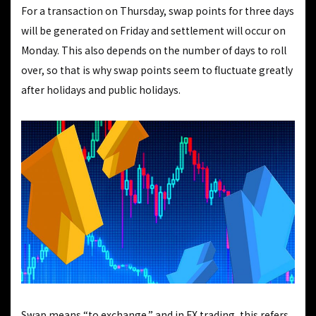
For a transaction on Thursday, swap points for three days
will be generated on Friday and settlement will occur on
Monday. This also depends on the number of days to roll
over, so that is why swap points seem to fluctuate greatly
after holidays and public holidays.
Swap means “to exchange,” and in FX trading, this refers