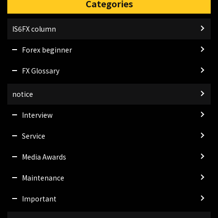
Categories
IS6FX column
Forex beginner
FX Glossary
notice
Interview
Service
Media Awards
Maintenance
Important