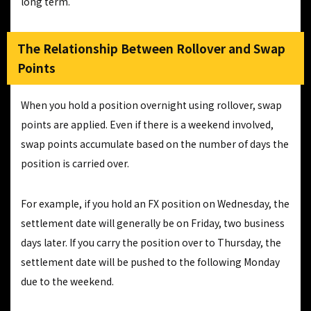
long term.
The Relationship Between Rollover and Swap
Points
When you hold a position overnight using rollover, swap
points are applied. Even if there is a weekend involved,
swap points accumulate based on the number of days the
position is carried over.
For example, if you hold an FX position on Wednesday, the
settlement date will generally be on Friday, two business
days later. If you carry the position over to Thursday, the
settlement date will be pushed to the following Monday
due to the weekend.