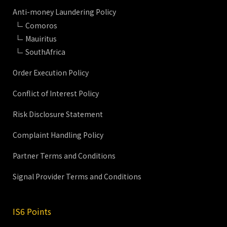
Anti-money Laundering Policy
Comoros
Mauiritus
SouthAfrica
Order Execution Policy
Conflict of Interest Policy
Risk Disclosure Statement
Complaint Handling Policy
Partner Terms and Conditions
Signal Provider Terms and Conditions
IS6 Points