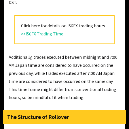
DST.
Click here for details on IS6FX trading hours
>>IS6FX Trading Time
Additionally, trades executed between midnight and 7:00
AM Japan time are considered to have occurred on the
previous day, while trades executed after 7:00 AM Japan
time are considered to have occurred on the same day.
This time frame might differ from conventional trading
hours, so be mindful of it when trading.
The Structure of Rollover