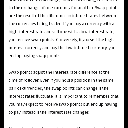
to the exchange of one currency for another. Swap points
are the result of the difference in interest rates between
the currencies being traded. If you buy a currency with a
high-interest rate and sell one with a low-interest rate,
you receive swap points. Conversely, if you sell the high-
interest currency and buy the low-interest currency, you
end up paying swap points.
Swap points adjust the interest rate difference at the
time of rollover. Even if you hold a position in the same
pair of currencies, the swap points can change if the
interest rates fluctuate. It is important to remember that
you may expect to receive swap points but end up having
to pay instead if the interest rate changes.