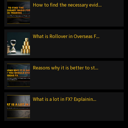
How to find the necessary evid...
What is Rollover in Overseas F...
Reasons why it is better to st...
What is a lot in FX? Explainin...