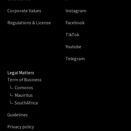
Corporate Values
Instagram
Regulations & License
Facebook
TikTok
Youtube
Telegram
Legal Matters
Term of Business
Comoros
Mauiritus
SouthAfrica
Guidelines
Privacy policy