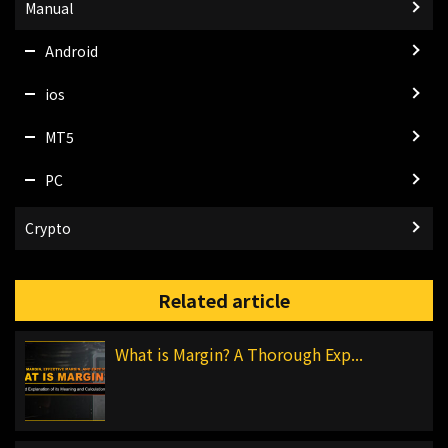
Manual
Android
ios
MT5
PC
Crypto
Related article
What is Margin? A Thorough Exp...