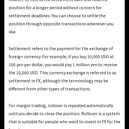
position for a longer period without concern for
settlement deadlines. You can choose to settle the
position through opposite transactions whenever you
like.
Settlement refers to the payment for the exchange of
foreign currency. For example, if you buy 10,000 USD at
100 yen per dollar, you would pay 1 million yen to receive
the 10,000 USD. This currency exchange is referred to as
settlement in FX, although the terminology may be
different from other types of transactions.
For margin trading, rollover is repeated automatically
until you decide to close the position. Rollover is a system
that is suitable for people who want to invest in FX for the