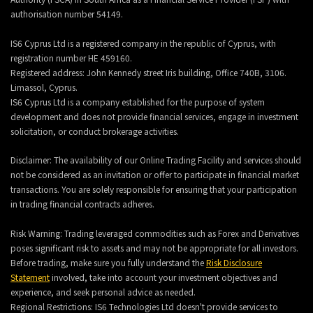
authorisation number 54149.
IS6 Cyprus Ltd is a registered company in the republic of Cyprus, with
registration number HE 459160.
Registered address: John Kennedy street Iris building, Office 740B, 3106.
Limassol, Cyprus.
IS6 Cyprus Ltd is a company established for the purpose of system
development and does not provide financial services, engage in investment
solicitation, or conduct brokerage activities.
Disclaimer: The availability of our Online Trading Facility and services should
not be considered as an invitation or offer to participate in financial market
transactions. You are solely responsible for ensuring that your participation
in trading financial contracts adheres.
Risk Warning: Trading leveraged commodities such as Forex and Derivatives
poses significant risk to assets and may not be appropriate for all investors.
Before trading, make sure you fully understand the
Risk Disclosure
Statement
involved, take into account your investment objectives and
experience, and seek personal advice as needed.
Regional Restrictions: IS6 Technologies Ltd doesn't provide services to