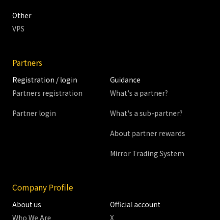
Other
VPS
Partners
Registration / login
Guidance
Partners registration
What's a partner?
Partner login
What's a sub-partner?
About partner rewards
Mirror Trading System
Company Profile
About us
Official account
Who We Are
X