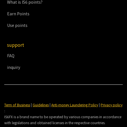
What is IS6 points?
Earn Points
Use points
support
FAQ
inquiry
Term of Business
|
Guidelines
|
Anti-money Laundering Policy
|
Privacy policy
:
IS6FX is a brand name to be operated by various companies in accordance
with legislations and obtained licenses in the respective countries.