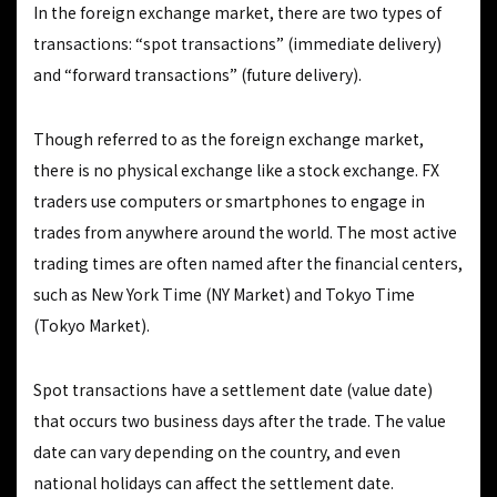
In the foreign exchange market, there are two types of
transactions: “spot transactions” (immediate delivery)
and “forward transactions” (future delivery).
Though referred to as the foreign exchange market,
there is no physical exchange like a stock exchange. FX
traders use computers or smartphones to engage in
trades from anywhere around the world. The most active
trading times are often named after the financial centers,
such as New York Time (NY Market) and Tokyo Time
(Tokyo Market).
Spot transactions have a settlement date (value date)
that occurs two business days after the trade. The value
date can vary depending on the country, and even
national holidays can affect the settlement date.