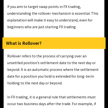
If you aim to target swap points in FX trading,
understanding the rollover mechanism is essential. This
explanation will make it easy to understand, even for
beginners who are just starting FX trading.
What is Rollover?
Rollover refers to the process of carrying over an
unsettled position’s settlement date to the next day or
beyond. It is an automatic process where the settlement
date for a position you hold is extended for long-term
holding to the next day or beyond.
In FX trading, it is a general rule that settlements must
occur two business days after the trade. For example, if