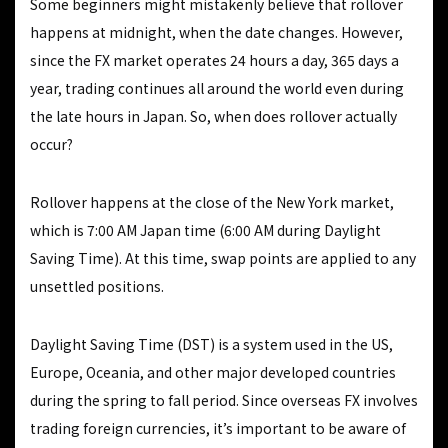
Some beginners might mistakenly believe that rollover
happens at midnight, when the date changes. However,
since the FX market operates 24 hours a day, 365 days a
year, trading continues all around the world even during
the late hours in Japan. So, when does rollover actually
occur?
Rollover happens at the close of the New York market,
which is 7:00 AM Japan time (6:00 AM during Daylight
Saving Time). At this time, swap points are applied to any
unsettled positions.
Daylight Saving Time (DST) is a system used in the US,
Europe, Oceania, and other major developed countries
during the spring to fall period. Since overseas FX involves
trading foreign currencies, it’s important to be aware of