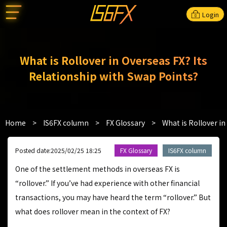
Login
What is Rollover in Overseas FX? Its
Relationship with Swap Points?
Home
>
IS6FX column
>
FX Glossary
>
What is Rollover in
Posted date:2025/02/25 18:25
FX Glossary
IS6FX column
One of the settlement methods in overseas FX is
“rollover.” If you’ve had experience with other financial
transactions, you may have heard the term “rollover.” But
what does rollover mean in the context of FX?