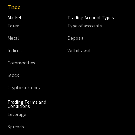
Trade
Market
Trading Account Types
Forex
Type of accounts
Metal
Deposit
Indices
Withdrawal
Commodities
Stock
Crypto Currency
Trading Terms and
Conditions
Leverage
Spreads