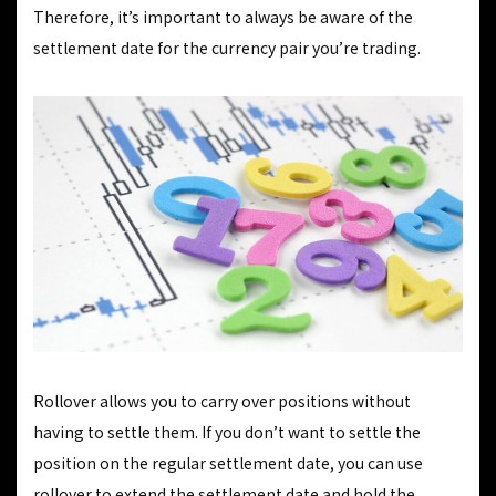
Therefore, it’s important to always be aware of the
settlement date for the currency pair you’re trading.
Rollover allows you to carry over positions without
having to settle them. If you don’t want to settle the
position on the regular settlement date, you can use
rollover to extend the settlement date and hold the