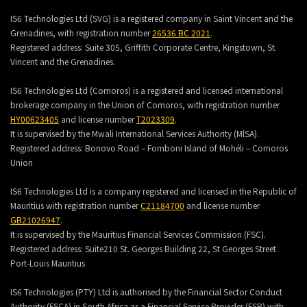
IS6 Technologies Ltd (SVG) is a registered company in Saint Vincent and the
Grenadines, with registration number
26536 BC 2021
.
Registered address:
Suite 305, Griffith Corporate Centre, Kingstown, St.
Vincent and the Grenadines.
IS6 Technologies Ltd (Comoros) is a registered and licensed international
brokerage company in the Union of Comoros, with registration number
HY00623405
and license number
T2023309
.
It is supervised by the Mwali International Services Authority (MlSA).
Registered address:
Bonovo Road – Fomboni Island of Mohéli – Comoros
Union
IS6 Technologies Ltd is a company registered and licensed in the Republic of
Mauritius with registration number
C21184700
and license number
GB21026947
.
It is supervised by the Mauritius Financial Services Commission (FSC).
Registered address:
Suite210 St. Georges Building 22, St Georges Street
Port-Louis Mauritius
IS6 Technologies (PTY) Ltd is authorised by the Financial Sector Conduct
Authority (FSCA) in South Africa as a Financial Service Provider (FSP) with