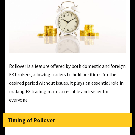
Rollover is a feature offered by both domestic and foreign
FX brokers, allowing traders to hold positions for the
desired period without issues. It plays an essential role in
making FX trading more accessible and easier for
everyone.
Timing of Rollover