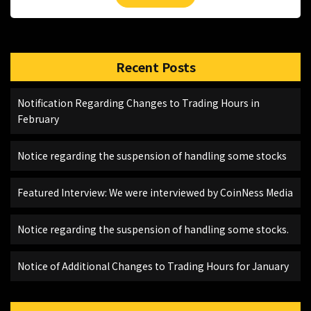
Recent Posts
Notification Regarding Changes to Trading Hours in
February
Notice regarding the suspension of handling some stocks
Featured Interview: We were interviewed by CoinNess Media
Notice regarding the suspension of handling some stocks.
Notice of Additional Changes to Trading Hours for January