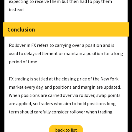
expecting to receive them but then had to pay them
instead.
Conclusion
Rollover in FX refers to carrying over a position and is
used to delay settlement or maintain a position for a long
period of time.
FX trading is settled at the closing price of the New York
market every day, and positions and margin are updated.
When positions are carried over via rollover, swap points
are applied, so traders who aim to hold positions long-
term should carefully consider rollover when trading.
back to list