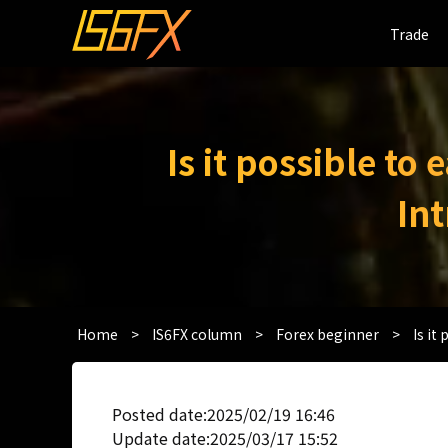
Trade
Trade
Is it possible to
In
Home
>
IS6FX column
>
Forex beginner
>
Is it
Posted date:2025/02/19 16:46
Update date:2025/03/17 15:52