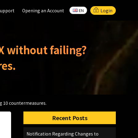
support
support
Opening an Account
Opening an Account
Login
EN
EN
X without failing?
es.
ing 10 countermeasures.
Recent Posts
Notification Regarding Changes to