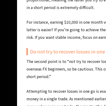
in a short period is extremely difficult.
For instance, earning $10,000 in one month v
latter is easier? If you’re going to achieve t
risk. If you want stable income, focus on ear
Do not try to recover losses in one
The second point is to “not try to recover l
overseas FX beginners, so be cautious. This 
short period.”
Attempting to recover losses in one go is ess
money in a single trade. As mentioned earlier