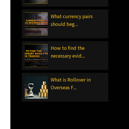
What currency pairs
should beg...
How to find the
necessary evid...
What is Rollover in
Overseas F...