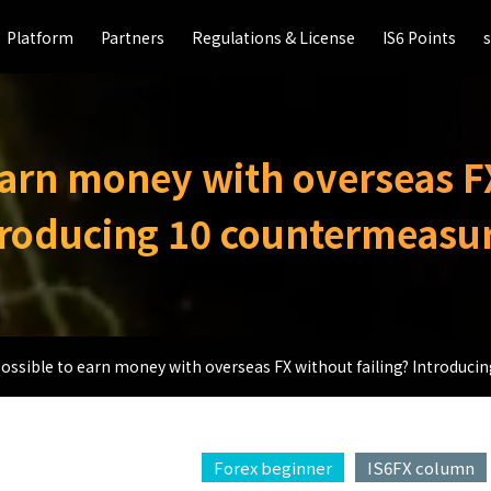
Platform
Platform
Partners
Partners
Regulations & License
Regulations & License
IS6 Points
IS6 Points
 earn money with overseas F
troducing 10 countermeasur
 possible to earn money with overseas FX without failing? Introduc
Forex beginner
IS6FX column