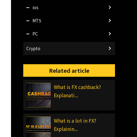
ios
MT5
PC
Crypto
Related article
What is FX cashback?
Explanati...
What is a lot in FX?
Explainin...