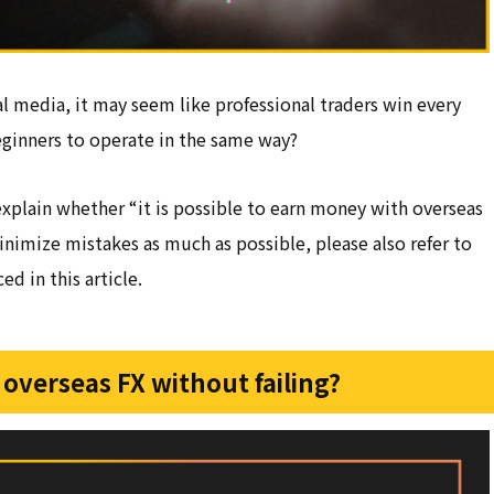
l media, it may seem like professional traders win every
 beginners to operate in the same way?
explain whether “it is possible to earn money with overseas
inimize mistakes as much as possible, please also refer to
d in this article.
 overseas FX without failing?