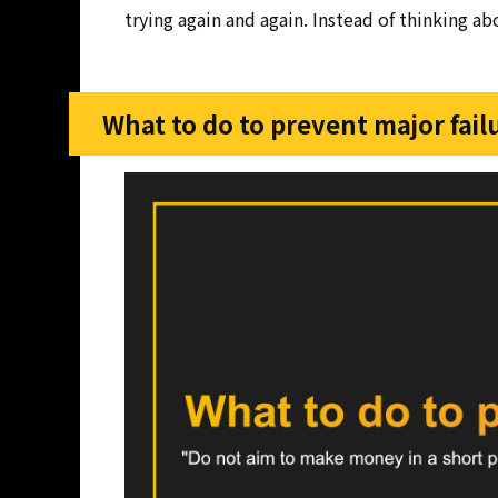
trying again and again. Instead of thinking a
What to do to prevent major fail