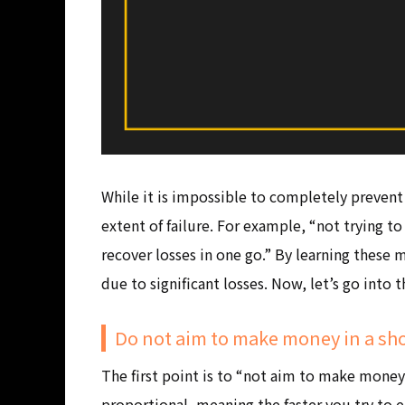
While it is impossible to completely prevent 
extent of failure. For example, “not trying 
recover losses in one go.” By learning these
due to significant losses. Now, let’s go into 
Do not aim to make money in a sho
The first point is to “not aim to make money 
proportional, meaning the faster you try to