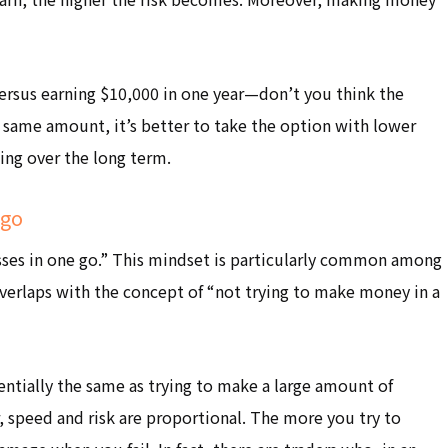
ersus earning $10,000 in one year—don’t you think the
he same amount, it’s better to take the option with lower
ning over the long term.
 go
osses in one go.” This mindset is particularly common among
overlaps with the concept of “not trying to make money in a
entially the same as trying to make a large amount of
, speed and risk are proportional. The more you try to