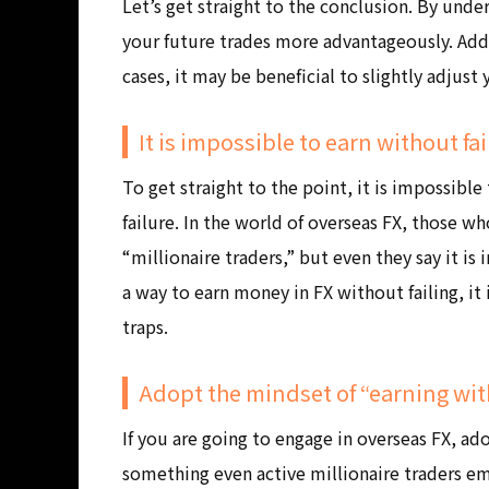
Let’s get straight to the conclusion. By unde
your future trades more advantageously. Addi
cases, it may be beneficial to slightly adjust
It is impossible to earn without fa
To get straight to the point, it is impossib
failure. In the world of overseas FX, those w
“millionaire traders,” but even they say it is
a way to earn money in FX without failing, it i
traps.
Adopt the mindset of “earning wit
If you are going to engage in overseas FX, ad
something even active millionaire traders em