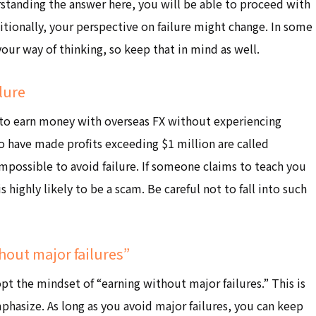
rstanding the answer here, you will be able to proceed with
tionally, your perspective on failure might change. In some
 your way of thinking, so keep that in mind as well.
ilure
le to earn money with overseas FX without experiencing
ho have made profits exceeding $1 million are called
 impossible to avoid failure. If someone claims to teach you
s highly likely to be a scam. Be careful not to fall into such
hout major failures”
opt the mindset of “earning without major failures.” This is
phasize. As long as you avoid major failures, you can keep