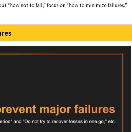
bout “how not to fail,” focus on “how to minimize failures.”
ures