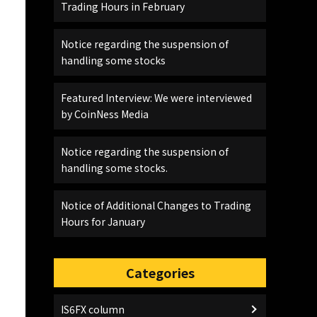
Trading Hours in February
Notice regarding the suspension of
handling some stocks
Featured Interview: We were interviewed
by CoinNess Media
Notice regarding the suspension of
handling some stocks.
Notice of Additional Changes to Trading
Hours for January
Categories
IS6FX column