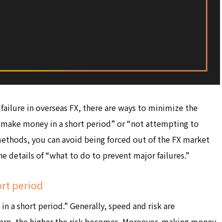
failure in overseas FX, there are ways to minimize the
to make money in a short period” or “not attempting to
 methods, you can avoid being forced out of the FX market
the details of “what to do to prevent major failures.”
rt period
in a short period.” Generally, speed and risk are
 earn, the higher the risk becomes. Moreover, making money