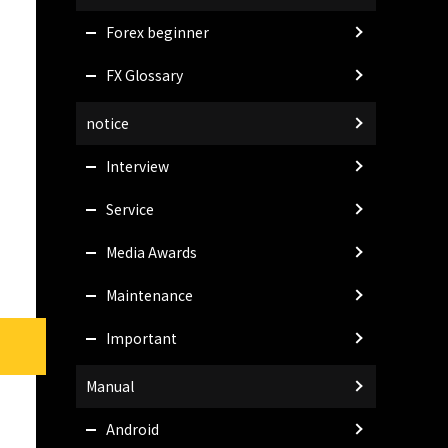
Forex beginner
FX Glossary
notice
Interview
Service
Media Awards
Maintenance
Important
Manual
Android