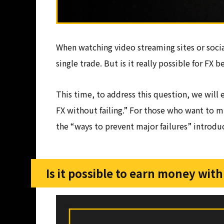
When watching video streaming sites or socia
single trade. But is it really possible for FX
This time, to address this question, we will 
FX without failing.” For those who want to m
the “ways to prevent major failures” introduce
Is it possible to earn money with