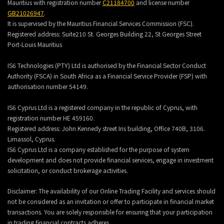
Mauritius with registration number
C21184700
and license number
GB21026947
.
It is supervised by the Mauritius Financial Services Commission (FSC).
Registered address:
Suite210 St. Georges Building 22, St Georges Street
Port-Louis Mauritius
IS6 Technologies (PTY) Ltd is authorised by the Financial Sector Conduct
Authority (FSCA) in South Africa as a Financial Service Provider (FSP) with
authorisation number 54149.
IS6 Cyprus Ltd is a registered company in the republic of Cyprus, with
registration number HE 459160.
Registered address: John Kennedy street Iris building, Office 740B, 3106.
Limassol, Cyprus.
IS6 Cyprus Ltd is a company established for the purpose of system
development and does not provide financial services, engage in investment
solicitation, or conduct brokerage activities.
Disclaimer: The availability of our Online Trading Facility and services should
not be considered as an invitation or offer to participate in financial market
transactions. You are solely responsible for ensuring that your participation
in trading financial contracts adheres.