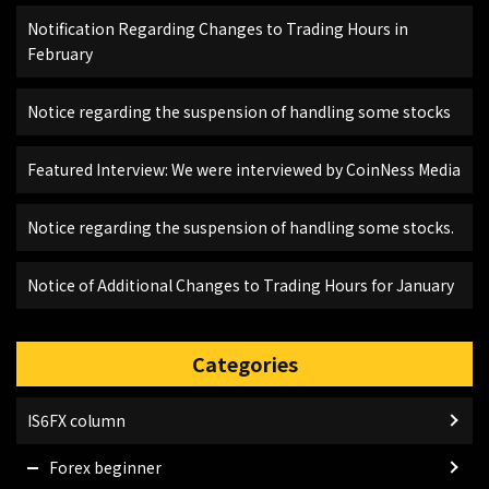
Notification Regarding Changes to Trading Hours in
February
Notice regarding the suspension of handling some stocks
Featured Interview: We were interviewed by CoinNess Media
Notice regarding the suspension of handling some stocks.
Notice of Additional Changes to Trading Hours for January
Categories
IS6FX column
Forex beginner