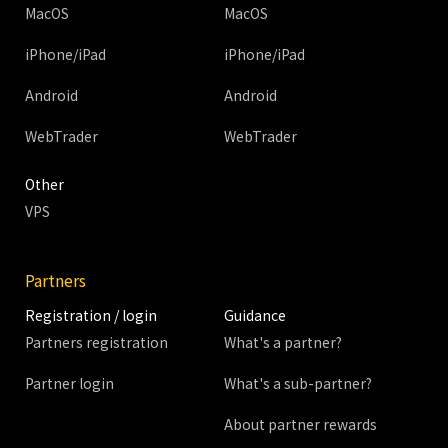
MacOS
MacOS
iPhone/iPad
iPhone/iPad
Android
Android
WebTrader
WebTrader
Other
VPS
Partners
Registration / login
Guidance
Partners registration
What's a partner?
Partner login
What's a sub-partner?
About partner rewards