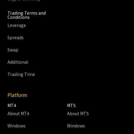
Trading Terms and
Conditions
Leverage
Spreads
Swap
Additional
Trading Time
Platform
MT4
MT5
About MT4
About MT5
Windows
Windows