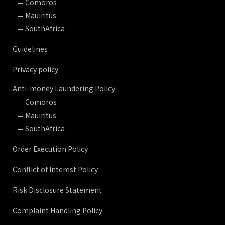
Comoros
Mauiritus
SouthAfrica
Guidelines
Privacy policy
Anti-money Laundering Policy
Comoros
Mauiritus
SouthAfrica
Order Execution Policy
Conflict of Interest Policy
Risk Disclosure Statement
Complaint Handling Policy