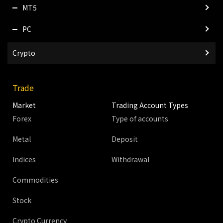
MT5
PC
Crypto
Trade
Market
Trading Account Types
Forex
Type of accounts
Metal
Deposit
Indices
Withdrawal
Commodities
Stock
Crypto Currency