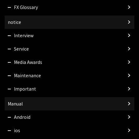
FX Glossary
notice
Interview
Service
Media Awards
Maintenance
Important
Manual
Android
ios