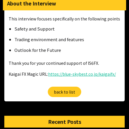
About the Interview
This interview focuses specifically on the following points
Safety and Support
Trading environment and features
Outlook for the Future
Thank you for your continued support of IS6FX.
Kaigai FX Magic URL:
https://blue-skybest.co.jp/kaigaifx/
back to list
Recent Posts