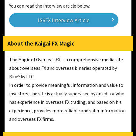
You can read the interview article below.
IS6FX Interview Article
About the Kaigai FX Magic
The Magic of Overseas FX is a comprehensive media site
about overseas FX and overseas binaries operated by
BlueSky LLC.
In order to provide meaningful information and value to
investors, the site is actually supervised by an editor who
has experience in overseas FX trading, and based on his
experience, provides more reliable and safer information
and overseas FX firms.