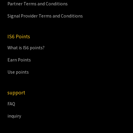
Partner Terms and Conditions
Signal Provider Terms and Conditions
IS6 Points
What is IS6 points?
Earn Points
Use points
support
FAQ
inquiry