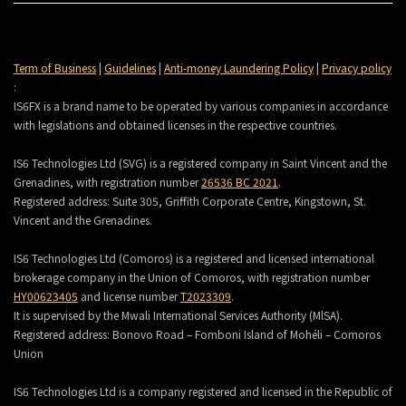
Term of Business
|
Guidelines
|
Anti-money Laundering Policy
|
Privacy policy
:
IS6FX is a brand name to be operated by various companies in accordance
with legislations and obtained licenses in the respective countries.
IS6 Technologies Ltd (SVG) is a registered company in Saint Vincent and the
Grenadines, with registration number
26536 BC 2021
.
Registered address:
Suite 305, Griffith Corporate Centre, Kingstown, St.
Vincent and the Grenadines.
IS6 Technologies Ltd (Comoros) is a registered and licensed international
brokerage company in the Union of Comoros, with registration number
HY00623405
and license number
T2023309
.
It is supervised by the Mwali International Services Authority (MlSA).
Registered address:
Bonovo Road – Fomboni Island of Mohéli – Comoros
Union
IS6 Technologies Ltd is a company registered and licensed in the Republic of