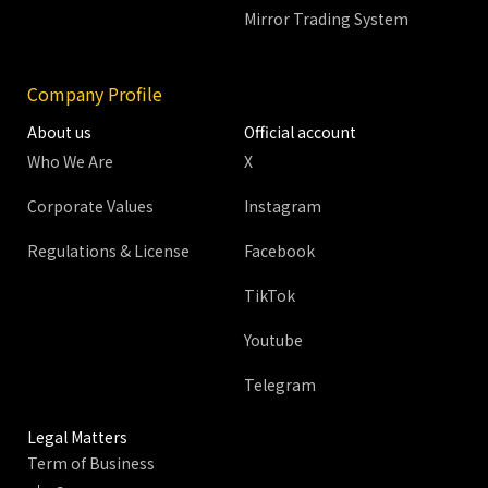
Mirror Trading System
Company Profile
About us
Official account
Who We Are
X
Corporate Values
Instagram
Regulations & License
Facebook
TikTok
Youtube
Telegram
Legal Matters
Term of Business