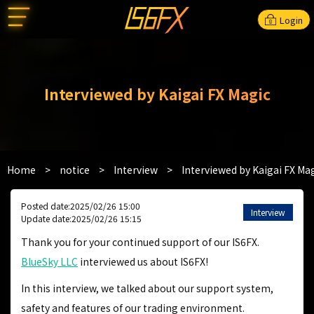
Login
Interviewed by Kaigai FX Magic
Home
>
notice
>
Interview
>
Interviewed by Kaigai FX Ma
Posted date:2025/02/26 15:00
Interview
Update date:2025/02/26 15:15
Thank you for your continued support of our IS6FX.
BlueSky LLC
interviewed us about IS6FX!
In this interview, we talked about our support system,
safety and features of our trading environment.