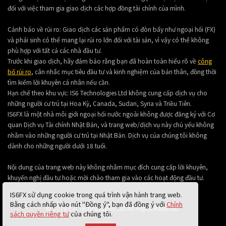
đối với việc tham gia giao dịch các hợp đồng tài chính của mình.
Cảnh báo về rủi ro: Giao dịch các sản phẩm có đòn bẩy như ngoại hối (FX)
và phái sinh có thể mang lại rủi ro lớn đối với tài sản, vì vậy có thể không
phù hợp với tất cả các nhà đầu tư.
Trước khi giao dịch, hãy đảm bảo rằng bạn đã hoàn toàn hiểu rõ về
công
bố rủi ro
, cân nhắc mục tiêu đầu tư và kinh nghiệm của bản thân, đồng thời
tìm kiếm lời khuyên cá nhân nếu cần.
Hạn chế theo khu vực: IS6 Technologies Ltd không cung cấp dịch vụ cho
những người cư trú tại Hoa Kỳ, Canada, Sudan, Syria và Triều Tiên.
IS6FX là một nhà môi giới ngoại hối nước ngoài không được đăng ký với Cơ
quan Dịch vụ Tài chính Nhật Bản, và trang web/dịch vụ này chủ yếu không
nhằm vào những người cư trú tại Nhật Bản. Dịch vụ của chúng tôi không
dành cho những người dưới 18 tuổi.
Nội dung của trang web này không nhằm mục đích cung cấp lời khuyên,
khuyến nghị đầu tư hoặc mời chào tham gia vào các hoạt động đầu tư.
IS6FX sử dụng cookie trong quá trình vận hành trang web.
Bằng cách nhấp vào nút "Đồng ý", bạn đã đồng ý với
Chính
© 2026 IS6 Technologies Ltd All Rights Reserved.
sách quyền riêng tư
của chúng tôi.