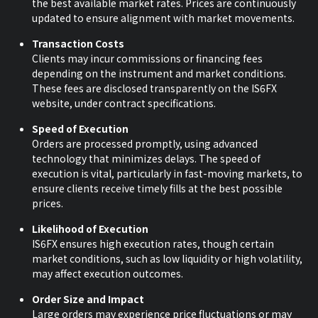
the best available market rates. Prices are continuously
updated to ensure alignment with market movements.
Transaction Costs
Clients may incur commissions or financing fees
depending on the instrument and market conditions.
These fees are disclosed transparently on the IS6FX
website, under contract specifications.
Speed of Execution
Orders are processed promptly, using advanced
technology that minimizes delays. The speed of
execution is vital, particularly in fast-moving markets, to
ensure clients receive timely fills at the best possible
prices.
Likelihood of Execution
IS6FX ensures high execution rates, though certain
market conditions, such as low liquidity or high volatility,
may affect execution outcomes.
Order Size and Impact
Large orders may experience price fluctuations or may