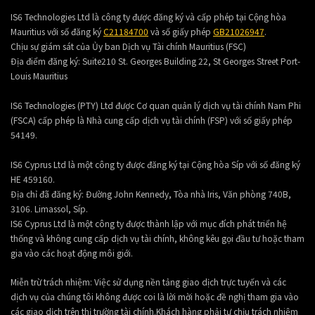
IS6 Technologies Ltd là công ty được đăng ký và cấp phép tại Cộng hòa
Mauritius với số đăng ký
C21184700
và số giấy phép
GB21026947
.
Chịu sự giám sát của Ủy ban Dịch vụ Tài chính Mauritius (FSC)
Địa điểm đăng ký:
Suite210 St. Georges Building 22, St Georges Street Port-
Louis Mauritius
IS6 Technologies (PTY) Ltd được Cơ quan quản lý dịch vụ tài chính Nam Phi
(FSCA) cấp phép là Nhà cung cấp dịch vụ tài chính (FSP) với số giấy phép
54149.
IS6 Cyprus Ltd là một công ty được đăng ký tại Cộng hòa Síp với số đăng ký
HE 459160.
Địa chỉ đã đăng ký: Đường John Kennedy, Tòa nhà Iris, Văn phòng 740B,
3106. Limassol, Síp.
IS6 Cyprus Ltd là một công ty được thành lập với mục đích phát triển hệ
thống và không cung cấp dịch vụ tài chính, không kêu gọi đầu tư hoặc tham
gia vào các hoạt động môi giới.
Miễn trừ trách nhiệm: Việc sử dụng nền tảng giao dịch trực tuyến và các
dịch vụ của chúng tôi không được coi là lời mời hoặc đề nghị tham gia vào
các giao dịch trên thị trường tài chính.Khách hàng phải tự chịu trách nhiệm