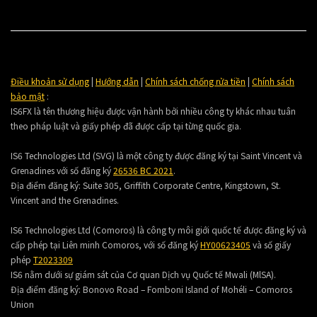
Điều khoản sử dụng
|
Hướng dẫn
|
Chính sách chống rửa tiền
|
Chính sách
bảo mật
:
IS6FX là tên thương hiệu được vận hành bởi nhiều công ty khác nhau tuân
theo pháp luật và giấy phép đã được cấp tại từng quốc gia.
IS6 Technologies Ltd (SVG) là một công ty được đăng ký tại Saint Vincent và
Grenadines với số đăng ký
26536 BC 2021
.
Địa điểm đăng ký:
Suite 305, Griffith Corporate Centre, Kingstown, St.
Vincent and the Grenadines.
IS6 Technologies Ltd (Comoros) là công ty môi giới quốc tế được đăng ký và
cấp phép tại Liên minh Comoros, với số đăng ký
HY00623405
và số giấy
phép
T2023309
IS6 nằm dưới sự giám sát của Cơ quan Dịch vụ Quốc tế Mwali (MlSA).
Địa điểm đăng ký:
Bonovo Road – Fomboni Island of Mohéli – Comoros
Union