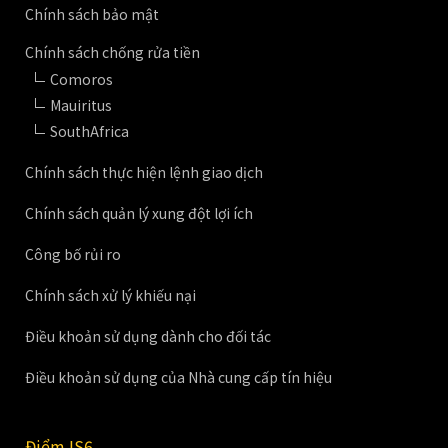
Chính sách bảo mật
Chính sách chống rửa tiền
Comoros
Mauiritus
SouthAfrica
Chính sách thực hiện lệnh giao dịch
Chính sách quản lý xung đột lợi ích
Công bố rủi ro
Chính sách xử lý khiếu nại
Điều khoản sử dụng dành cho đối tác
Điều khoản sử dụng của Nhà cung cấp tín hiệu
Điểm IS6