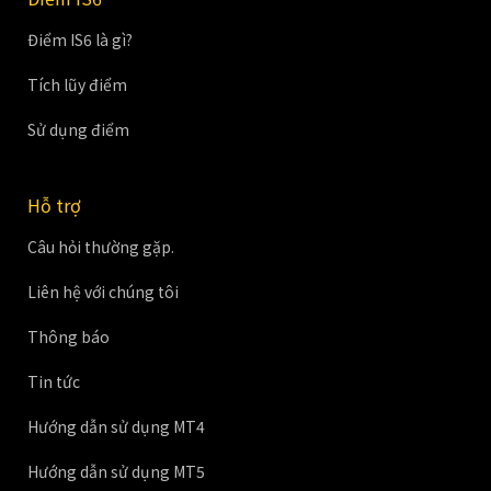
Điểm IS6 là gì?
Tích lũy điểm
Sử dụng điểm
Hỗ trợ
Câu hỏi thường gặp.
Liên hệ với chúng tôi
Thông báo
Tin tức
Hướng dẫn sử dụng MT4
Hướng dẫn sử dụng MT5