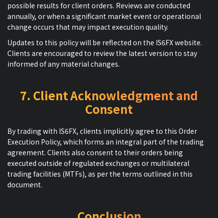
possible results for client orders. Reviews are conducted
annually, or when a significant market event or operational
change occurs that may impact execution quality.
Updates to this policy will be reflected on the IS6FX website.
Clients are encouraged to review the latest version to stay
informed of any material changes.
7. Client Acknowledgment and
Consent
By trading with IS6FX, clients implicitly agree to this Order
Execution Policy, which forms an integral part of the trading
agreement. Clients also consent to their orders being
executed outside of regulated exchanges or multilateral
trading facilities (MTFs), as per the terms outlined in this
document.
Conclusion