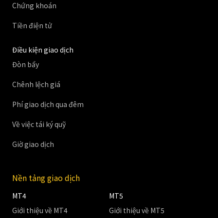
Chứng khoán
Tiền điện tử
Điều kiện giao dịch
Đòn bẩy
Chênh lệch giá
Phí giao dịch qua đêm
Về việc tái ký quỹ
Giờ giao dịch
Nền tảng giao dịch
MT4
MT5
Giới thiệu về MT4
Giới thiệu về MT5