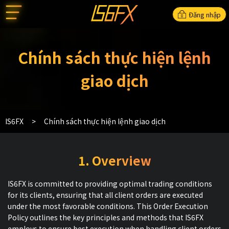
Đăng nhập
Chính sách thực hiện lệnh
giao dịch
IS6FX
Chính sách thực hiện lệnh giao dịch
1. Overview
IS6FX is committed to providing optimal trading conditions
for its clients, ensuring that all client orders are executed
under the most favorable conditions. This Order Execution
Policy outlines the key principles and methods that IS6FX
employs to ensure best execution when handling client orders