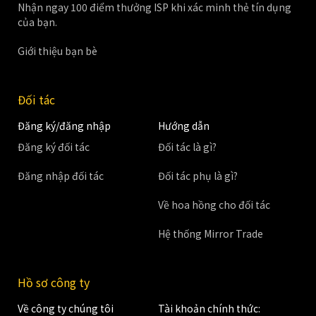
Nhận ngay 100 điểm thưởng ISP khi xác minh thẻ tín dụng
của bạn.
Giới thiệu bạn bè
Đối tác
Đăng ký/đăng nhập
Hướng dẫn
Đăng ký đối tác
Đối tác là gì?
Đăng nhập đối tác
Đối tác phụ là gì?
Về hoa hồng cho đối tác
Hệ thống Mirror Trade
Hồ sơ công ty
Về công ty chúng tôi
Tài khoản chính thức: