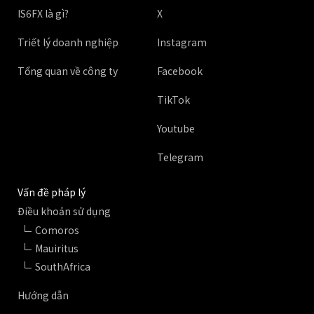
IS6FX là gì?
X
Triết lý doanh nghiệp
Instagram
Tổng quan về công ty
Facebook
TikTok
Youtube
Telegram
Vấn đề pháp lý
Điều khoản sử dụng
Comoros
Mauiritus
SouthAfrica
Hướng dẫn