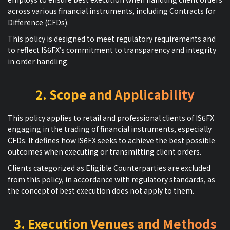
across various financial instruments, including Contracts for
Difference (CFDs).
This policy is designed to meet regulatory requirements and
to reflect IS6FX’s commitment to transparency and integrity
in order handling.
2. Scope and Applicability
This policy applies to retail and professional clients of IS6FX
engaging in the trading of financial instruments, especially
CFDs. It defines how IS6FX seeks to achieve the best possible
outcomes when executing or transmitting client orders.
Clients categorized as Eligible Counterparties are excluded
from this policy, in accordance with regulatory standards, as
the concept of best execution does not apply to them.
3. Execution Venues and Methods