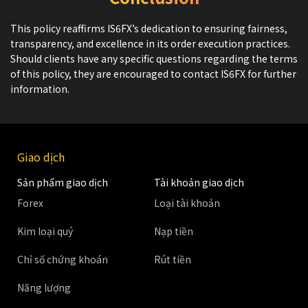
This policy reaffirms IS6FX’s dedication to ensuring fairness,
transparency, and excellence in its order execution practices.
Should clients have any specific questions regarding the terms
of this policy, they are encouraged to contact IS6FX for further
information.
Giao dịch
Sản phẩm giao dịch
Tài khoản giao dịch
Forex
Loại tài khoản
Kim loại quý
Nạp tiền
Chỉ số chứng khoán
Rút tiền
Năng lượng