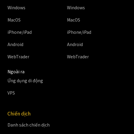
Windows
Windows
MacOS
MacOS
iPhone/iPad
iPhone/iPad
Android
Android
WebTrader
WebTrader
Ngoài ra
Ứng dụng di động
VPS
Chiến dịch
Danh sách chiến dịch