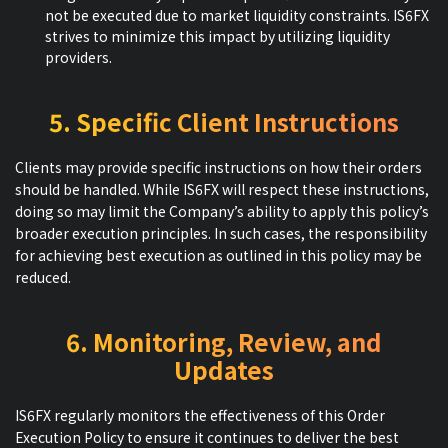
not be executed due to market liquidity constraints. IS6FX
strives to minimize this impact by utilizing liquidity
providers.
5. Specific Client Instructions
Clients may provide specific instructions on how their orders
should be handled. While IS6FX will respect these instructions,
doing so may limit the Company’s ability to apply this policy’s
broader execution principles. In such cases, the responsibility
for achieving best execution as outlined in this policy may be
reduced.
6. Monitoring, Review, and
Updates
IS6FX regularly monitors the effectiveness of this Order
Execution Policy to ensure it continues to deliver the best