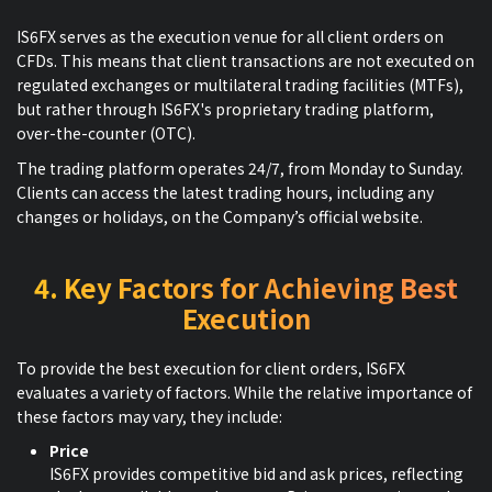
IS6FX serves as the execution venue for all client orders on
CFDs. This means that client transactions are not executed on
regulated exchanges or multilateral trading facilities (MTFs),
but rather through IS6FX's proprietary trading platform,
over-the-counter (OTC).
The trading platform operates 24/7, from Monday to Sunday.
Clients can access the latest trading hours, including any
changes or holidays, on the Company’s official website.
4. Key Factors for Achieving Best
Execution
To provide the best execution for client orders, IS6FX
evaluates a variety of factors. While the relative importance of
these factors may vary, they include:
Price
IS6FX provides competitive bid and ask prices, reflecting