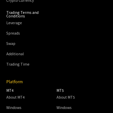
Crypto Currency
Trading Terms and
Conditions
Leverage
Spreads
Swap
Additional
Trading Time
Platform
MT4
MT5
About MT4
About MT5
Windows
Windows