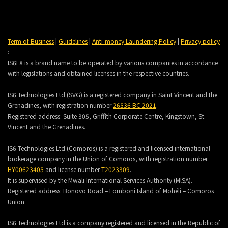
Term of Business
|
Guidelines
|
Anti-money Laundering Policy
|
Privacy policy
:
IS6FX is a brand name to be operated by various companies in accordance
with legislations and obtained licenses in the respective countries.
IS6 Technologies Ltd (SVG) is a registered company in Saint Vincent and the
Grenadines, with registration number
26536 BC 2021
.
Registered address:
Suite 305, Griffith Corporate Centre, Kingstown, St.
Vincent and the Grenadines.
IS6 Technologies Ltd (Comoros) is a registered and licensed international
brokerage company in the Union of Comoros, with registration number
HY00623405
and license number
T2023309
.
It is supervised by the Mwali International Services Authority (MlSA).
Registered address:
Bonovo Road – Fomboni Island of Mohéli – Comoros
Union
IS6 Technologies Ltd is a company registered and licensed in the Republic of