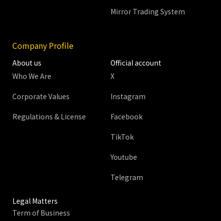
Mirror Trading System
Company Profile
About us
Official account
Who We Are
X
Corporate Values
Instagram
Regulations & License
Facebook
TikTok
Youtube
Telegram
Legal Matters
Term of Business