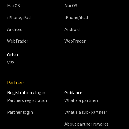
MacOS
MacOS
iPhone/iPad
iPhone/iPad
Android
Android
WebTrader
WebTrader
Other
VPS
Partners
Registration / login
Guidance
Partners registration
What's a partner?
Partner login
What's a sub-partner?
About partner rewards