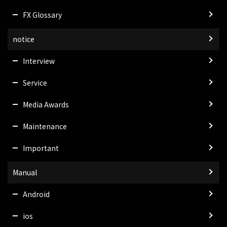
FX Glossary
notice
Interview
Service
Media Awards
Maintenance
Important
Manual
Android
ios