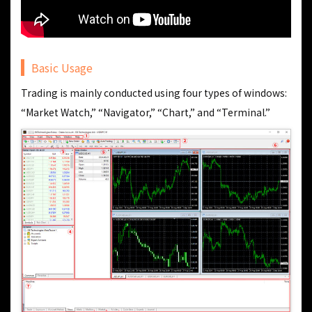
Basic Usage
Trading is mainly conducted using four types of windows:
“Market Watch,” “Navigator,” “Chart,” and “Terminal.”