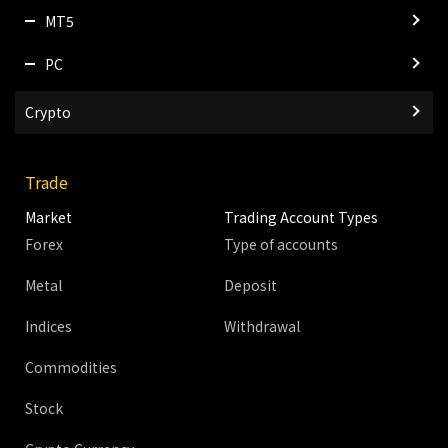
MT5
PC
Crypto
Trade
Market
Trading Account Types
Forex
Type of accounts
Metal
Deposit
Indices
Withdrawal
Commodities
Stock