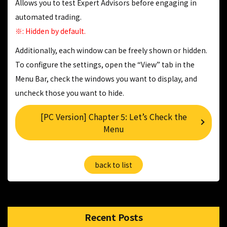
Allows you to test Expert Advisors before engaging in
automated trading.
※: Hidden by default.
Additionally, each window can be freely shown or hidden.
To configure the settings, open the “View” tab in the
Menu Bar, check the windows you want to display, and
uncheck those you want to hide.
[PC Version] Chapter 5: Let’s Check the
Menu
back to list
Recent Posts