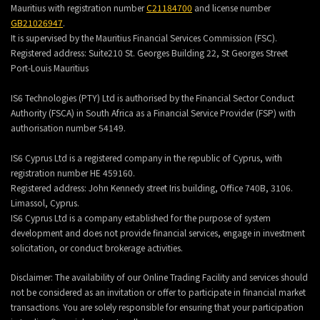
Mauritius with registration number
C21184700
and license number
GB21026947
.
It is supervised by the Mauritius Financial Services Commission (FSC).
Registered address:
Suite210 St. Georges Building 22, St Georges Street
Port-Louis Mauritius
IS6 Technologies (PTY) Ltd is authorised by the Financial Sector Conduct
Authority (FSCA) in South Africa as a Financial Service Provider (FSP) with
authorisation number 54149.
IS6 Cyprus Ltd is a registered company in the republic of Cyprus, with
registration number HE 459160.
Registered address: John Kennedy street Iris building, Office 740B, 3106.
Limassol, Cyprus.
IS6 Cyprus Ltd is a company established for the purpose of system
development and does not provide financial services, engage in investment
solicitation, or conduct brokerage activities.
Disclaimer: The availability of our Online Trading Facility and services should
not be considered as an invitation or offer to participate in financial market
transactions. You are solely responsible for ensuring that your participation