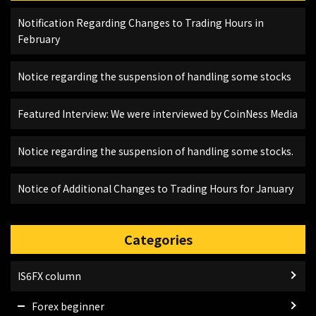
Notification Regarding Changes to Trading Hours in
February
Notice regarding the suspension of handling some stocks
Featured Interview: We were interviewed by CoinNess Media
Notice regarding the suspension of handling some stocks.
Notice of Additional Changes to Trading Hours for January
Categories
IS6FX column
Forex beginner