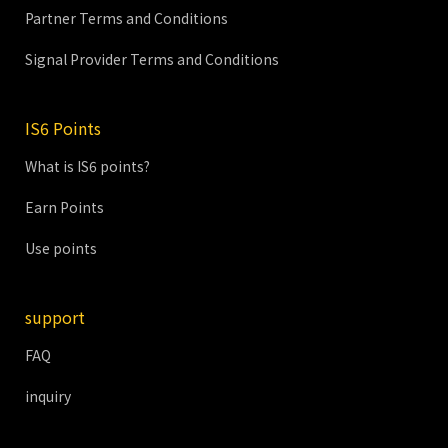
Partner Terms and Conditions
Signal Provider Terms and Conditions
IS6 Points
What is IS6 points?
Earn Points
Use points
support
FAQ
inquiry