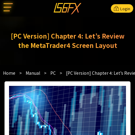
Login
[PC Version] Chapter 4: Let’s Review
the MetaTrader4 Screen Layout
Home
>
Manual
>
PC
>
[PC Version] Chapter 4: Let’s Rev