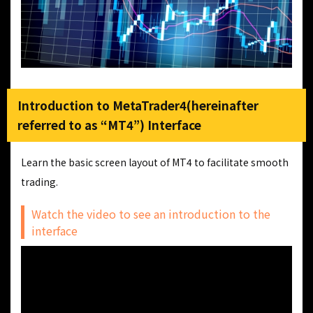
Introduction to MetaTrader4(hereinafter
referred to as “MT4”) Interface
Learn the basic screen layout of MT4 to facilitate smooth
trading.
Watch the video to see an introduction to the
interface