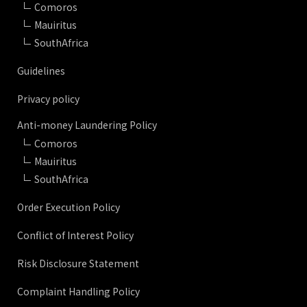
Comoros
Mauiritus
SouthAfrica
Guidelines
Privacy policy
Anti-money Laundering Policy
Comoros
Mauiritus
SouthAfrica
Order Execution Policy
Conflict of Interest Policy
Risk Disclosure Statement
Complaint Handling Policy