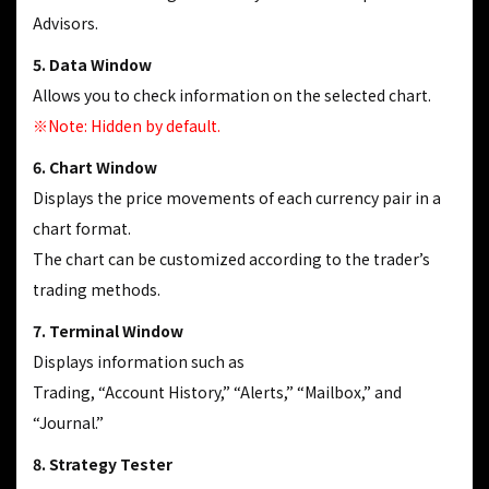
Advisors.
5. Data Window
Allows you to check information on the selected chart.
※Note: Hidden by default.
6. Chart Window
Displays the price movements of each currency pair in a
chart format.
The chart can be customized according to the trader’s
trading methods.
7. Terminal Window
Displays information such as
Trading, “Account History,” “Alerts,” “Mailbox,” and
“Journal.”
8. Strategy Tester