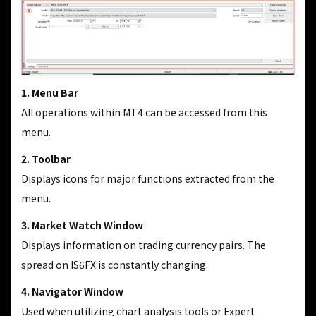
1. Menu Bar
All operations within MT4 can be accessed from this
menu.
2. Toolbar
Displays icons for major functions extracted from the
menu.
3. Market Watch Window
Displays information on trading currency pairs. The
spread on IS6FX is constantly changing.
4. Navigator Window
Used when utilizing chart analysis tools or Expert