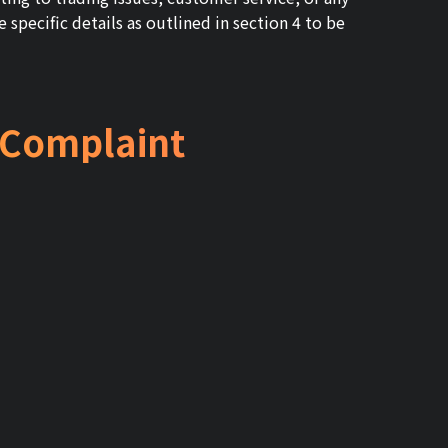
 specific details as outlined in section 4 to be
a Complaint