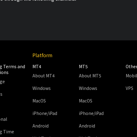
Platform
g Terms and
MT4
MT5
Othe
ions
About MT4
About MT5
Mobi
age
Windows
Windows
VPS
ds
MacOS
MacOS
iPhone/iPad
iPhone/iPad
onal
Android
Android
g Time