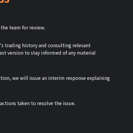
 the team for review.
 trading history and consulting relevant
est version to stay informed of any material
ation, we will issue an interim response explaining
ctions taken to resolve the issue.