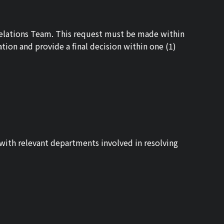
 Relations Team. This request must be made within
ation and provide a final decision within one (1)
y with relevant departments involved in resolving