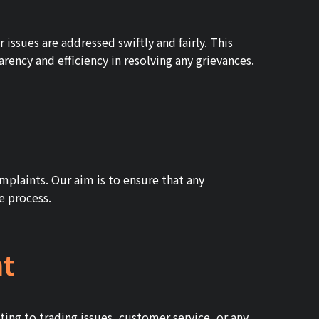
issues are addressed swiftly and fairly. This
ency and efficiency in resolving any grievances.
mplaints. Our aim is to ensure that any
he process.
nt
ating to trading issues, customer service, or any