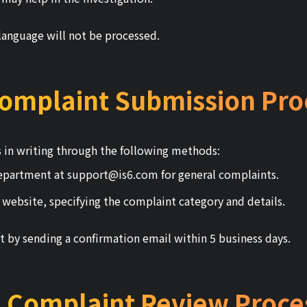
language will not be processed.
Complaint Submission Pro
 in writing through the following methods:
department at
support@is6.com
for general complaints.
 website, specifying the complaint category and details.
t by sending a confirmation email within 5 business days.
. Complaint Review Proce