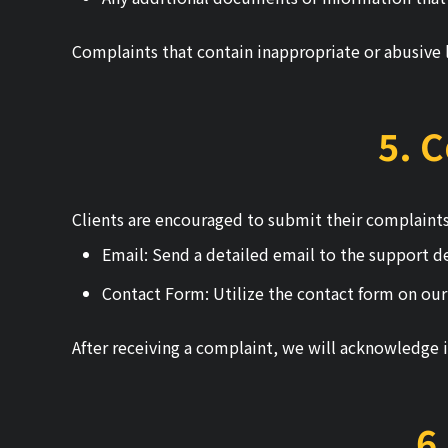
Complaints that contain inappropriate or abusive 
5. 
Clients are encouraged to submit their complaints
Email: Send a detailed email to the support 
Contact Form: Utilize the contact form on our
After receiving a complaint, we will acknowledge i
6