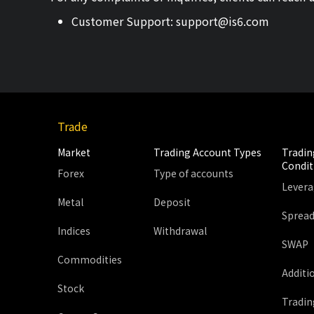
Customer Support:
support@is6.com
Trade
Market
Trading Account Types
Tradin
Condit
Forex
Type of accounts
Lever
Metal
Deposit
Sprea
Indices
Withdrawal
SWAP
Commodities
Additi
Stock
Tradin