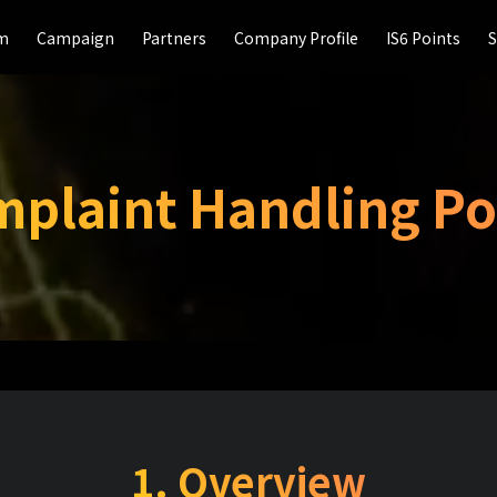
rm
rm
Campaign
Campaign
Partners
Partners
Company Profile
Company Profile
IS6 Points
IS6 Points
S
S
plaint Handling Po
1. Overview