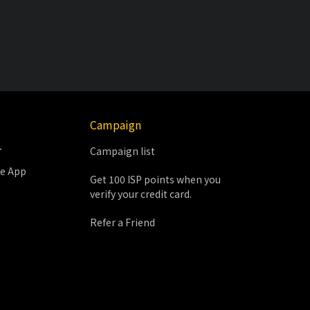
Campaign
r
Campaign list
le App
Get 100 ISP points when you
verify your credit card.
Refer a Friend