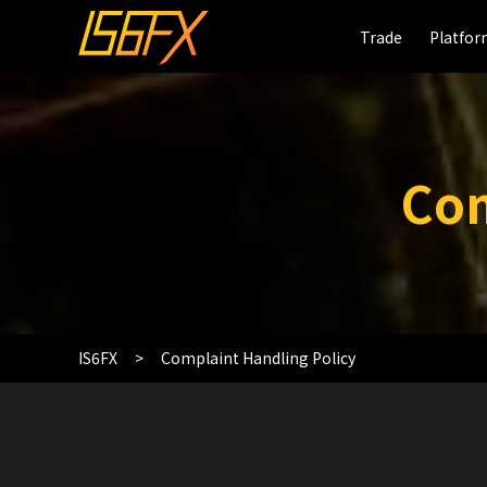
Trade
Trade
Platfo
Platfo
Com
IS6FX
Complaint Handling Policy