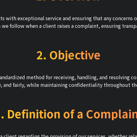
s with exceptional service and ensuring that any concerns or 
e follow when a client raises a complaint, ensuring transpar
2. Objective
standardized method for receiving, handling, and resolving co
ly, and fairly, while maintaining confidentiality throughout t
. Definition of a Complai
 a client regarding the provision of our services, whether rel