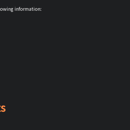
lowing information:
ts