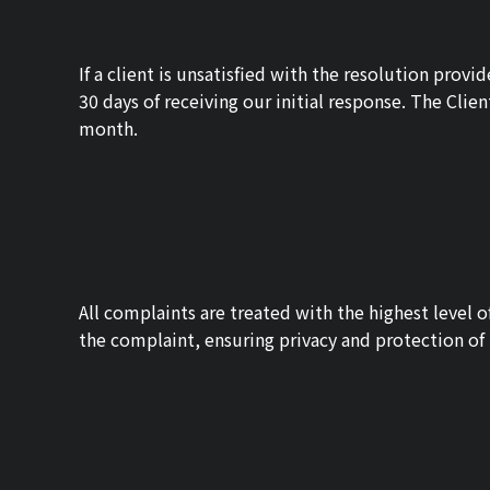
If a client is unsatisfied with the resolution pr
30 days of receiving our initial response. The Clie
month.
All complaints are treated with the highest level o
the complaint, ensuring privacy and protection of 