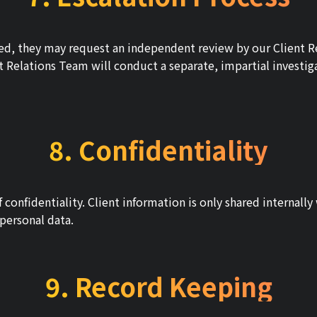
ovided, they may request an independent review by our Client
nt Relations Team will conduct a separate, impartial investig
8. Confidentiality
f confidentiality. Client information is only shared internall
personal data.
9. Record Keeping