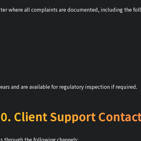
ter where all complaints are documented, including the fol
years and are available for regulatory inspection if required.
0. Client Support Contac
us through the following channels: