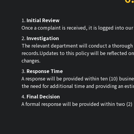
1.
Initial Review
Once a complaint is received, it is logged into ou
2.
Investigation
The relevant department will conduct a thorough i
records.Updates to this policy will be reflected o
changes.
3.
Response Time
A response will be provided within ten (10) busines
the need for additional time and providing an esti
4.
Final Decision
A formal response will be provided within two (2) 