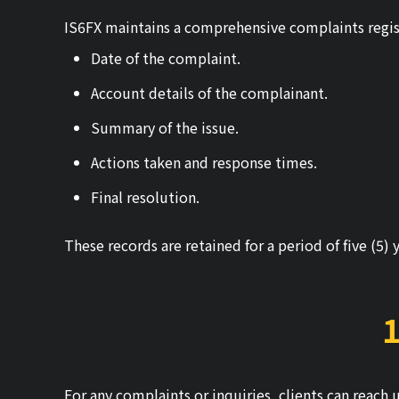
IS6FX maintains a comprehensive complaints regis
Date of the complaint.
Account details of the complainant.
Summary of the issue.
Actions taken and response times.
Final resolution.
These records are retained for a period of five (5) 
1
For any complaints or inquiries, clients can reach 