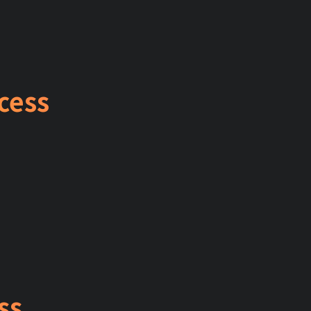
cess
ss