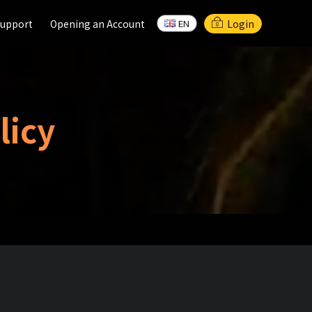
upport
upport
Opening an Account
Opening an Account
Login
EN
EN
licy