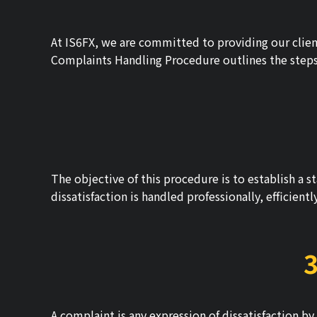
At IS6FX, we are committed to providing our client
Complaints Handling Procedure outlines the steps w
The objective of this procedure is to establish a 
dissatisfaction is handled professionally, efficient
3
A complaint is any expression of dissatisfaction by