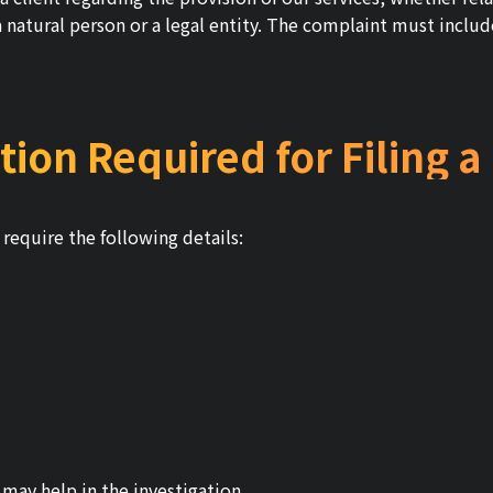
 natural person or a legal entity. The complaint must include
tion Required for Filing 
require the following details:
may help in the investigation.