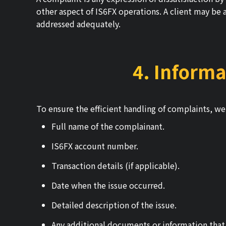
other aspect of IS6FX operations. A client may be a
addressed adequately.
4. Informa
To ensure the efficient handling of complaints, we 
Full name of the complainant.
IS6FX account number.
Transaction details (if applicable).
Date when the issue occurred.
Detailed description of the issue.
Any additional documents or information that 