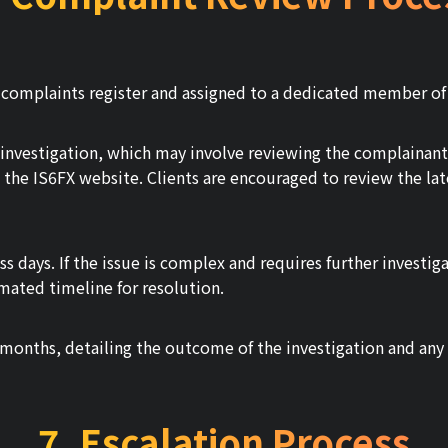
r complaints register and assigned to a dedicated member of
nvestigation, which may involve reviewing the complainant's
n the IS6FX website. Clients are encouraged to review the lat
s days. If the issue is complex and requires further investig
mated timeline for resolution.
months, detailing the outcome of the investigation and any a
7. Escalation Process