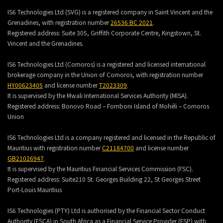
IS6 Technologies Ltd (SVG) is a registered company in Saint Vincent and the
Grenadines, with registration number
26536 BC 2021
.
Registered address:
Suite 305, Griffith Corporate Centre, Kingstown, St.
Vincent and the Grenadines.
IS6 Technologies Ltd (Comoros) is a registered and licensed international
brokerage company in the Union of Comoros, with registration number
HY00623405
and license number
T2023309
.
It is supervised by the Mwali International Services Authority (MlSA).
Registered address:
Bonovo Road – Fomboni Island of Mohéli – Comoros
Union
IS6 Technologies Ltd is a company registered and licensed in the Republic of
Mauritius with registration number
C21184700
and license number
GB21026947
.
It is supervised by the Mauritius Financial Services Commission (FSC).
Registered address:
Suite210 St. Georges Building 22, St Georges Street
Port-Louis Mauritius
IS6 Technologies (PTY) Ltd is authorised by the Financial Sector Conduct
Authority (FSCA) in South Africa as a Financial Service Provider (FSP) with