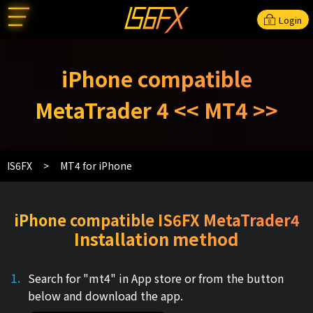
Login
iPhone compatible
MetaTrader 4 << MT4 >>
IS6FX
MT4 for iPhone
iPhone compatible IS6FX MetaTrader4
Installation method
Search for "mt4" in App store or from the button
below and download the app.