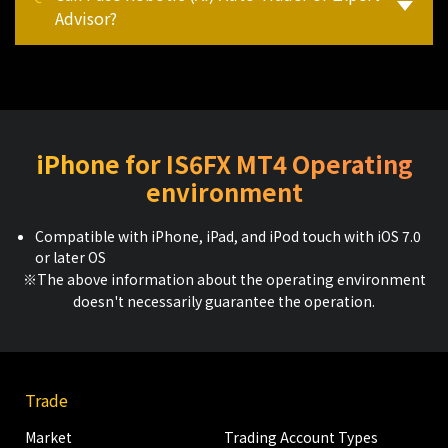
Advisor?
iPhone for IS6FX MT4 Operating
environment
Compatible with iPhone, iPad, and iPod touch with iOS 7.0
or later OS
※The above information about the operating environment
doesn't necessarily guarantee the operation.
Trade
Market
Trading Account Types