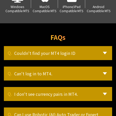
Windows
MacOS
iPhone/iPad
Android
Compatible MT5
Compatible MT5
Compatible MT5
Compatible MT5
FAQs
Couldn't find your MT4 login ID
Can't log in to MT4.
I don't see currency pairs in MT4.
Can I use Robotic (AI) Auto Trader or Expert