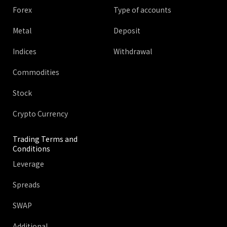
Forex
Type of accounts
Metal
Deposit
Indices
Withdrawal
Commodities
Stock
Crypto Currency
Trading Terms and
Conditions
Leverage
Spreads
SWAP
Additional