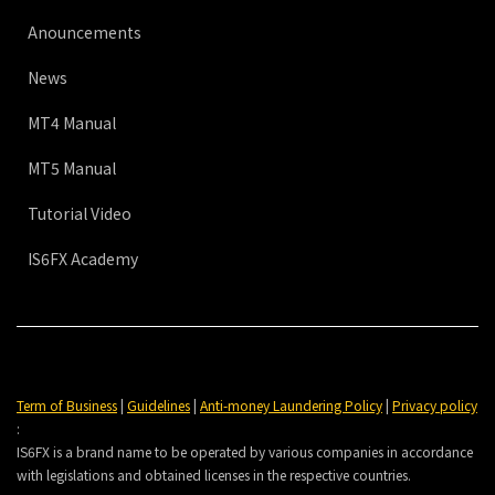
Anouncements
News
MT4 Manual
MT5 Manual
Tutorial Video
IS6FX Academy
Term of Business
|
Guidelines
|
Anti-money Laundering Policy
|
Privacy policy
:
IS6FX is a brand name to be operated by various companies in accordance
with legislations and obtained licenses in the respective countries.