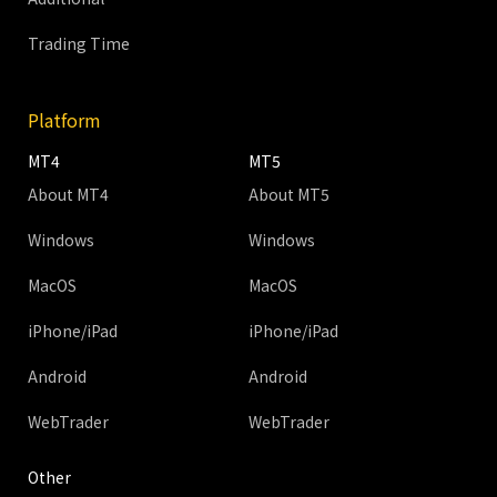
Trading Time
Platform
MT4
MT5
About MT4
About MT5
Windows
Windows
MacOS
MacOS
iPhone/iPad
iPhone/iPad
Android
Android
WebTrader
WebTrader
Other