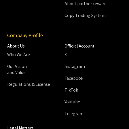
About partner rewards
Copy Trading System
Company Profile
About Us
Official Account
Who We Are
X
Our Vision
Instagram
and Value
Facebook
Regulations & License
TikTok
Youtube
Telegram
Legal Matters