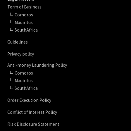
Term of Business
Comoros
Mauiritus
SouthAfrica
Guidelines
Privacy policy
Anti-money Laundering Policy
Comoros
Mauiritus
SouthAfrica
Order Execution Policy
Conflict of Interest Policy
Risk Disclosure Statement