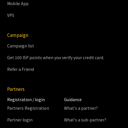
Mobile App
VPS
Campaign
Campaign list
Get 100 ISP points when you verify your credit card.
Refer a Friend
Partners
Registration / login
Guidance
Partners Registration
What's a partner?
Partner login
What's a sub-partner?