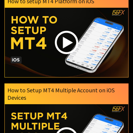
How to setup MT4 Platform on iOS
How to Setup MT4 Multiple Account on iOS
Devices