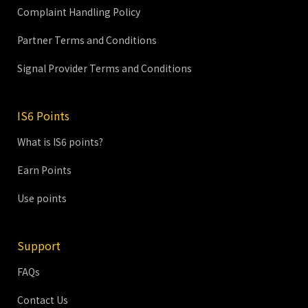
Complaint Handling Policy
Partner Terms and Conditions
Signal Provider Terms and Conditions
IS6 Points
What is IS6 points?
Earn Points
Use points
Support
FAQs
Contact Us