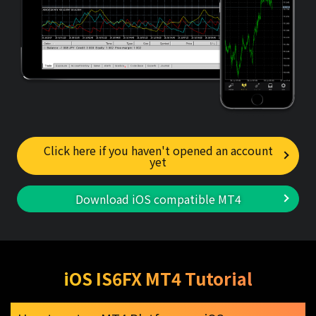
Click here if you haven't opened an account
yet
Download iOS compatible MT4
iOS IS6FX MT4 Tutorial