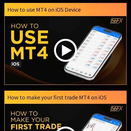
How to use MT4 on iOS Device
How to make your first trade MT4 on iOS