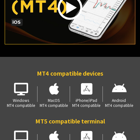
MT4 compatible devices
Windows
MacOS
iPhone/iPad
Android
MT4 compatible
MT4 compatible
MT4 compatible
MT4 compatible
MT5 compatible terminal