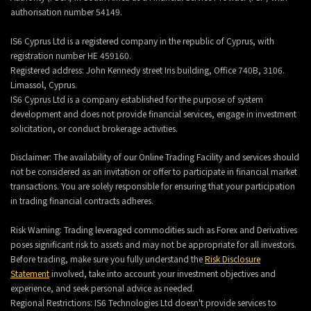
authorisation number 54149.
IS6 Cyprus Ltd is a registered company in the republic of Cyprus, with
registration number HE 459160.
Registered address: John Kennedy street Iris building, Office 740B, 3106.
Limassol, Cyprus.
IS6 Cyprus Ltd is a company established for the purpose of system
development and does not provide financial services, engage in investment
solicitation, or conduct brokerage activities.
Disclaimer: The availability of our Online Trading Facility and services should
not be considered as an invitation or offer to participate in financial market
transactions. You are solely responsible for ensuring that your participation
in trading financial contracts adheres.
Risk Warning: Trading leveraged commodities such as Forex and Derivatives
poses significant risk to assets and may not be appropriate for all investors.
Before trading, make sure you fully understand the
Risk Disclosure
Statement
involved, take into account your investment objectives and
experience, and seek personal advice as needed.
Regional Restrictions: IS6 Technologies Ltd doesn't provide services to