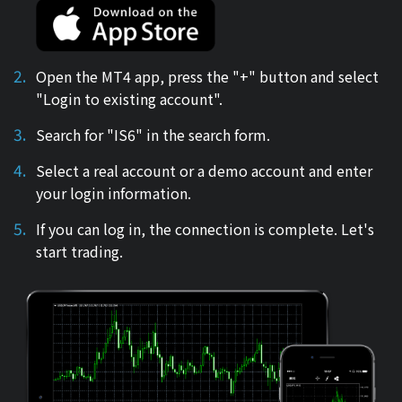
Open the MT4 app, press the "+" button and select
"Login to existing account".
Search for "IS6" in the search form.
Select a real account or a demo account and enter
your login information.
If you can log in, the connection is complete. Let's
start trading.