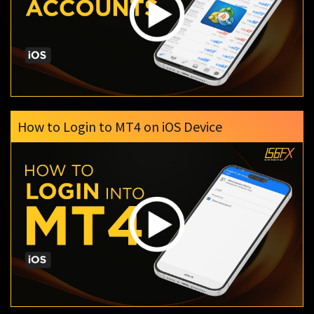
How to Login to MT4 on iOS Device