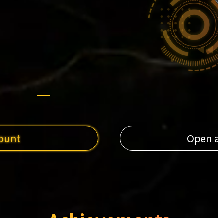
ount
Open 