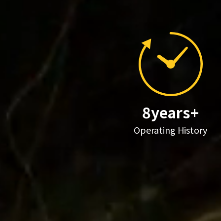
8years+
Operating History