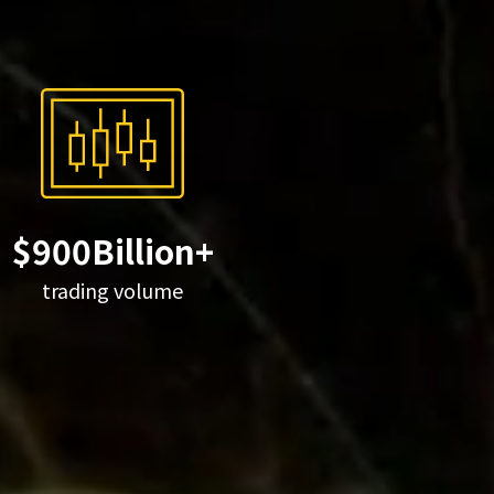
$900Billion+
trading volume