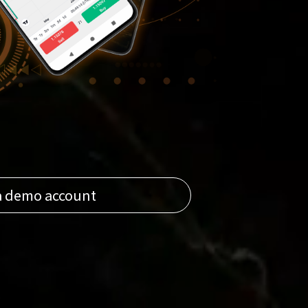
a demo account