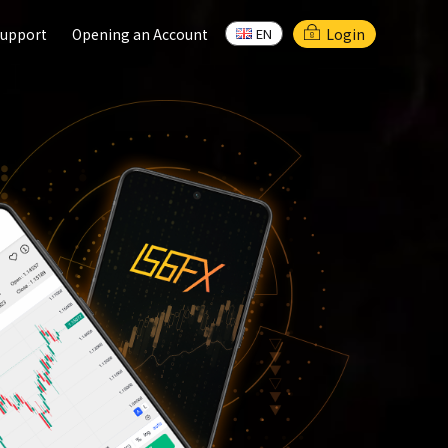
upport
upport
Opening an Account
Opening an Account
Login
EN
EN