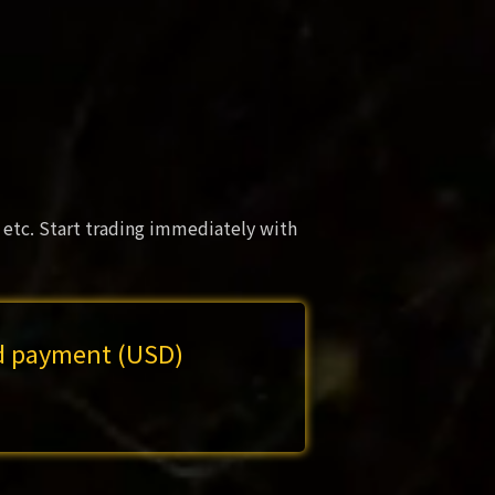
 etc. Start trading immediately with
rd payment (USD)