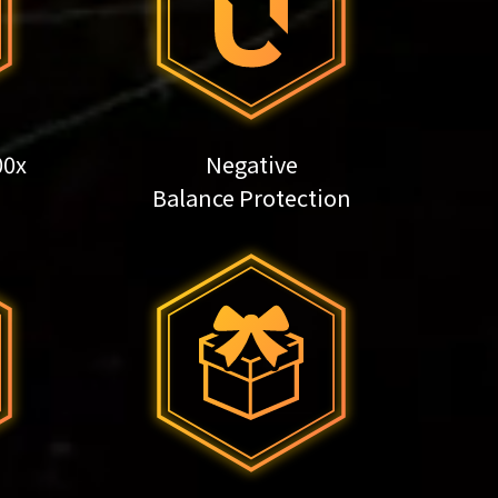
00x
Negative
Balance Protection