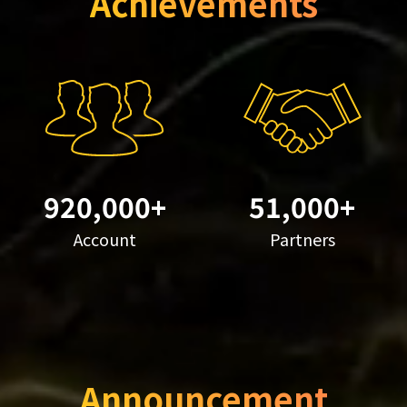
Achievements
920,000+
51,000+
Account
Partners
Announcement