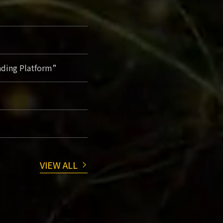
ading Platform”
VIEW ALL