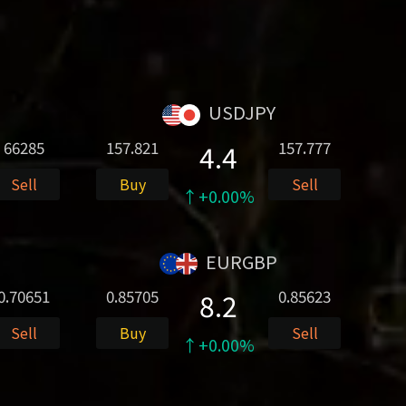
USDJPY
66285
157.821
157.777
4.4
Sell
Buy
Sell
↑+0.00%
EURGBP
0.70651
0.85705
0.85623
8.2
Sell
Buy
Sell
↑+0.00%