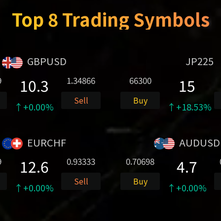
Top 8 Trading Symbols
GBPUSD
JP225
9
1.34866
66300
10.3
15
Sell
Buy
↑+0.00%
↑+18.53%
EURCHF
AUDUSD
9
0.93333
0.70698
12.6
4.7
Sell
Buy
↑+0.00%
↑+0.00%