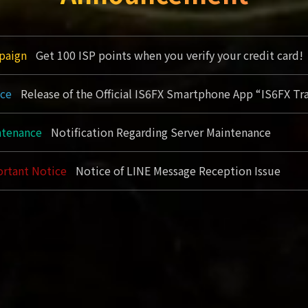
paign
Get 100 ISP points when you verify your credit card!
ice
Release of the Official IS6FX Smartphone App “IS6FX Tr
tenance
Notification Regarding Server Maintenance
rtant Notice
Notice of LINE Message Reception Issue