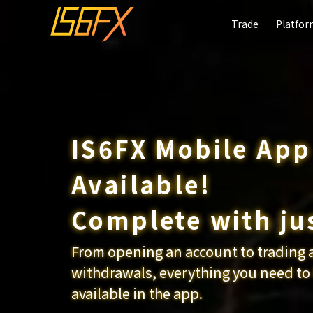
Trade
Trade
Platfo
Platfo
IS6FX Mobile Ap
Available!
Start Crypto
Friend intro
Complete with ju
Trading
campaign
From opening an account to trading 
Choose from 60 different Cr
Get up to $30 for each perso
withdrawals, everything you need to
available in the app.
Click here for details
Click here for details