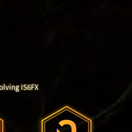
olving IS6FX