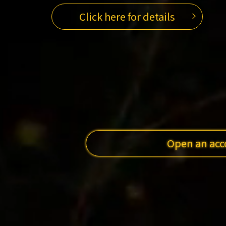
Click here for details
Open an acc