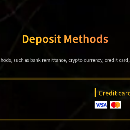
Deposit Methods
hods, such as bank remittance, crypto currency, credit card,
Credit ca