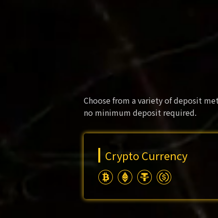
Choose from a variety of deposit met
no minimum deposit required.
Crypto Currency