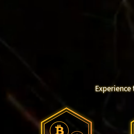
Experience 