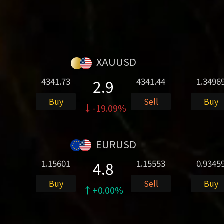
XAUUSD
4341.73
4341.44
1.3496
2.9
Buy
Sell
Buy
↓-19.09%
EURUSD
1.15601
1.15553
0.9345
4.8
Buy
Sell
Buy
↑+0.00%