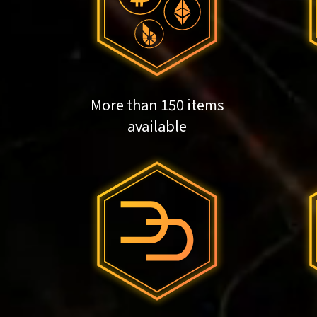
More than 150 items
available