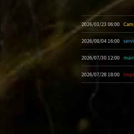
2026/03/23 06:00
Cam
2026/08/04 16:00
serv
2026/07/30 12:00
main
2026/07/28 18:00
Impo