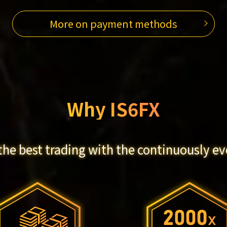
More on payment methods
Why IS6FX
the best trading with the continuously ev