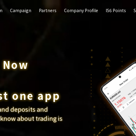
rm
rm
Campaign
Campaign
Partners
Partners
Company Profile
Company Profile
IS6 Points
IS6 Points
S
S
p Now
currency
duction
st one app
and deposits and
ypto currency CFDs
n you refer
 know about trading is