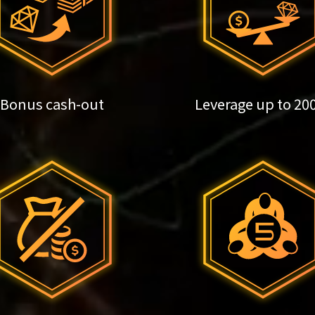
Bonus cash-out
Leverage up to 20