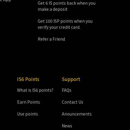
Get 6 IS points back when you
make a deposit
Get 100 ISP points when you
verify your credit card.
Refer a Friend
IS6 Points
Support
What is IS6 points?
FAQs
Earn Points
Contact Us
Use points
Anouncements
News