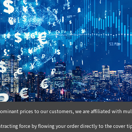
ominant prices to our customers, we are affiliated with mult
tracting force by flowing your order directly to the cover tip