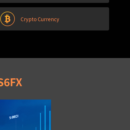
Crypto Currency
IS6FX