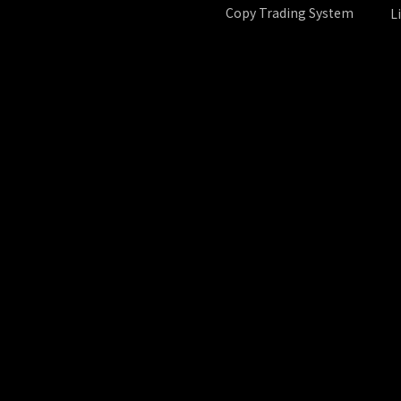
Copy Trading System
L