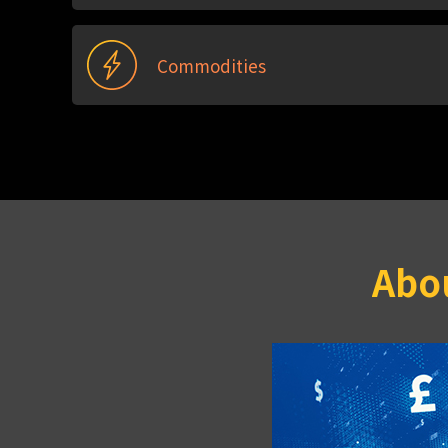
Commodities
Abou