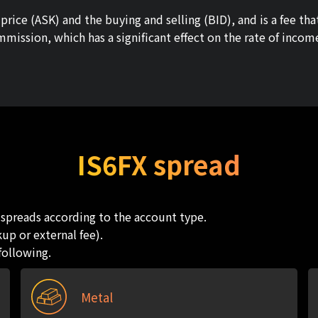
rice (ASK) and the buying and selling (BID), and is a fee tha
mmission, which has a significant effect on the rate of inco
IS6FX spread
t spreads according to the account type.
up or external fee).
following.
Metal