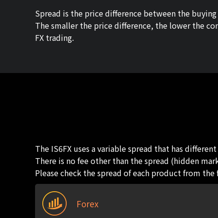
Spread is the price difference between the buying p
The smaller the price difference, the lower the co
FX trading.
The IS6FX uses a variable spread that has differen
There is no fee other than the spread (hidden mark
Please check the spread of each product from the 
Forex