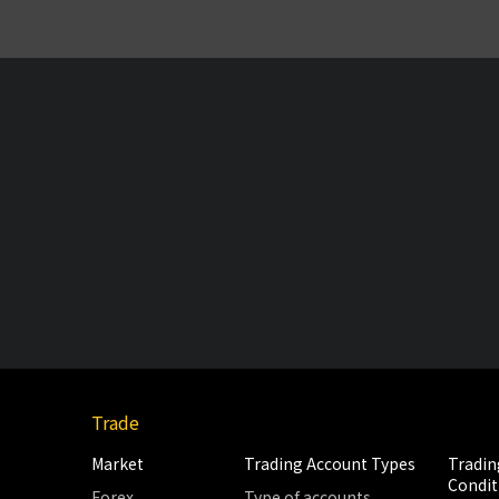
Trade
Market
Trading Account Types
Tradin
Condit
Forex
Type of accounts