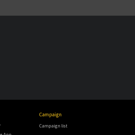
Campaign
r
Campaign list
le App