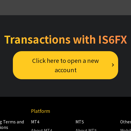
Transactions with IS6FX
Click here to open a new
account
Platform
g Terms and
MT4
MT5
Othe
ions
About MT4
About MT5
Mobi