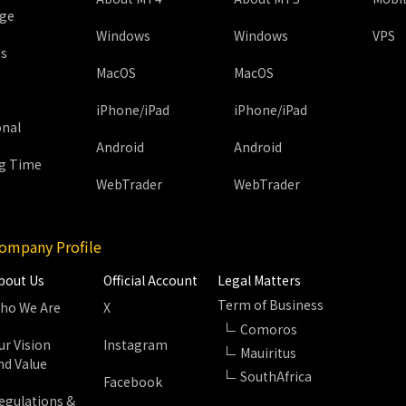
age
Windows
Windows
VPS
ds
MacOS
MacOS
iPhone/iPad
iPhone/iPad
onal
Android
Android
g Time
WebTrader
WebTrader
ompany Profile
bout Us
Official Account
Legal Matters
Term of Business
ho We Are
X
Comoros
ur Vision
Instagram
Mauiritus
nd Value
SouthAfrica
Facebook
egulations &