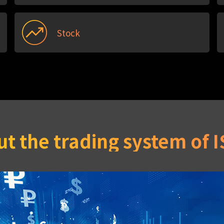
Stock
t the trading system of 