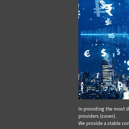
In providing the most d
providers (cover).
We provide a stable con