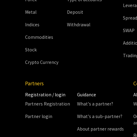
Lever
Metal
Deposit
Sprea
Indices
Withdrawal
SWAP
Commodities
Additi
Stock
Tradin
Crypto Currency
Partners
C
Registration / login
Guidance
A
Partners Registration
What's a partner?
W
Partner login
What's a sub-partner?
O
a
About partner rewards
R