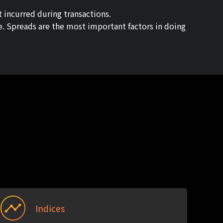
t incurred during transactions.
me. Spreads are the most important factors in doing
Indices