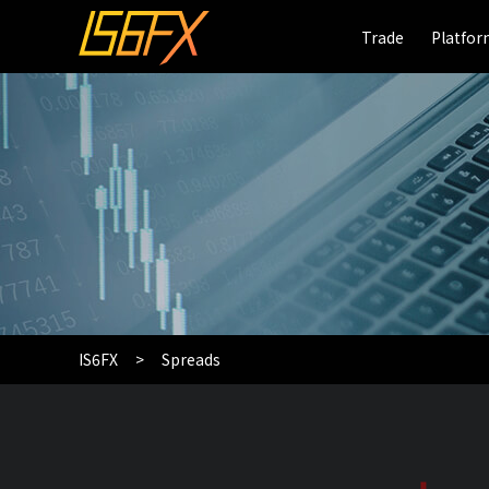
Trade
Trade
Platfo
Platfo
IS6FX
Spreads