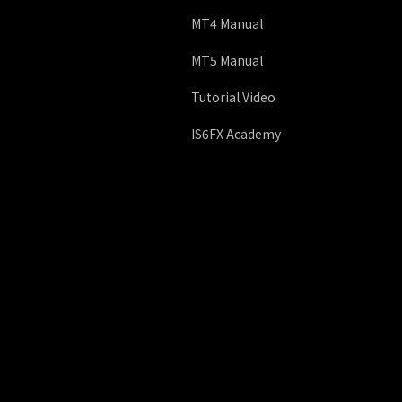
MT4 Manual
MT5 Manual
Tutorial Video
IS6FX Academy