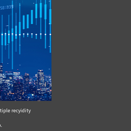
iple recyidity
.