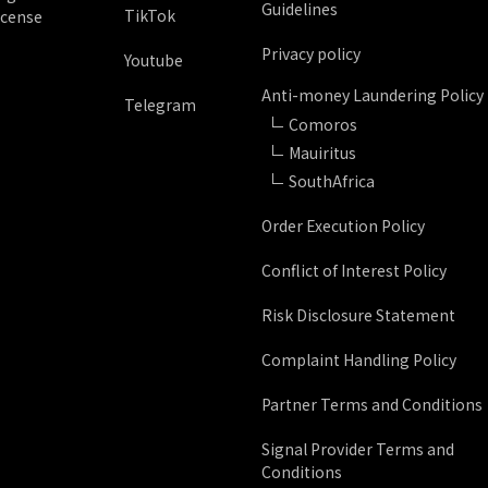
Guidelines
TikTok
icense
Privacy policy
Youtube
Anti-money Laundering Policy
Telegram
Comoros
Mauiritus
SouthAfrica
Order Execution Policy
Conflict of Interest Policy
Risk Disclosure Statement
Complaint Handling Policy
Partner Terms and Conditions
Signal Provider Terms and
Conditions