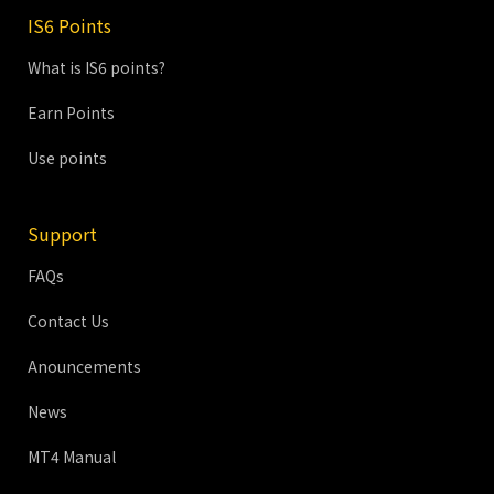
IS6 Points
What is IS6 points?
Earn Points
Use points
Support
FAQs
Contact Us
Anouncements
News
MT4 Manual