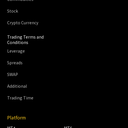
Stock
Crypto Currency
Trading Terms and
Conditions
Leverage
Spreads
SWAP
Additional
Trading Time
Platform