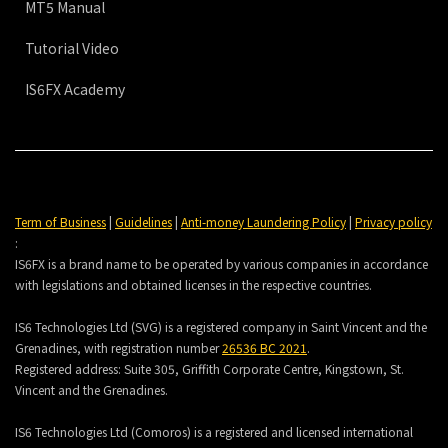
MT5 Manual
Tutorial Video
IS6FX Academy
Term of Business
|
Guidelines
|
Anti-money Laundering Policy
|
Privacy policy
:
IS6FX is a brand name to be operated by various companies in accordance
with legislations and obtained licenses in the respective countries.
IS6 Technologies Ltd (SVG) is a registered company in Saint Vincent and the
Grenadines, with registration number
26536 BC 2021
.
Registered address:
Suite 305, Griffith Corporate Centre, Kingstown, St.
Vincent and the Grenadines.
IS6 Technologies Ltd (Comoros) is a registered and licensed international