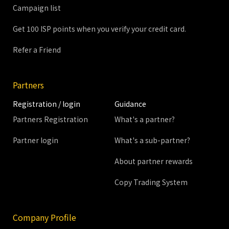
Campaign list
Get 100 ISP points when you verify your credit card.
Refer a Friend
Partners
Registration / login
Guidance
Partners Registration
What's a partner?
Partner login
What's a sub-partner?
About partner rewards
Copy Trading System
Company Profile