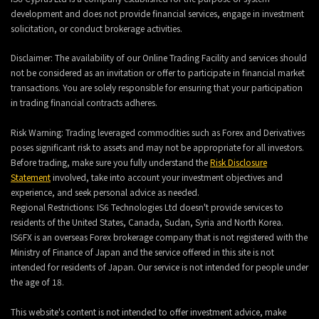
development and does not provide financial services, engage in investment
solicitation, or conduct brokerage activities.
Disclaimer: The availability of our Online Trading Facility and services should
not be considered as an invitation or offer to participate in financial market
transactions. You are solely responsible for ensuring that your participation
in trading financial contracts adheres.
Risk Warning: Trading leveraged commodities such as Forex and Derivatives
poses significant risk to assets and may not be appropriate for all investors.
Before trading, make sure you fully understand the
Risk Disclosure
Statement
involved, take into account your investment objectives and
experience, and seek personal advice as needed.
Regional Restrictions: IS6 Technologies Ltd doesn't provide services to
residents of the United States, Canada, Sudan, Syria and North Korea.
IS6FX is an overseas Forex brokerage company that is not registered with the
Ministry of Finance of Japan and the service offered in this site is not
intended for residents of Japan. Our service is not intended for people under
the age of 18.
This website's content is not intended to offer investment advice, make