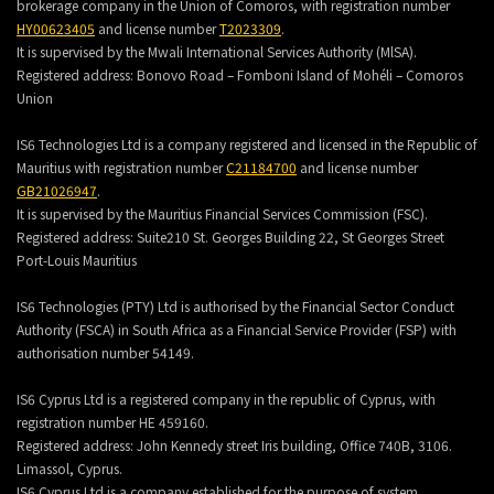
brokerage company in the Union of Comoros, with registration number
HY00623405
and license number
T2023309
.
It is supervised by the Mwali International Services Authority (MlSA).
Registered address:
Bonovo Road – Fomboni Island of Mohéli – Comoros
Union
IS6 Technologies Ltd is a company registered and licensed in the Republic of
Mauritius with registration number
C21184700
and license number
GB21026947
.
It is supervised by the Mauritius Financial Services Commission (FSC).
Registered address:
Suite210 St. Georges Building 22, St Georges Street
Port-Louis Mauritius
IS6 Technologies (PTY) Ltd is authorised by the Financial Sector Conduct
Authority (FSCA) in South Africa as a Financial Service Provider (FSP) with
authorisation number 54149.
IS6 Cyprus Ltd is a registered company in the republic of Cyprus, with
registration number HE 459160.
Registered address: John Kennedy street Iris building, Office 740B, 3106.
Limassol, Cyprus.
IS6 Cyprus Ltd is a company established for the purpose of system