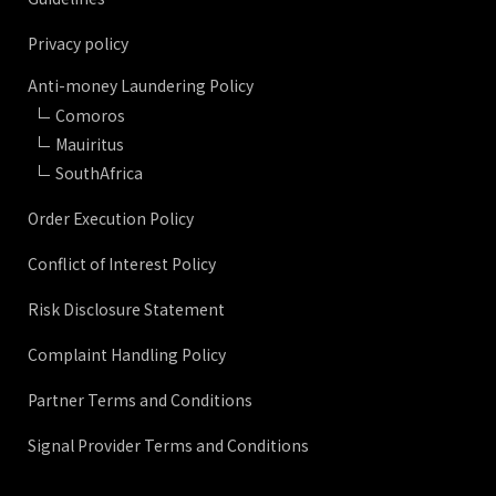
Privacy policy
Anti-money Laundering Policy
Comoros
Mauiritus
SouthAfrica
Order Execution Policy
Conflict of Interest Policy
Risk Disclosure Statement
Complaint Handling Policy
Partner Terms and Conditions
Signal Provider Terms and Conditions