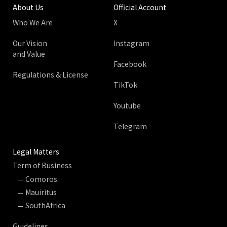
About Us
Official Account
Who We Are
X
Our Vision
Instagram
and Value
Facebook
Regulations & License
TikTok
Youtube
Telegram
Legal Matters
Term of Business
Comoros
Mauiritus
SouthAfrica
Guidelines