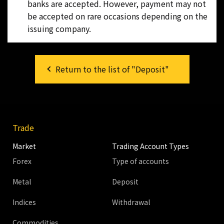
banks are accepted. However, payment may not
be accepted on rare occasions depending on the
issuing company.
Return to the list of "Deposit"
Trade
Market
Trading Account Types
Forex
Type of accounts
Metal
Deposit
Indices
Withdrawal
Commodities