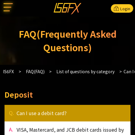
Login
FAQ(Frequently Asked
Questions)
IS6FX
FAQ(FAQ)
List of questions by category
Can I 
Deposit
Can I use a debit card?
VISA, Mastercard, and JCB debit cards issued by