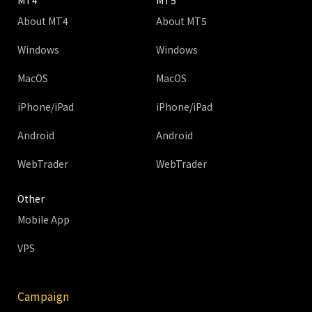
MT4
MT5
About MT4
About MT5
Windows
Windows
MacOS
MacOS
iPhone/iPad
iPhone/iPad
Android
Android
WebTrader
WebTrader
Other
Mobile App
VPS
Campaign