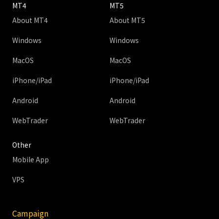
MT4
MT5
About MT4
About MT5
Windows
Windows
MacOS
MacOS
iPhone/iPad
iPhone/iPad
Android
Android
WebTrader
WebTrader
Other
Mobile App
VPS
Campaign