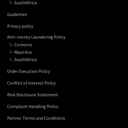
SouthAfrica
Guidelines
Privacy policy
Anti-money Laundering Policy
Comoros
Mauiritus
SouthAfrica
Order Execution Policy
Conflict of Interest Policy
Risk Disclosure Statement
Complaint Handling Policy
Partner Terms and Conditions