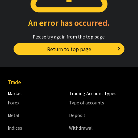
An error has occurred.
Please try again from the top page.
Return to top page
Trade
Market
Trading Account Types
Forex
Type of accounts
Metal
Deposit
Indices
Withdrawal