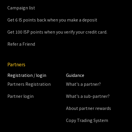
Campaign list
Get 6 IS points back when you make a deposit
Get 100 ISP points when you verify your credit card.
Refer a Friend
Partners
Registration / login
Guidance
Partners Registration
What's a partner?
Partner login
What's a sub-partner?
About partner rewards
Copy Trading System