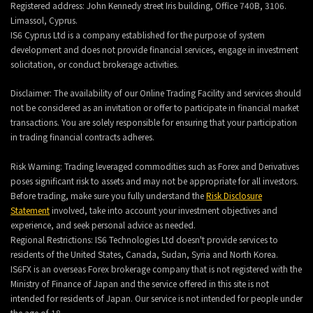
Registered address: John Kennedy street Iris building, Office 740B, 3106.
Limassol, Cyprus.
IS6 Cyprus Ltd is a company established for the purpose of system
development and does not provide financial services, engage in investment
solicitation, or conduct brokerage activities.
Disclaimer: The availability of our Online Trading Facility and services should
not be considered as an invitation or offer to participate in financial market
transactions. You are solely responsible for ensuring that your participation
in trading financial contracts adheres.
Risk Warning: Trading leveraged commodities such as Forex and Derivatives
poses significant risk to assets and may not be appropriate for all investors.
Before trading, make sure you fully understand the
Risk Disclosure
Statement
involved, take into account your investment objectives and
experience, and seek personal advice as needed.
Regional Restrictions: IS6 Technologies Ltd doesn't provide services to
residents of the United States, Canada, Sudan, Syria and North Korea.
IS6FX is an overseas Forex brokerage company that is not registered with the
Ministry of Finance of Japan and the service offered in this site is not
intended for residents of Japan. Our service is not intended for people under
the age of 18.