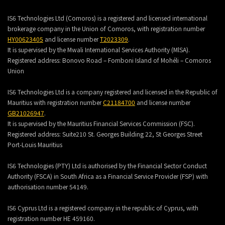
IS6 Technologies Ltd (Comoros) is a registered and licensed international
brokerage company in the Union of Comoros, with registration number
HY00623405
and license number
T2023309
.
It is supervised by the Mwali International Services Authority (MlSA).
Registered address:
Bonovo Road – Fomboni Island of Mohéli – Comoros
Union
IS6 Technologies Ltd is a company registered and licensed in the Republic of
Mauritius with registration number
C21184700
and license number
GB21026947
.
It is supervised by the Mauritius Financial Services Commission (FSC).
Registered address:
Suite210 St. Georges Building 22, St Georges Street
Port-Louis Mauritius
IS6 Technologies (PTY) Ltd is authorised by the Financial Sector Conduct
Authority (FSCA) in South Africa as a Financial Service Provider (FSP) with
authorisation number 54149.
IS6 Cyprus Ltd is a registered company in the republic of Cyprus, with
registration number HE 459160.