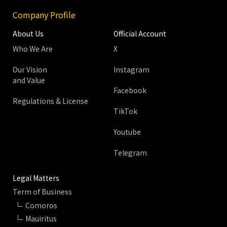
Company Profile
About Us
Official Account
Who We Are
X
Our Vision
Instagram
and Value
Facebook
Regulations & License
TikTok
Youtube
Telegram
Legal Matters
Term of Business
Comoros
Mauiritus