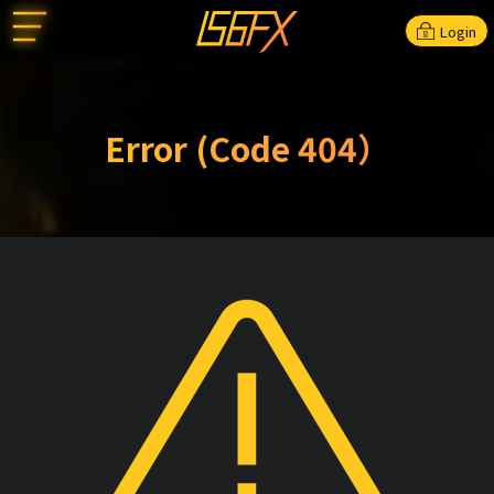
Login
Error (Code 404）