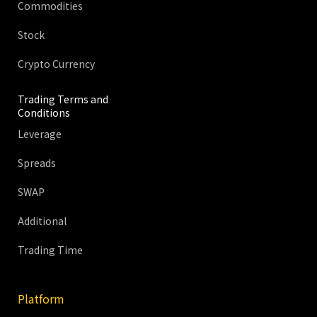
Commodities
Stock
Crypto Currency
Trading Terms and
Conditions
Leverage
Spreads
SWAP
Additional
Trading Time
Platform