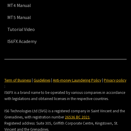
MT4 Manual
MT5 Manual
Tutorial Video
IS6FX Academy
Term of Business
|
Guidelines
|
Anti-money Laundering Policy
|
Privacy policy
:
IS6FX is a brand name to be operated by various companies in accordance
with legislations and obtained licenses in the respective countries.
IS6 Technologies Ltd (SVG) is a registered company in Saint Vincent and the
Grenadines, with registration number
26536 BC 2021
.
Registered address:
Suite 305, Griffith Corporate Centre, Kingstown, St.
Vincent and the Grenadines.