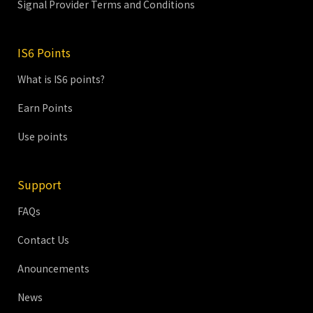
Signal Provider Terms and Conditions
IS6 Points
What is IS6 points?
Earn Points
Use points
Support
FAQs
Contact Us
Anouncements
News