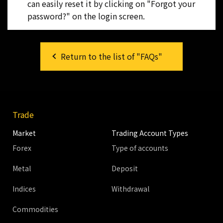
can easily reset it by clicking on "Forgot your
password?" on the login screen.
Return to the list of "FAQs"
Trade
Market
Trading Account Types
Forex
Type of accounts
Metal
Deposit
Indices
Withdrawal
Commodities