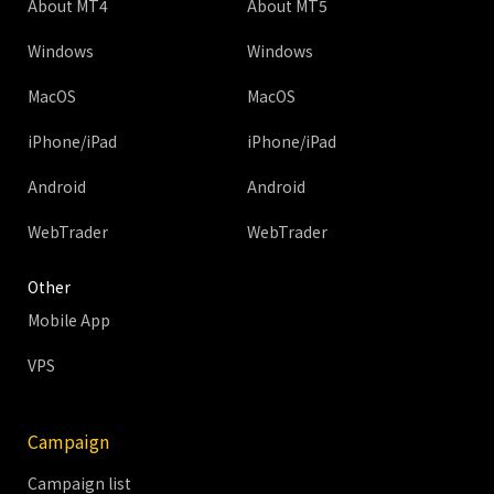
About MT4
About MT5
Windows
Windows
MacOS
MacOS
iPhone/iPad
iPhone/iPad
Android
Android
WebTrader
WebTrader
Other
Mobile App
VPS
Campaign
Campaign list