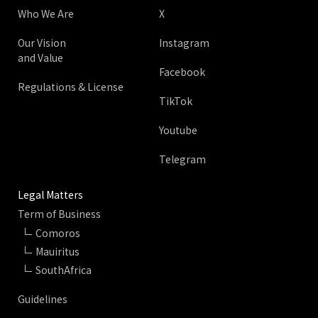
Who We Are
X
Our Vision
Instagram
and Value
Facebook
Regulations & License
TikTok
Youtube
Telegram
Legal Matters
Term of Business
Comoros
Mauiritus
SouthAfrica
Guidelines