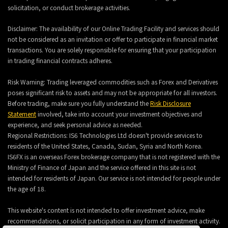
solicitation, or conduct brokerage activities.
Disclaimer: The availability of our Online Trading Facility and services should
not be considered as an invitation or offer to participate in financial market
transactions. You are solely responsible for ensuring that your participation
in trading financial contracts adheres.
Risk Warning: Trading leveraged commodities such as Forex and Derivatives
poses significant risk to assets and may not be appropriate for all investors.
Before trading, make sure you fully understand the
Risk Disclosure
Statement
involved, take into account your investment objectives and
experience, and seek personal advice as needed.
Regional Restrictions: IS6 Technologies Ltd doesn't provide services to
residents of the United States, Canada, Sudan, Syria and North Korea.
IS6FX is an overseas Forex brokerage company that is not registered with the
Ministry of Finance of Japan and the service offered in this site is not
intended for residents of Japan. Our service is not intended for people under
the age of 18.
This website's content is not intended to offer investment advice, make
recommendations, or solicit participation in any form of investment activity.