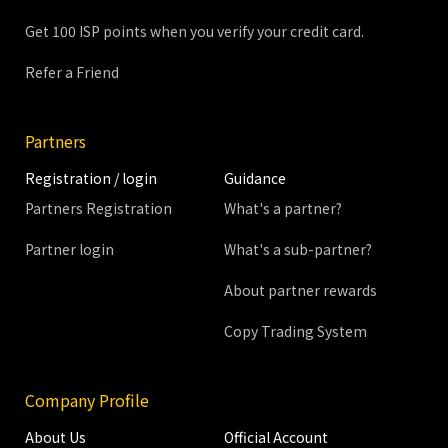
Get 100 ISP points when you verify your credit card.
Refer a Friend
Partners
Registration / login
Guidance
Partners Registration
What's a partner?
Partner login
What's a sub-partner?
About partner rewards
Copy Trading System
Company Profile
About Us
Official Account