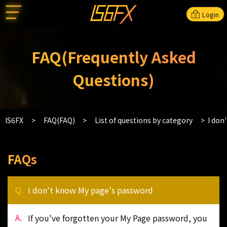
Login
FAQ(Frequently Asked
Questions)
IS6FX
FAQ(FAQ)
List of questions by category
I don
FAQs
I don't know My page's password
If you've forgotten your My Page password, you