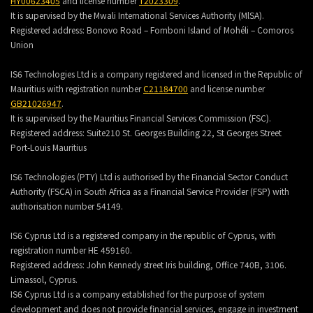
HY00623405
and license number
T2023309
.
It is supervised by the Mwali International Services Authority (MlSA).
Registered address:
Bonovo Road – Fomboni Island of Mohéli – Comoros
Union
IS6 Technologies Ltd is a company registered and licensed in the Republic of
Mauritius with registration number
C21184700
and license number
GB21026947
.
It is supervised by the Mauritius Financial Services Commission (FSC).
Registered address:
Suite210 St. Georges Building 22, St Georges Street
Port-Louis Mauritius
IS6 Technologies (PTY) Ltd is authorised by the Financial Sector Conduct
Authority (FSCA) in South Africa as a Financial Service Provider (FSP) with
authorisation number 54149.
IS6 Cyprus Ltd is a registered company in the republic of Cyprus, with
registration number HE 459160.
Registered address: John Kennedy street Iris building, Office 740B, 3106.
Limassol, Cyprus.
IS6 Cyprus Ltd is a company established for the purpose of system
development and does not provide financial services, engage in investment