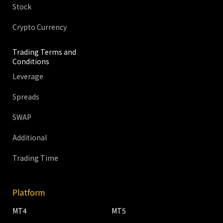
Stock
Crypto Currency
Trading Terms and
Conditions
Leverage
Spreads
SWAP
Additional
Trading Time
Platform
MT4
MT5