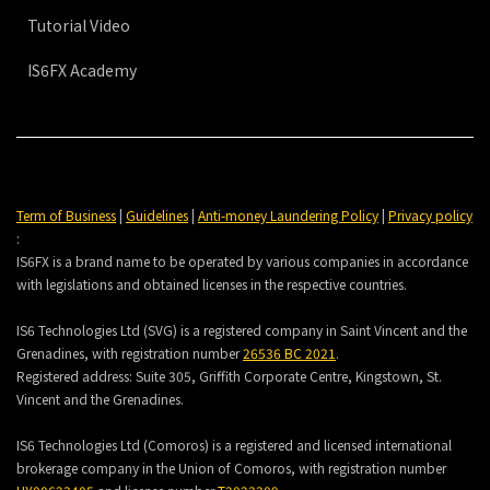
Tutorial Video
IS6FX Academy
Term of Business
|
Guidelines
|
Anti-money Laundering Policy
|
Privacy policy
:
IS6FX is a brand name to be operated by various companies in accordance
with legislations and obtained licenses in the respective countries.
IS6 Technologies Ltd (SVG) is a registered company in Saint Vincent and the
Grenadines, with registration number
26536 BC 2021
.
Registered address:
Suite 305, Griffith Corporate Centre, Kingstown, St.
Vincent and the Grenadines.
IS6 Technologies Ltd (Comoros) is a registered and licensed international
brokerage company in the Union of Comoros, with registration number