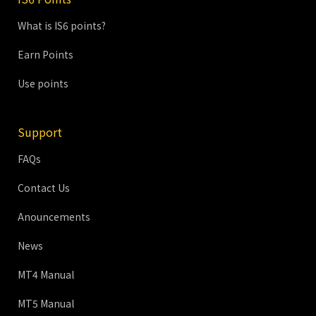
What is IS6 points?
Earn Points
Use points
Support
FAQs
Contact Us
Anouncements
News
MT4 Manual
MT5 Manual