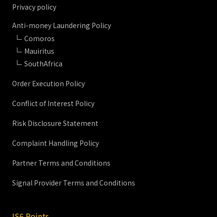
Privacy policy
Anti-money Laundering Policy
Comoros
Mauiritus
SouthAfrica
Order Execution Policy
Conflict of Interest Policy
Risk Disclosure Statement
Complaint Handling Policy
Partner Terms and Conditions
Signal Provider Terms and Conditions
IS6 Points