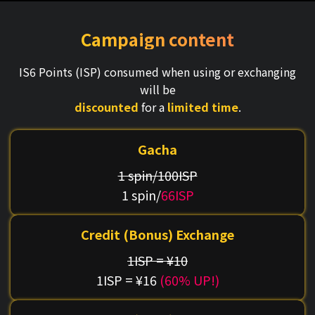
Campaign content
IS6 Points (ISP) consumed when using or exchanging
will be
discounted
for a
limited time
.
Gacha
1 spin/100ISP
1 spin/
66ISP
Credit (Bonus) Exchange
1ISP = ¥10
1ISP = ¥16
(60% UP!)