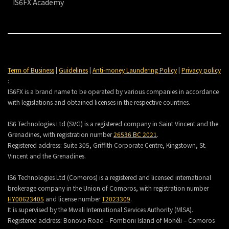
IS6FX Academy
Term of Business
|
Guidelines
|
Anti-money Laundering Policy
|
Privacy policy
:
IS6FX is a brand name to be operated by various companies in accordance
with legislations and obtained licenses in the respective countries.
IS6 Technologies Ltd (SVG) is a registered company in Saint Vincent and the
Grenadines, with registration number
26536 BC 2021
.
Registered address:
Suite 305, Griffith Corporate Centre, Kingstown, St.
Vincent and the Grenadines.
IS6 Technologies Ltd (Comoros) is a registered and licensed international
brokerage company in the Union of Comoros, with registration number
HY00623405
and license number
T2023309
.
It is supervised by the Mwali International Services Authority (MlSA).
Registered address:
Bonovo Road – Fomboni Island of Mohéli – Comoros