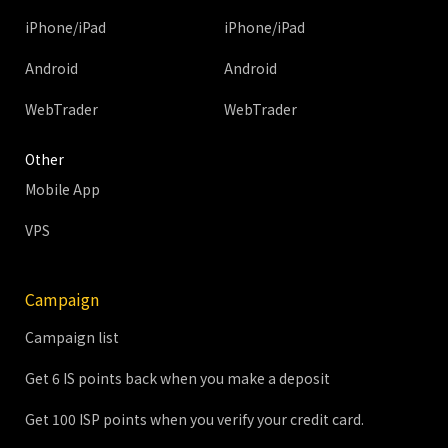
iPhone/iPad
iPhone/iPad
Android
Android
WebTrader
WebTrader
Other
Mobile App
VPS
Campaign
Campaign list
Get 6 IS points back when you make a deposit
Get 100 ISP points when you verify your credit card.