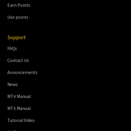
Earn Points
Use points
Support
FAQs
Contact Us
Anouncements
News
MT4 Manual
MT5 Manual
Tutorial Video