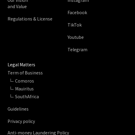
Our Vision
Instagram
and Value
Facebook
Regulations & License
TikTok
Youtube
Telegram
Legal Matters
Term of Business
Comoros
Mauiritus
SouthAfrica
Guidelines
Privacy policy
Anti-money Laundering Policy