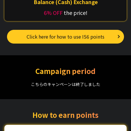
Balance (Cash) Exchange
6% OFF
the price!
Click here for how to use IS6 points
Campaign period
こちらのキャンペーンは終了しました
How to earn points