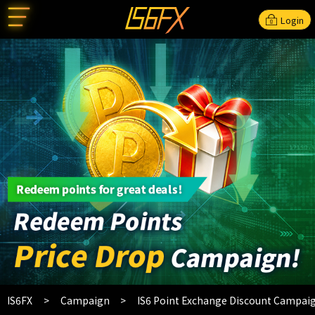
Login
IS6FX
Campaign
IS6 Point Exchange Discount Campai