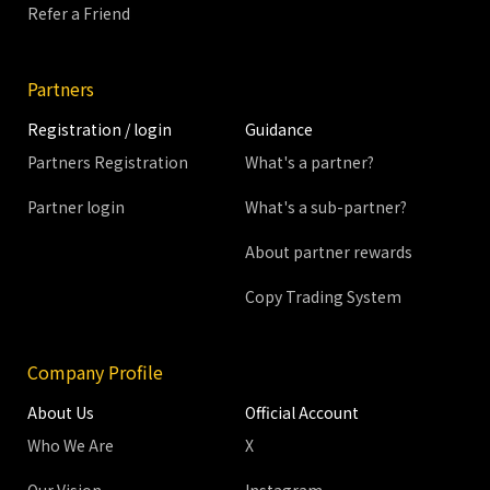
Refer a Friend
Partners
Registration / login
Guidance
Partners Registration
What's a partner?
Partner login
What's a sub-partner?
About partner rewards
Copy Trading System
Company Profile
About Us
Official Account
Who We Are
X