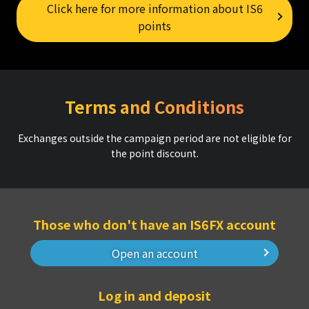
Click here for more information about IS6
points
Terms and Conditions
Exchanges outside the campaign period are not eligible for
the point discount.
Those who don't have an IS6FX account
Open an account
Log in and deposit