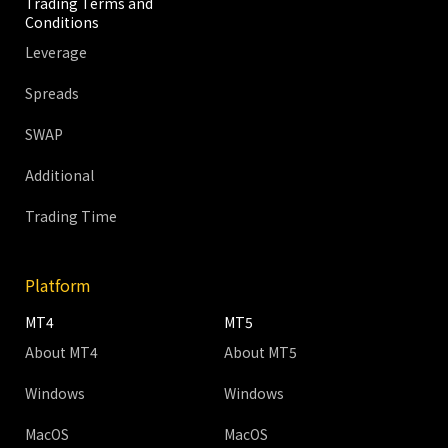
Trading Terms and
Conditions
Leverage
Spreads
SWAP
Additional
Trading Time
Platform
MT4
MT5
About MT4
About MT5
Windows
Windows
MacOS
MacOS