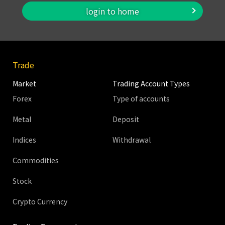
login to home
Trade
Market
Trading Account Types
Forex
Type of accounts
Metal
Deposit
Indices
Withdrawal
Commodities
Stock
Crypto Currency