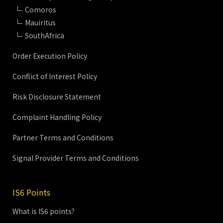
Comoros
Mauiritus
SouthAfrica
Order Execution Policy
Conflict of Interest Policy
Risk Disclosure Statement
Complaint Handling Policy
Partner Terms and Conditions
Signal Provider Terms and Conditions
IS6 Points
What is IS6 points?