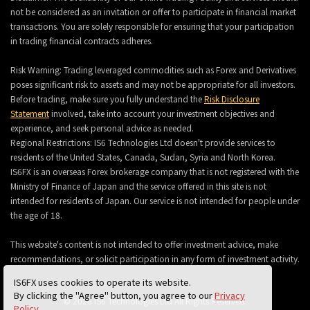
not be considered as an invitation or offer to participate in financial market
transactions. You are solely responsible for ensuring that your participation
in trading financial contracts adheres.
Risk Warning: Trading leveraged commodities such as Forex and Derivatives
poses significant risk to assets and may not be appropriate for all investors.
Before trading, make sure you fully understand the
Risk Disclosure
Statement
involved, take into account your investment objectives and
experience, and seek personal advice as needed.
Regional Restrictions: IS6 Technologies Ltd doesn't provide services to
residents of the United States, Canada, Sudan, Syria and North Korea.
IS6FX is an overseas Forex brokerage company that is not registered with the
Ministry of Finance of Japan and the service offered in this site is not
intended for residents of Japan. Our service is not intended for people under
the age of 18.
This website's content is not intended to offer investment advice, make
recommendations, or solicit participation in any form of investment activity.
IS6FX uses cookies to operate its website.
By clicking the "Agree" button, you agree to our
Privacy
© 2026 IS6 Technologies Ltd All Rights Reserved.
Policy
.