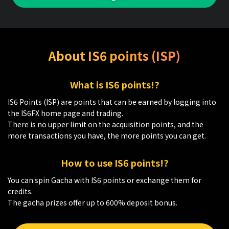
About IS6 points (ISP)
What is IS6 points!?
IS6 Points (ISP) are points that can be earned by logging into
the IS6FX home page and trading.
There is no upper limit on the acquisition points, and the
more transactions you have, the more points you can get.
How to use IS6 points!?
You can spin Gacha with IS6 points or exchange them for
credits.
The gacha prizes offer up to 600% deposit bonus.