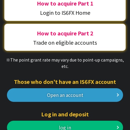
How to acquire Part 1
Login to IS6FX Home
How to acquire Part 2
Trade on eligible accounts
※The point grant rate may vary due to point-up campaigns,
etc.
Those who don't have an IS6FX account
Open an account
Log in and deposit
log in