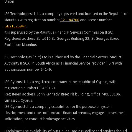
Union
IS6 Technologies Ltd is a company registered and licensed in the Republic of
Mauritius with registration number
C21184700
and license number
GB21026947
.
It is supervised by the Mauritius Financial Services Commission (FSC).
Registered address:
Suite210 St. Georges Building 22, St Georges Street
Port-Louis Mauritius
IS6 Technologies (PTY) Ltd is authorised by the Financial Sector Conduct
Authority (FSCA) in South Africa as a Financial Service Provider (FSP) with
authorisation number 54149.
IS6 Cyprus Ltd is a registered company in the republic of Cyprus, with
registration number HE 459160.
Registered address: John Kennedy street Iris building, Office 740B, 3106.
Limassol, Cyprus.
IS6 Cyprus Ltd is a company established for the purpose of system
development and does not provide financial services, engage in investment
solicitation, or conduct brokerage activities.
Disclaimer: The availability of our Online Trading Facility and services should