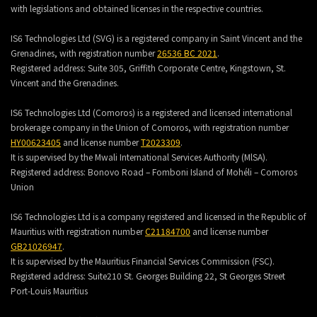
with legislations and obtained licenses in the respective countries.
IS6 Technologies Ltd (SVG) is a registered company in Saint Vincent and the
Grenadines, with registration number
26536 BC 2021
.
Registered address:
Suite 305, Griffith Corporate Centre, Kingstown, St.
Vincent and the Grenadines.
IS6 Technologies Ltd (Comoros) is a registered and licensed international
brokerage company in the Union of Comoros, with registration number
HY00623405
and license number
T2023309
.
It is supervised by the Mwali International Services Authority (MlSA).
Registered address:
Bonovo Road – Fomboni Island of Mohéli – Comoros
Union
IS6 Technologies Ltd is a company registered and licensed in the Republic of
Mauritius with registration number
C21184700
and license number
GB21026947
.
It is supervised by the Mauritius Financial Services Commission (FSC).
Registered address:
Suite210 St. Georges Building 22, St Georges Street
Port-Louis Mauritius