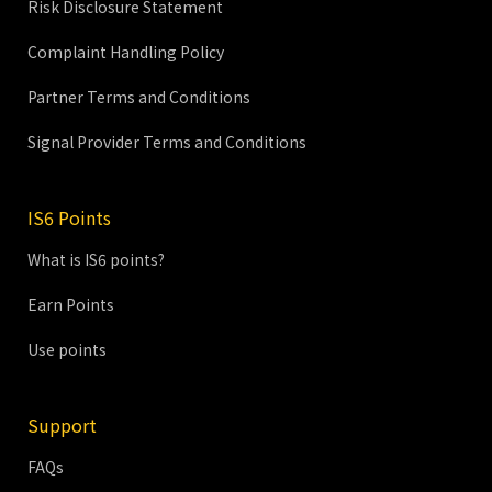
Risk Disclosure Statement
Complaint Handling Policy
Partner Terms and Conditions
Signal Provider Terms and Conditions
IS6 Points
What is IS6 points?
Earn Points
Use points
Support
FAQs