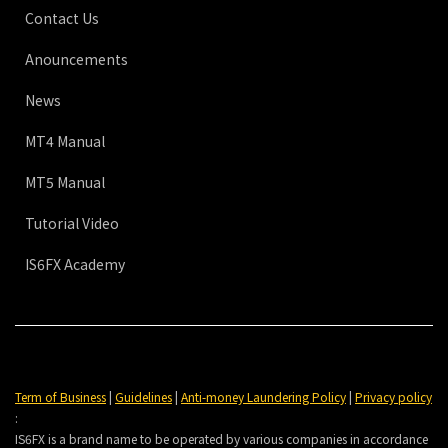
Contact Us
Anouncements
News
MT4 Manual
MT5 Manual
Tutorial Video
IS6FX Academy
Term of Business
|
Guidelines
|
Anti-money Laundering Policy
|
Privacy policy
:
IS6FX is a brand name to be operated by various companies in accordance