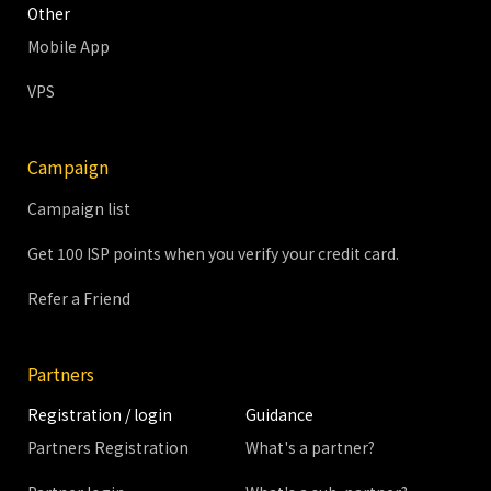
Other
Mobile App
VPS
Campaign
Campaign list
Get 100 ISP points when you verify your credit card.
Refer a Friend
Partners
Registration / login
Guidance
Partners Registration
What's a partner?