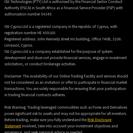
IS6 Technologies (PTY) Ltd is authorised by the Financial Sector Conduct
Authority (FSCA) in South Africa as a Financial Service Provider (FSP) with
authorisation number 54149.
IS6 Cyprus Ltd is a registered company in the republic of Cyprus, with
registration number HE 459160.
Registered address: John Kennedy street Iris building, Office 740B, 3106.
Limassol, Cyprus.
IS6 Cyprus Ltd is a company established for the purpose of system
development and does not provide financial services, engage in investment
solicitation, or conduct brokerage activities.
Disclaimer: The availability of our Online Trading Facility and services should
not be considered as an invitation or offer to participate in financial market
transactions. You are solely responsible for ensuring that your participation
in trading financial contracts adheres.
Risk Warning: Trading leveraged commodities such as Forex and Derivatives
poses significant risk to assets and may not be appropriate for all investors.
Before trading, make sure you fully understand the
Risk Disclosure
Statement
involved, take into account your investment objectives and
experience, and seek personal advice as needed.