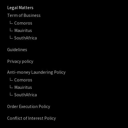
Legal Matters
Term of Business
Comoros
Mauiritus
SouthAfrica
Guidelines
Privacy policy
Anti-money Laundering Policy
Comoros
Mauiritus
SouthAfrica
Order Execution Policy
Conflict of Interest Policy