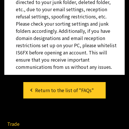
directed to your junk folder, deleted folder,
etc., due to your email settings, reception
refusal settings, spoofing restrictions, etc.
Please check your sorting settings and junk
folders accordingly. Additionally, if you have
domain designations and email reception
restrictions set up on your PC, please whitelist
IS6FX before opening an account. This will
ensure that you receive important
communications from us without any issues.
Return to the list of "FAQs"
Trade