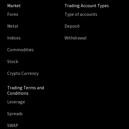
Market
Trading Account Types
Forex
Type of accounts
Metal
Deposit
Indices
Withdrawal
Commodities
Stock
Crypto Currency
Trading Terms and
Conditions
Leverage
Spreads
SWAP