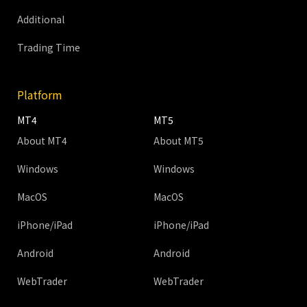
Additional
Trading Time
Platform
MT4
MT5
About MT4
About MT5
Windows
Windows
MacOS
MacOS
iPhone/iPad
iPhone/iPad
Android
Android
WebTrader
WebTrader