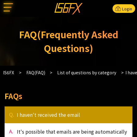
Login
FAQ(Frequently Asked
Questions)
IS6FX
FAQ(FAQ)
List of questions by category
I hav
FAQs
I haven't received the email
It's possible that emails are being automatically