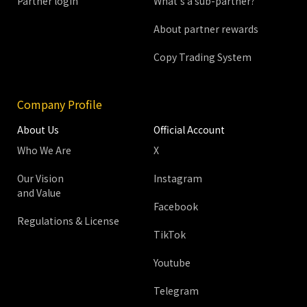
Partner login
What's a sub-partner?
About partner rewards
Copy Trading System
Company Profile
About Us
Official Account
Who We Are
X
Our Vision
Instagram
and Value
Facebook
Regulations & License
TikTok
Youtube
Telegram