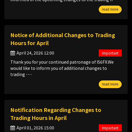
read more
Notice of Additional Changes to Trading
Hours for April
April 24, 2026 12:00
Important
Thank you for your continued patronage of IS6FX.We
would like to inform you of additional changes to
trading ･･･
read more
Notification Regarding Changes to
Trading Hours in April
April 01, 2026 15:00
Important