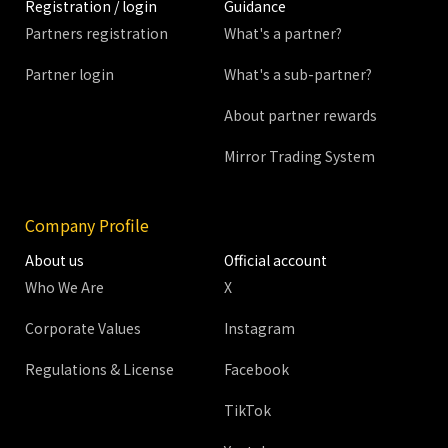
Registration / login
Guidance
Partners registration
What's a partner?
Partner login
What's a sub-partner?
About partner rewards
Mirror Trading System
Company Profile
About us
Official account
Who We Are
X
Corporate Values
Instagram
Regulations & License
Facebook
TikTok