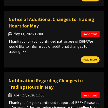
Notice of Additional Changes to Trading
Hours for May
May 11, 2026 12:00
Important
Thank you for your continued patronage of IS6FX.We
would like to inform you of additional changes to
trading ･･･
read more
Notification Regarding Changes to
Trading Hours in May
April 27, 2026 12:00
Important
Thank you for your continued support of IS6FX.Please be
informed of the upcoming changes to the trading h･･･