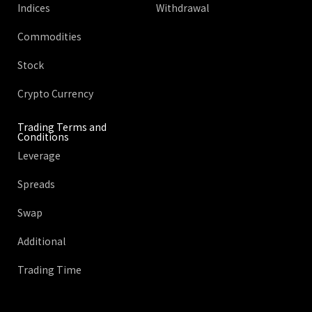
Indices
Withdrawal
Commodities
Stock
Crypto Currency
Trading Terms and
Conditions
Leverage
Spreads
Swap
Additional
Trading Time