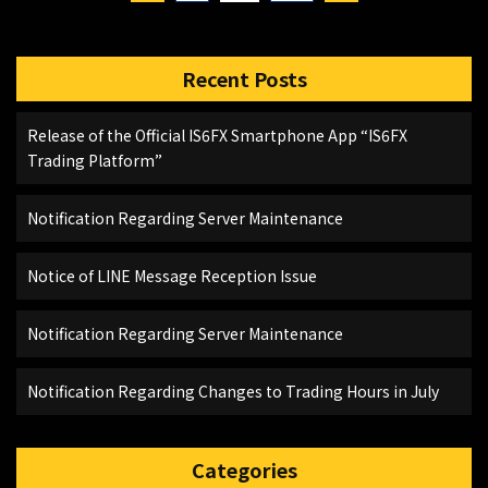
Recent Posts
Release of the Official IS6FX Smartphone App “IS6FX
Trading Platform”
Notification Regarding Server Maintenance
Notice of LINE Message Reception Issue
Notification Regarding Server Maintenance
Notification Regarding Changes to Trading Hours in July
Categories