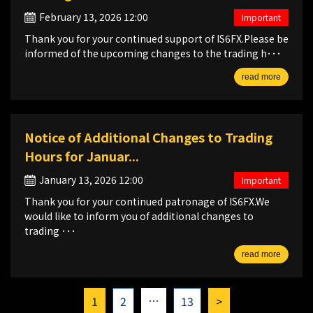
February 13, 2026 12:00
Important
Thank you for your continued support of IS6FX.Please be
informed of the upcoming changes to the trading h･･･
read more
Notice of Additional Changes to Trading
Hours for Januar...
January 13, 2026 12:00
Important
Thank you for your continued patronage of IS6FX.We
would like to inform you of additional changes to
trading ･･･
read more
…
1
2
13
>