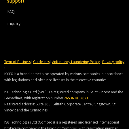
support
FAQ
inquiry
Term of Business
|
Guidelines
|
Anti-money Laundering Policy
|
Privacy policy
:
IS6FX is a brand name to be operated by various companies in accordance
with legislations and obtained licenses in the respective countries.
IS6 Technologies Ltd (SVG) is a registered company in Saint Vincent and the
Grenadines, with registration number
26536 BC 2021
.
Registered address:
Suite 305, Griffith Corporate Centre, Kingstown, St.
Vincent and the Grenadines.
IS6 Technologies Ltd (Comoros) is a registered and licensed international
brokerage company in the Union of Comoros, with registration number