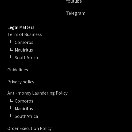
Youtube
Telegram
Legal Matters
Term of Business
Comoros
Mauiritus
SouthAfrica
Guidelines
Privacy policy
Anti-money Laundering Policy
Comoros
Mauiritus
SouthAfrica
Order Execution Policy