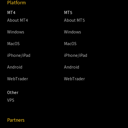
Platform
MT4
MT5
About MT4
About MT5
Windows
Windows
MacOS
MacOS
iPhone/iPad
iPhone/iPad
Android
Android
WebTrader
WebTrader
Other
VPS
Partners