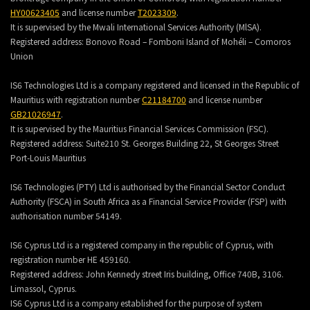
HY00623405
and license number
T2023309
.
It is supervised by the Mwali International Services Authority (MlSA).
Registered address:
Bonovo Road – Fomboni Island of Mohéli – Comoros
Union
IS6 Technologies Ltd is a company registered and licensed in the Republic of
Mauritius with registration number
C21184700
and license number
GB21026947
.
It is supervised by the Mauritius Financial Services Commission (FSC).
Registered address:
Suite210 St. Georges Building 22, St Georges Street
Port-Louis Mauritius
IS6 Technologies (PTY) Ltd is authorised by the Financial Sector Conduct
Authority (FSCA) in South Africa as a Financial Service Provider (FSP) with
authorisation number 54149.
IS6 Cyprus Ltd is a registered company in the republic of Cyprus, with
registration number HE 459160.
Registered address: John Kennedy street Iris building, Office 740B, 3106.
Limassol, Cyprus.
IS6 Cyprus Ltd is a company established for the purpose of system