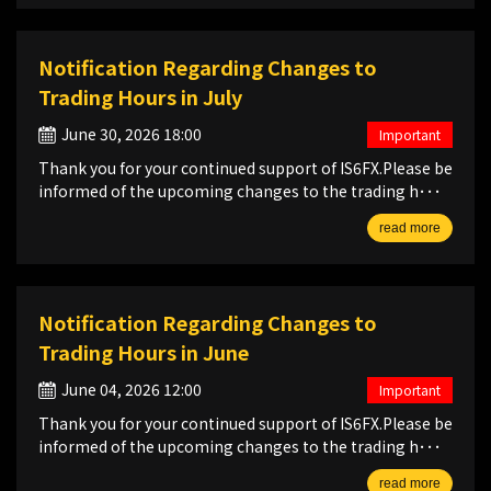
Notification Regarding Changes to
Trading Hours in July
June 30, 2026 18:00
Important
Thank you for your continued support of IS6FX.Please be
informed of the upcoming changes to the trading h･･･
read more
Notification Regarding Changes to
Trading Hours in June
June 04, 2026 12:00
Important
Thank you for your continued support of IS6FX.Please be
informed of the upcoming changes to the trading h･･･
read more