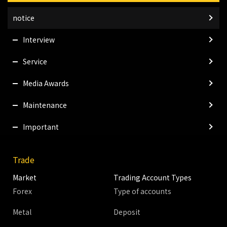
notice
Interview
Service
Media Awards
Maintenance
Important
Trade
Market
Trading Account Types
Forex
Type of accounts
Metal
Deposit