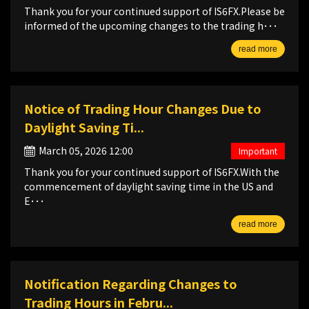
Thank you for your continued support of IS6FX.Please be
informed of the upcoming changes to the trading h･･･
read more
Notice of Trading Hour Changes Due to
Daylight Saving Ti...
March 05, 2026 12:00
Important
Thank you for your continued support of IS6FX.With the
commencement of daylight saving time in the US and
E･･･
read more
Notification Regarding Changes to
Trading Hours in Febru...