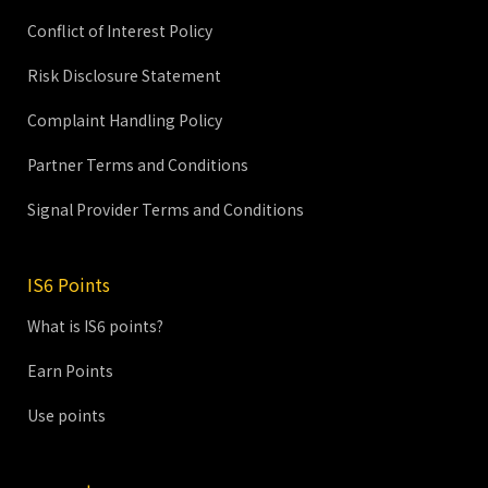
Conflict of Interest Policy
Risk Disclosure Statement
Complaint Handling Policy
Partner Terms and Conditions
Signal Provider Terms and Conditions
IS6 Points
What is IS6 points?
Earn Points
Use points