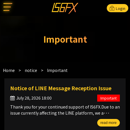
Login
Important
Home
>
notice
>
Important
Notice of LINE Message Reception Issue
July 28, 2026 18:00
Important
Thank you for your continued support of IS6FX.Due to an
issue currently affecting the LINE platform, we a･･･
read more