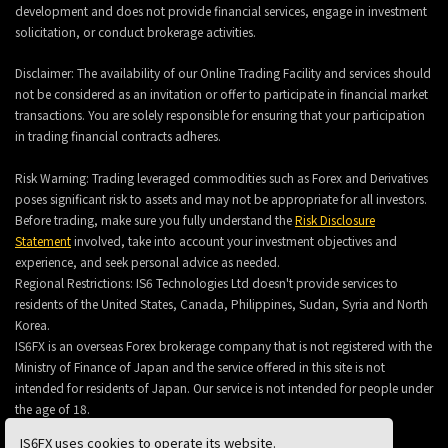
development and does not provide financial services, engage in investment
solicitation, or conduct brokerage activities.
Disclaimer: The availability of our Online Trading Facility and services should
not be considered as an invitation or offer to participate in financial market
transactions. You are solely responsible for ensuring that your participation
in trading financial contracts adheres.
Risk Warning: Trading leveraged commodities such as Forex and Derivatives
poses significant risk to assets and may not be appropriate for all investors.
Before trading, make sure you fully understand the
Risk Disclosure
Statement
involved, take into account your investment objectives and
experience, and seek personal advice as needed.
Regional Restrictions: IS6 Technologies Ltd doesn't provide services to
residents of the United States, Canada, Philippines, Sudan, Syria and North
Korea.
IS6FX is an overseas Forex brokerage company that is not registered with the
Ministry of Finance of Japan and the service offered in this site is not
intended for residents of Japan. Our service is not intended for people under
the age of 18.
IS6FX uses cookies to operate its website.