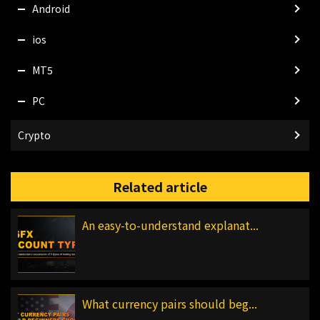
Android
ios
MT5
PC
Crypto
Related article
An easy-to-understand explanat...
What currency pairs should beg...