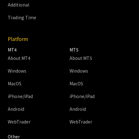
Additional
Trading Time
Platform
MT4
MT5
About MT4
About MT5
Windows
Windows
MacOS
MacOS
iPhone/iPad
iPhone/iPad
Android
Android
WebTrader
WebTrader
Other