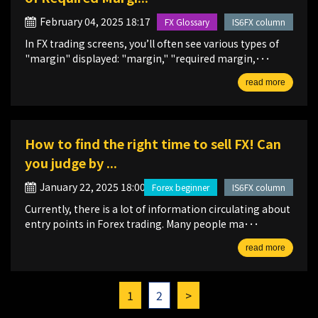
February 04, 2025 18:17
FX Glossary
IS6FX column
In FX trading screens, you’ll often see various types of
"margin" displayed: "margin," "required margin,･･･
read more
How to find the right time to sell FX! Can
you judge by ...
January 22, 2025 18:00
Forex beginner
IS6FX column
Currently, there is a lot of information circulating about
entry points in Forex trading. Many people ma･･･
read more
1
2
>