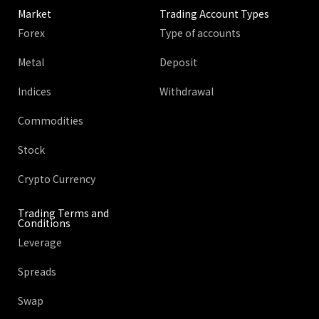
Market
Trading Account Types
Forex
Type of accounts
Metal
Deposit
Indices
Withdrawal
Commodities
Stock
Crypto Currency
Trading Terms and
Conditions
Leverage
Spreads
Swap