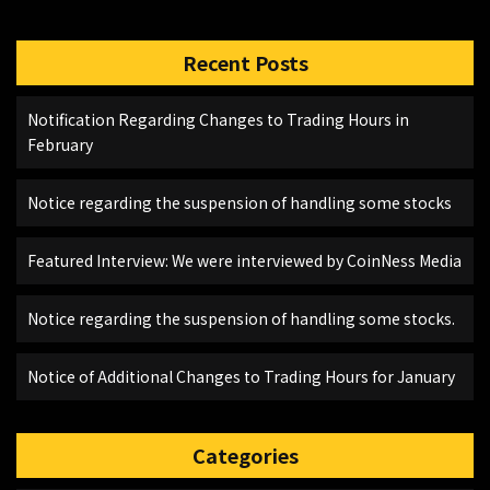
Recent Posts
Notification Regarding Changes to Trading Hours in
February
Notice regarding the suspension of handling some stocks
Featured Interview: We were interviewed by CoinNess Media
Notice regarding the suspension of handling some stocks.
Notice of Additional Changes to Trading Hours for January
Categories