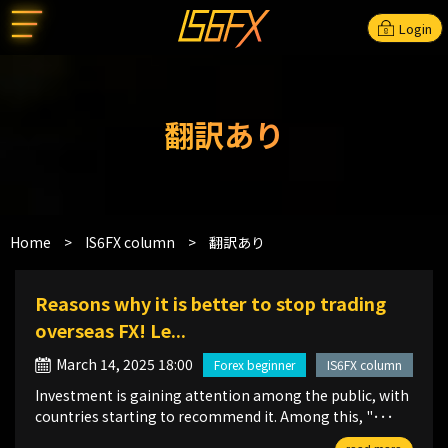
Login
翻訳あり
Home
>
IS6FX column
>
翻訳あり
Reasons why it is better to stop trading
overseas FX! Le...
March 14, 2025 18:00
Forex beginner
IS6FX column
Investment is gaining attention among the public, with
countries starting to recommend it. Among this, "･･･