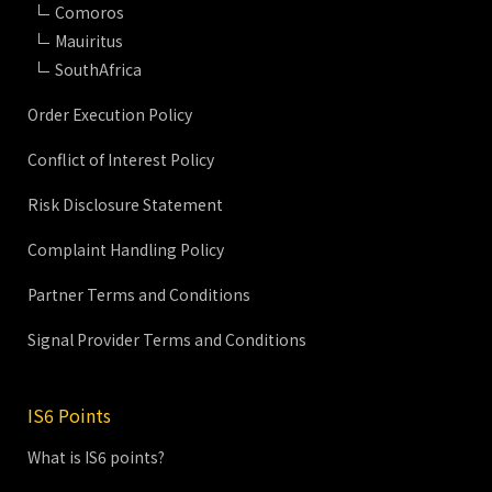
Comoros
Mauiritus
SouthAfrica
Order Execution Policy
Conflict of Interest Policy
Risk Disclosure Statement
Complaint Handling Policy
Partner Terms and Conditions
Signal Provider Terms and Conditions
IS6 Points
What is IS6 points?