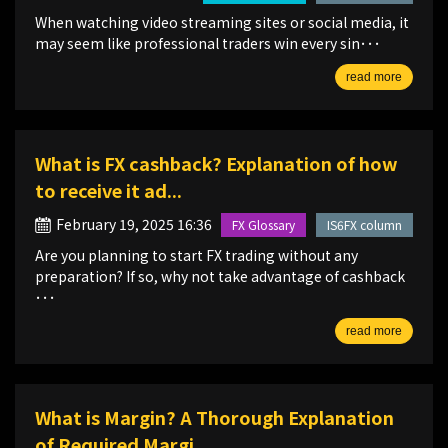
When watching video streaming sites or social media, it
may seem like professional traders win every sin･･･
read more
What is FX cashback? Explanation of how
to receive it ad...
February 19, 2025 16:36
FX Glossary
IS6FX column
Are you planning to start FX trading without any
preparation? If so, why not take advantage of cashback
･･･
read more
What is Margin? A Thorough Explanation
of Required Margi...