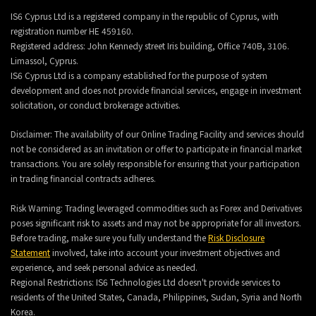
IS6 Cyprus Ltd is a registered company in the republic of Cyprus, with
registration number HE 459160.
Registered address: John Kennedy street Iris building, Office 740B, 3106.
Limassol, Cyprus.
IS6 Cyprus Ltd is a company established for the purpose of system
development and does not provide financial services, engage in investment
solicitation, or conduct brokerage activities.
Disclaimer: The availability of our Online Trading Facility and services should
not be considered as an invitation or offer to participate in financial market
transactions. You are solely responsible for ensuring that your participation
in trading financial contracts adheres.
Risk Warning: Trading leveraged commodities such as Forex and Derivatives
poses significant risk to assets and may not be appropriate for all investors.
Before trading, make sure you fully understand the
Risk Disclosure
Statement
involved, take into account your investment objectives and
experience, and seek personal advice as needed.
Regional Restrictions: IS6 Technologies Ltd doesn't provide services to
residents of the United States, Canada, Philippines, Sudan, Syria and North
Korea.