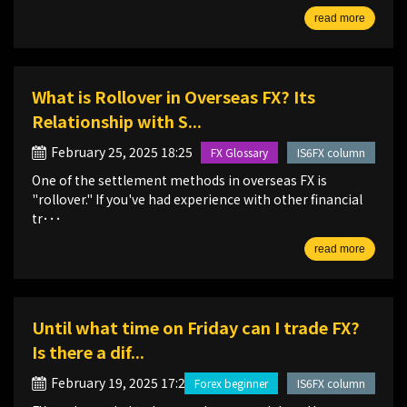
read more
What is Rollover in Overseas FX? Its
Relationship with S...
February 25, 2025 18:25
FX Glossary
IS6FX column
One of the settlement methods in overseas FX is
"rollover." If you've had experience with other financial
tr･･･
read more
Until what time on Friday can I trade FX?
Is there a dif...
February 19, 2025 17:20
Forex beginner
IS6FX column