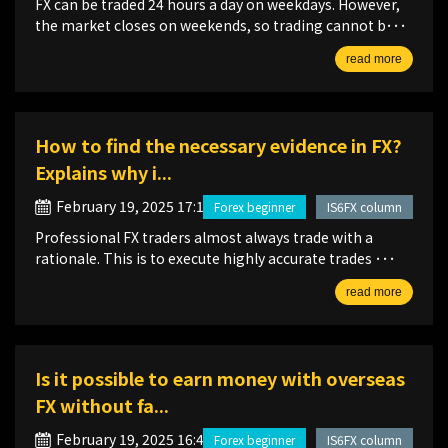
FX can be traded 24 hours a day on weekdays. However,
the market closes on weekends, so trading cannot b･･･
read more
How to find the necessary evidence in FX?
Explains why i...
February 19, 2025 17:12
Forex beginner
IS6FX column
Professional FX traders almost always trade with a
rationale. This is to execute highly accurate trades ･･･
read more
Is it possible to earn money with overseas
FX without fa...
February 19, 2025 16:46
Forex beginner
IS6FX column