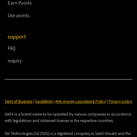
Earn Points
Use points
support
FAQ
inquiry
Term of Business
|
Guidelines
|
Anti-money Laundering Policy
|
Privacy policy
:
IS6FX is a brand name to be operated by various companies in accordance
with legislations and obtained licenses in the respective countries.
IS6 Technologies Ltd (SVG) is a registered company in Saint Vincent and the