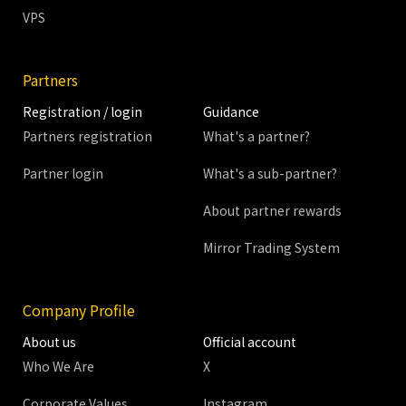
VPS
Partners
Registration / login
Guidance
Partners registration
What's a partner?
Partner login
What's a sub-partner?
About partner rewards
Mirror Trading System
Company Profile
About us
Official account
Who We Are
X
Corporate Values
Instagram