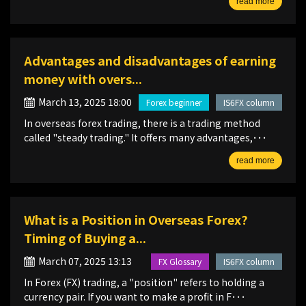
read more
Advantages and disadvantages of earning
money with overs...
March 13, 2025 18:00
Forex beginner
IS6FX column
In overseas forex trading, there is a trading method
called "steady trading." It offers many advantages,･･･
read more
What is a Position in Overseas Forex?
Timing of Buying a...
March 07, 2025 13:13
FX Glossary
IS6FX column
In Forex (FX) trading, a "position" refers to holding a
currency pair. If you want to make a profit in F･･･