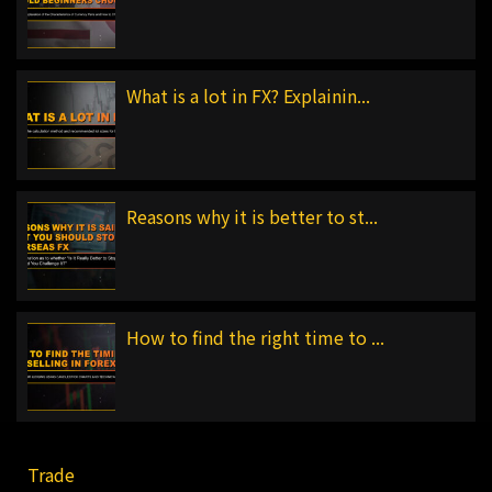
What is a lot in FX? Explainin...
Reasons why it is better to st...
How to find the right time to ...
Trade