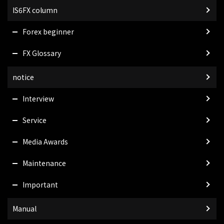
IS6FX column
Forex beginner
FX Glossary
notice
Interview
Service
Media Awards
Maintenance
Important
Manual