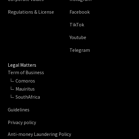
Regulations & License
Facebook
TikTok
Youtube
Telegram
Legal Matters
Term of Business
Comoros
Mauiritus
SouthAfrica
Guidelines
Privacy policy
Anti-money Laundering Policy