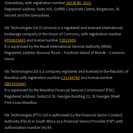
Grenadines, with registration number
26536 BC 2021
.
Registered address:
Suite 305, Griffith Corporate Centre, Kingstown, St.
Vincent and the Grenadines.
IS6 Technologies Ltd (Comoros) is a registered and licensed international
brokerage company in the Union of Comoros, with registration number
HY00623405
and license number
T2023309
.
It is supervised by the Mwali International Services Authority (MlSA).
Registered address:
Bonovo Road – Fomboni Island of Mohéli – Comoros
Union
IS6 Technologies Ltd is a company registered and licensed in the Republic of
Mauritius with registration number
C21184700
and license number
GB21026947
.
It is supervised by the Mauritius Financial Services Commission (FSC).
Registered address:
Suite210 St. Georges Building 22, St Georges Street
Port-Louis Mauritius
IS6 Technologies (PTY) Ltd is authorised by the Financial Sector Conduct
Authority (FSCA) in South Africa as a Financial Service Provider (FSP) with
authorisation number 54149.