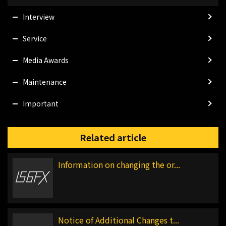
Interview
Service
Media Awards
Maintenance
Important
Related article
Information on changing the or...
Notice of Additional Changes t...