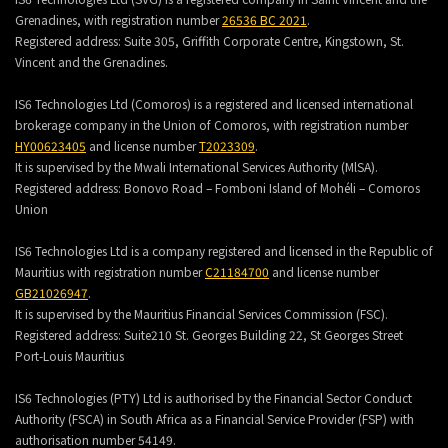
Grenadines, with registration number
26536 BC 2021
.
Registered address:
Suite 305, Griffith Corporate Centre, Kingstown, St.
Vincent and the Grenadines.
IS6 Technologies Ltd (Comoros) is a registered and licensed international
brokerage company in the Union of Comoros, with registration number
HY00623405
and license number
T2023309
.
It is supervised by the Mwali International Services Authority (MlSA).
Registered address:
Bonovo Road – Fomboni Island of Mohéli – Comoros
Union
IS6 Technologies Ltd is a company registered and licensed in the Republic of
Mauritius with registration number
C21184700
and license number
GB21026947
.
It is supervised by the Mauritius Financial Services Commission (FSC).
Registered address:
Suite210 St. Georges Building 22, St Georges Street
Port-Louis Mauritius
IS6 Technologies (PTY) Ltd is authorised by the Financial Sector Conduct
Authority (FSCA) in South Africa as a Financial Service Provider (FSP) with
authorisation number 54149.