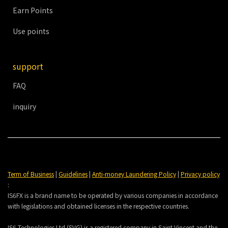
Earn Points
Use points
support
FAQ
inquiry
Term of Business
|
Guidelines
|
Anti-money Laundering Policy
|
Privacy policy
:
IS6FX is a brand name to be operated by various companies in accordance
with legislations and obtained licenses in the respective countries.
IS6 Technologies Ltd (SVG) is a registered company in Saint Vincent and the