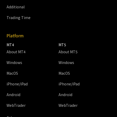
Additional
Trading Time
Platform
MT4
MT5
About MT4
About MT5
Windows
Windows
MacOS
MacOS
iPhone/iPad
iPhone/iPad
Android
Android
WebTrader
WebTrader