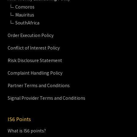
Comoros
Mauiritus
SouthAfrica
Order Execution Policy
Conflict of Interest Policy
Risk Disclosure Statement
Complaint Handling Policy
Partner Terms and Conditions
Signal Provider Terms and Conditions
IS6 Points
What is IS6 points?