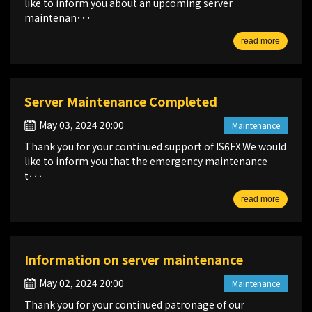
like to inform you about an upcoming server
maintenan･･･
read more
Server Maintenance Completed
May 03, 2024 20:00
Maintenance
Thank you for your continued support of IS6FX.We would
like to inform you that the emergency maintenance
t･･･
read more
Information on server maintenance
May 02, 2024 20:00
Maintenance
Thank you for your continued patronage of our