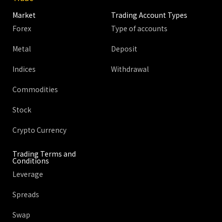
Market
Trading Account Types
Forex
Type of accounts
Metal
Deposit
Indices
Withdrawal
Commodities
Stock
Crypto Currency
Trading Terms and
Conditions
Leverage
Spreads
Swap