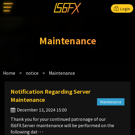
Login
Maintenance
Home
>
notice
>
Maintenance
Notification Regarding Server
Maintenance
Maintenance
December 13, 2024 15:00
Thank you for your continued patronage of our
IS6FX.Server maintenance will be performed on the
following dat･･･