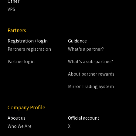
Other
VPS
Partners
Registration / login
Guidance
Partners registration
What's a partner?
Partner login
What's a sub-partner?
About partner rewards
Mirror Trading System
Company Profile
About us
Official account
Who We Are
X