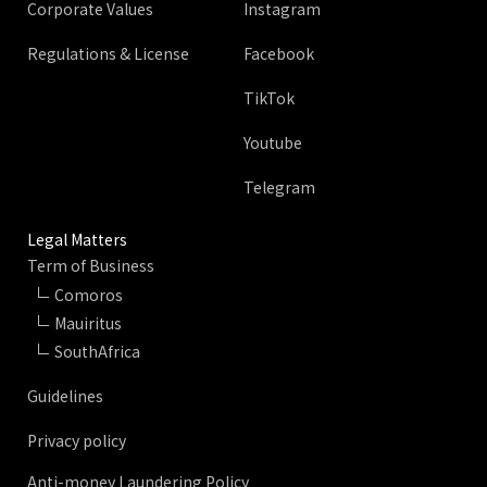
Corporate Values
Instagram
Regulations & License
Facebook
TikTok
Youtube
Telegram
Legal Matters
Term of Business
Comoros
Mauiritus
SouthAfrica
Guidelines
Privacy policy
Anti-money Laundering Policy