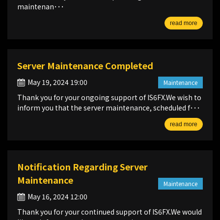
maintenan･･･
read more
Server Maintenance Completed
May 19, 2024 19:00
Maintenance
Thank you for your ongoing support of IS6FX.We wish to
inform you that the server maintenance, scheduled f･･･
read more
Notification Regarding Server
Maintenance
Maintenance
May 16, 2024 12:00
Thank you for your continued support of IS6FX.We would