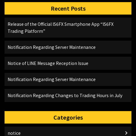
Recent Posts
Release of the Official IS6FX Smartphone App “IS6FX
Trading Platform”
Notification Regarding Server Maintenance
Notice of LINE Message Reception Issue
Notification Regarding Server Maintenance
Notification Regarding Changes to Trading Hours in July
Categories
notice