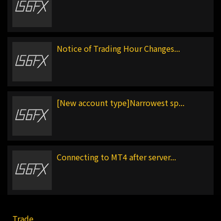
Notice of Trading Hour Changes...
[New account type]Narrowest sp...
Connecting to MT4 after server...
Trade