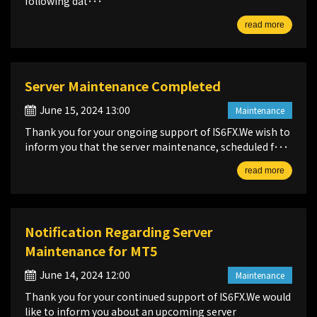
following dat･･･
read more
Server Maintenance Completed
June 15, 2024 13:00
Maintenance
Thank you for your ongoing support of IS6FX.We wish to
inform you that the server maintenance, scheduled f･･･
read more
Notification Regarding Server
Maintenance for MT5
June 14, 2024 12:00
Maintenance
Thank you for your continued support of IS6FX.We would
like to inform you about an upcoming server