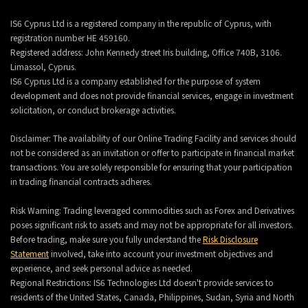
IS6 Cyprus Ltd is a registered company in the republic of Cyprus, with
registration number HE 459160.
Registered address: John Kennedy street Iris building, Office 740B, 3106.
Limassol, Cyprus.
IS6 Cyprus Ltd is a company established for the purpose of system
development and does not provide financial services, engage in investment
solicitation, or conduct brokerage activities.
Disclaimer: The availability of our Online Trading Facility and services should
not be considered as an invitation or offer to participate in financial market
transactions. You are solely responsible for ensuring that your participation
in trading financial contracts adheres.
Risk Warning: Trading leveraged commodities such as Forex and Derivatives
poses significant risk to assets and may not be appropriate for all investors.
Before trading, make sure you fully understand the
Risk Disclosure
Statement
involved, take into account your investment objectives and
experience, and seek personal advice as needed.
Regional Restrictions: IS6 Technologies Ltd doesn't provide services to
residents of the United States, Canada, Philippines, Sudan, Syria and North