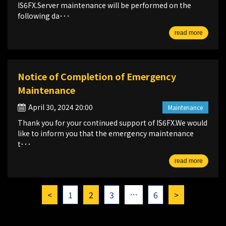
IS6FX.Server maintenance will be performed on the
following da･･･
read more
Notice of Completion of Emergency
Maintenance
April 30, 2024 20:00
Maintenance
Thank you for your continued support of IS6FX.We would
like to inform you that the emergency maintenance
t･･･
read more
…
<
1
2
3
6
>