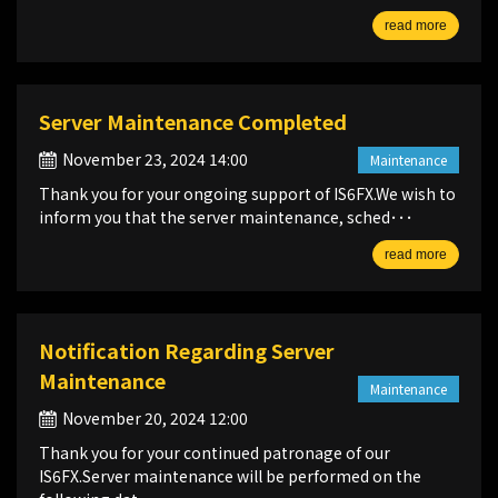
read more
Server Maintenance Completed
November 23, 2024 14:00
Maintenance
Thank you for your ongoing support of IS6FX.We wish to
inform you that the server maintenance, sched･･･
read more
Notification Regarding Server
Maintenance
Maintenance
November 20, 2024 12:00
Thank you for your continued patronage of our
IS6FX.Server maintenance will be performed on the