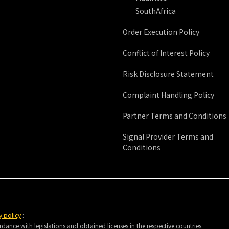
SouthAfrica
Order Execution Policy
Conflict of Interest Policy
Risk Disclosure Statement
Complaint Handling Policy
Partner Terms and Conditions
Signal Provider Terms and
Conditions
y policy
:
nce with legislations and obtained licenses in the respective countries.