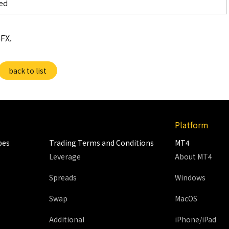
ed
FX.
back to list
Platform
pes
Trading Terms and Conditions
MT4
Leverage
About MT4
Spreads
Windows
Swap
MacOS
Additional
iPhone/iPad