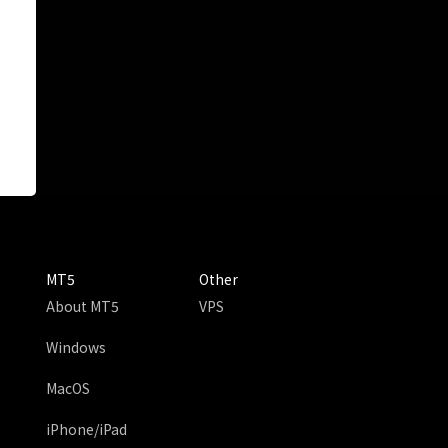
MT5
Other
About MT5
VPS
Windows
MacOS
iPhone/iPad