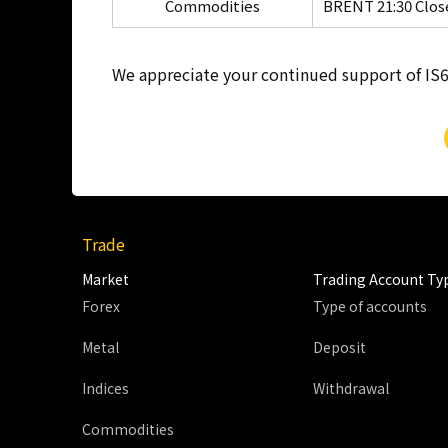
Commodities
BRENT 21:30 Clos
We appreciate your continued support of IS6
Trade
Market
Trading Account Ty
Forex
Type of accounts
Metal
Deposit
Indices
Withdrawal
Commodities