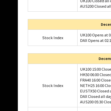
UK100 Closed all 
AUS200 Closed al
Decem
UK100 Opens at 0
Stock Index
DAX Opens at 02:
Decemb
UK100 15:00 Clos
HK50 06:00 Close
FRA40 16:00 Clos
Stock Index
NETH25 16:00 Clo
EUSTX50 Closed a
DAX Closed all da
AUS200 05:30 Clo