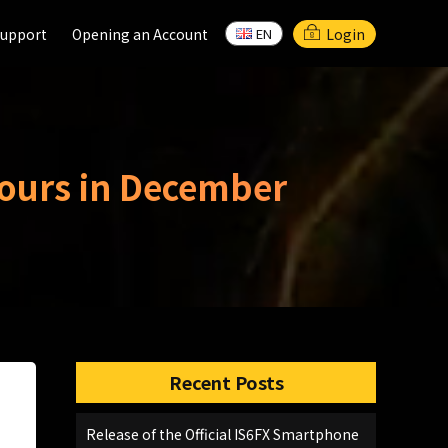
support
support
Opening an Account
Opening an Account
Login
EN
EN
Hours in December
Recent Posts
Release of the Official IS6FX Smartphone