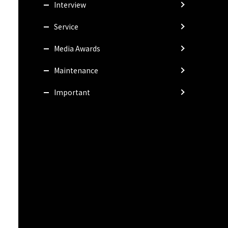
Interview
Service
Media Awards
Maintenance
Important