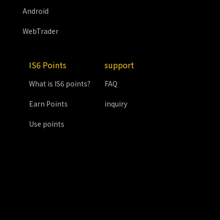
Android
WebTrader
IS6 Points
support
What is IS6 points?
FAQ
Earn Points
inquiry
Use points