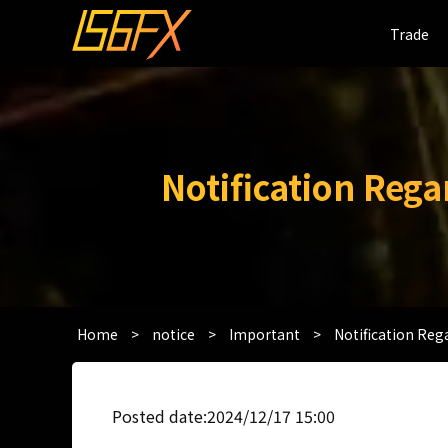
Trade
Trade
Notification Reg
Home
>
notice
>
Important
>
Notification Re
Posted date:2024/12/17 15:00