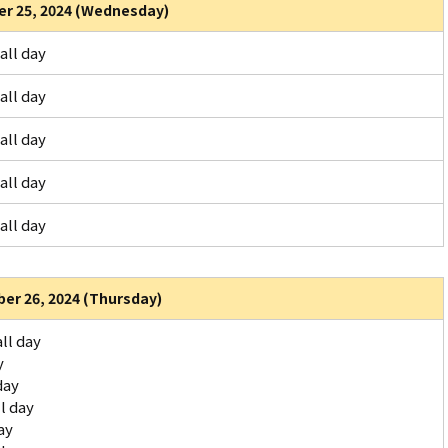
r 25, 2024 (Wednesday)
all day
all day
all day
all day
all day
er 26, 2024 (Thursday)
ll day
y
day
l day
ay