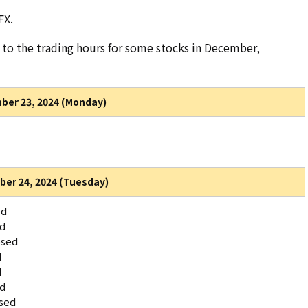
FX.
to the trading hours for some stocks in December,
er 23, 2024 (Monday)
er 24, 2024 (Tuesday)
ed
ed
osed
d
d
ed
sed