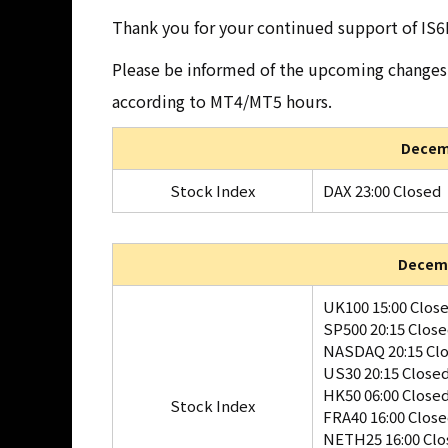
Thank you for your continued support of IS6
Please be informed of the upcoming changes 
according to MT4/MT5 hours.
Decemb
Stock Index
DAX 23:00 Closed
Decemb
UK100 15:00 Clos
SP500 20:15 Clos
NASDAQ 20:15 Cl
US30 20:15 Close
HK50 06:00 Close
Stock Index
FRA40 16:00 Clos
NETH25 16:00 Clo