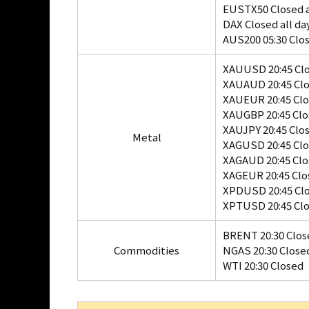
EUSTX50 Closed a
DAX Closed all da
AUS200 05:30 Clo
XAUUSD 20:45 Cl
XAUAUD 20:45 Cl
XAUEUR 20:45 Cl
XAUGBP 20:45 Cl
XAUJPY 20:45 Clo
Metal
XAGUSD 20:45 Cl
XAGAUD 20:45 Cl
XAGEUR 20:45 Clo
XPDUSD 20:45 Cl
XPTUSD 20:45 Cl
BRENT 20:30 Clos
Commodities
NGAS 20:30 Close
WTI 20:30 Closed