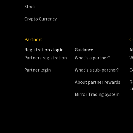
Stock
Crypto Currency
Partners
C
Registration / login
Guidance
A
Partners registration
What's a partner?
W
Partner login
What's a sub-partner?
C
About partner rewards
R
L
Mirror Trading System