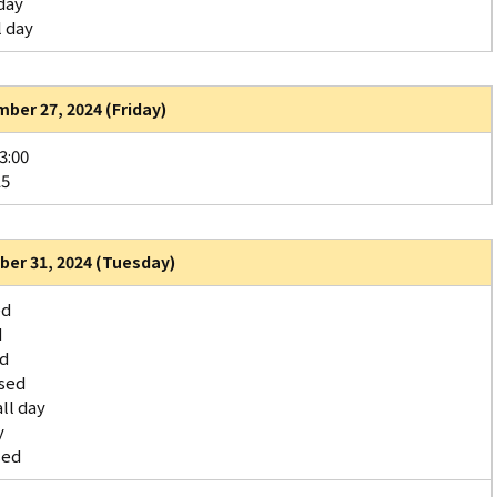
day
l day
ber 27, 2024 (Friday)
3:00
15
er 31, 2024 (Tuesday)
ed
d
ed
sed
ll day
y
sed