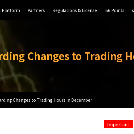
Platform
Platform
Partners
Partners
Regulations & License
Regulations & License
IS6 Points
IS6 Points
arding Changes to Trading 
garding Changes to Trading Hours in December
Important