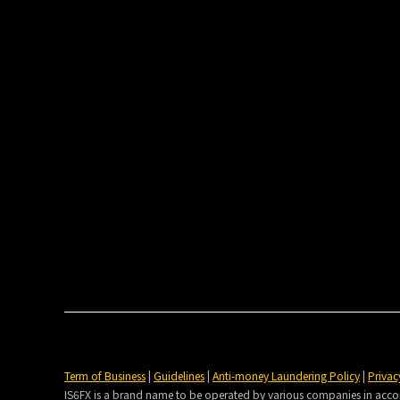
Term of Business
|
Guidelines
|
Anti-money Laundering Policy
|
Privac
IS6FX is a brand name to be operated by various companies in accorda