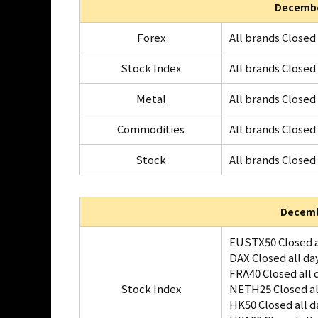
Decembe
Forex
All brands Closed 
Stock Index
All brands Closed 
Metal
All brands Closed 
Commodities
All brands Closed 
Stock
All brands Closed 
Decemb
EUSTX50 Closed a
DAX Closed all da
FRA40 Closed all 
Stock Index
NETH25 Closed al
HK50 Closed all d