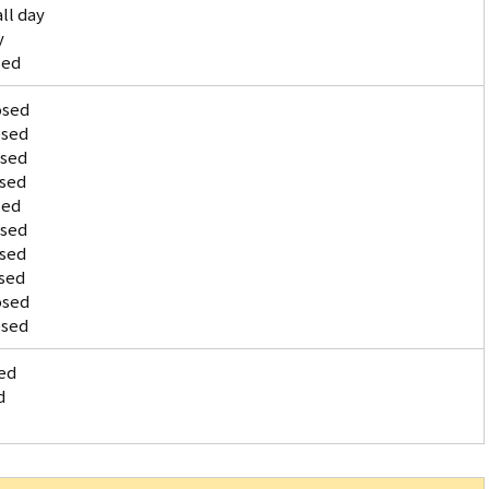
ll day
y
sed
osed
osed
osed
osed
sed
osed
osed
sed
osed
osed
ed
d