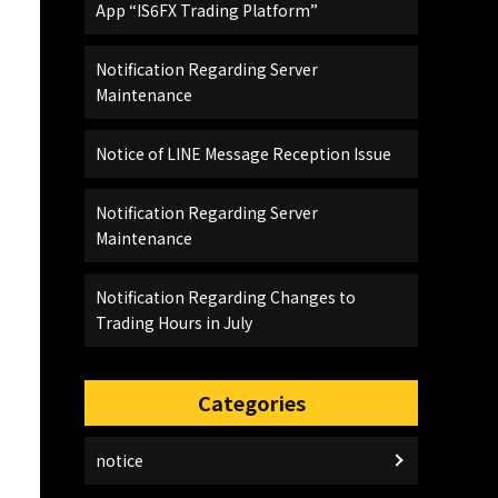
App “IS6FX Trading Platform”
Notification Regarding Server
Maintenance
Notice of LINE Message Reception Issue
Notification Regarding Server
Maintenance
Notification Regarding Changes to
Trading Hours in July
Categories
notice