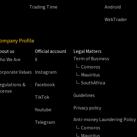
Trading Time
Android
WebTrader
ompany Profile
bout us
Official account
Legal Matters
Term of Business
ho We Are
X
Comoros
orporate Values
Instagram
Mauiritus
SouthAfrica
egulations &
Facebook
icense
Guidelines
TikTok
Privacy policy
Youtube
Anti-money Laundering Policy
Telegram
Comoros
Mauiritus