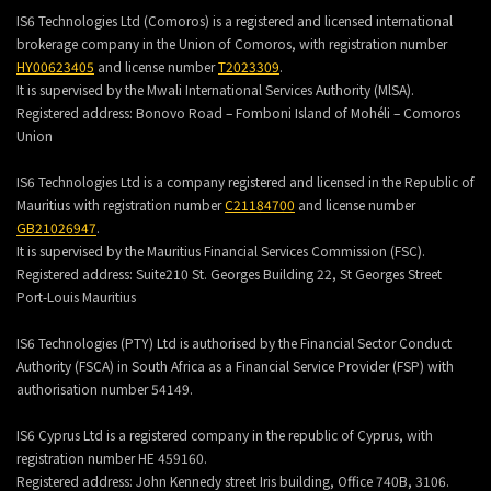
IS6 Technologies Ltd (Comoros) is a registered and licensed international
brokerage company in the Union of Comoros, with registration number
HY00623405
and license number
T2023309
.
It is supervised by the Mwali International Services Authority (MlSA).
Registered address:
Bonovo Road – Fomboni Island of Mohéli – Comoros
Union
IS6 Technologies Ltd is a company registered and licensed in the Republic of
Mauritius with registration number
C21184700
and license number
GB21026947
.
It is supervised by the Mauritius Financial Services Commission (FSC).
Registered address:
Suite210 St. Georges Building 22, St Georges Street
Port-Louis Mauritius
IS6 Technologies (PTY) Ltd is authorised by the Financial Sector Conduct
Authority (FSCA) in South Africa as a Financial Service Provider (FSP) with
authorisation number 54149.
IS6 Cyprus Ltd is a registered company in the republic of Cyprus, with
registration number HE 459160.
Registered address: John Kennedy street Iris building, Office 740B, 3106.