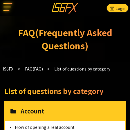
Login
FAQ(Frequently Asked
Questions)
IS6FX
FAQ(FAQ)
List of questions by category
List of questions by category
Account
Flow of opening a real account