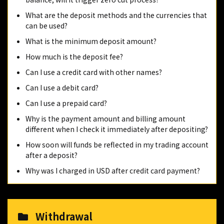
What are the deposit methods and the currencies that
can be used?
What is the minimum deposit amount?
How much is the deposit fee?
Can I use a credit card with other names?
Can I use a debit card?
Can I use a prepaid card?
Why is the payment amount and billing amount
different when I check it immediately after depositing?
How soon will funds be reflected in my trading account
after a deposit?
Why was I charged in USD after credit card payment?
Withdrawal