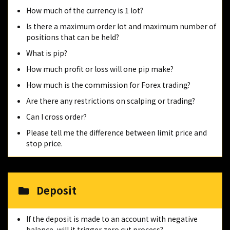
How much of the currency is 1 lot?
Is there a maximum order lot and maximum number of
positions that can be held?
What is pip?
How much profit or loss will one pip make?
How much is the commission for Forex trading?
Are there any restrictions on scalping or trading?
Can I cross order?
Please tell me the difference between limit price and
stop price.
Deposit
If the deposit is made to an account with negative
balance, will it trigger zero cut process?