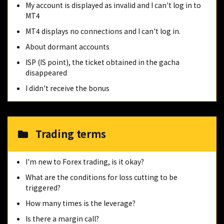
My account is displayed as invalid and I can't log in to
MT4
MT4 displays no connections and I can't log in.
About dormant accounts
ISP (IS point), the ticket obtained in the gacha
disappeared
I didn't receive the bonus
Trading terms
I'm new to Forex trading, is it okay?
What are the conditions for loss cutting to be
triggered?
How many times is the leverage?
Is there a margin call?