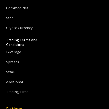
Commodities
Stock
Crypto Currency
Trading Terms and
Conditions
Leverage
Spreads
SWAP
Additional
Trading Time
Platform