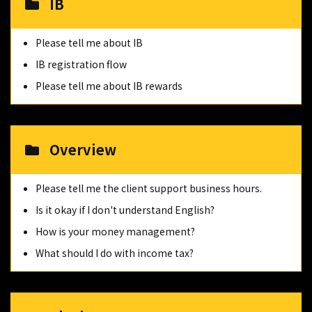
IB
Please tell me about IB
IB registration flow
Please tell me about IB rewards
Overview
Please tell me the client support business hours.
Is it okay if I don't understand English?
How is your money management?
What should I do with income tax?