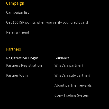
Campaign
Campaign list
Get 100 ISP points when you verify your credit card.
Refer a Friend
Partners
Registration / login
Guidance
Partners Registration
What's a partner?
Partner login
What's a sub-partner?
About partner rewards
Copy Trading System