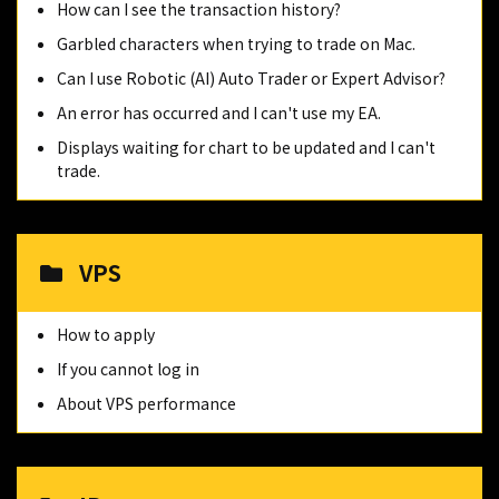
How can I see the transaction history?
Garbled characters when trying to trade on Mac.
Can I use Robotic (AI) Auto Trader or Expert Advisor?
An error has occurred and I can't use my EA.
Displays waiting for chart to be updated and I can't
trade.
VPS
How to apply
If you cannot log in
About VPS performance