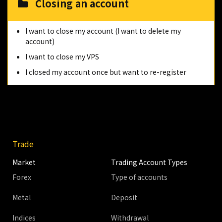
Closing an account
I want to close my account (I want to delete my
account)
I want to close my VPS
I closed my account once but want to re-register
Trade
Market
Trading Account Types
Forex
Type of accounts
Metal
Deposit
Indices
Withdrawal