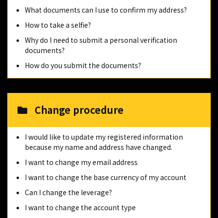
What documents can I use to confirm my address?
How to take a selfie?
Why do I need to submit a personal verification
documents?
How do you submit the documents?
Change procedure
I would like to update my registered information
because my name and address have changed.
I want to change my email address
I want to change the base currency of my account
Can I change the leverage?
I want to change the account type