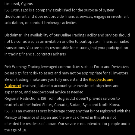
Limassol, Cyprus.
IS6 Cyprus Ltd is a company established for the purpose of system
development and does not provide financial services, engage in investment
solicitation, or conduct brokerage activities.
Disclaimer: The availability of our Online Trading Facility and services should
not be considered as an invitation or offer to participate in financial market
transactions. You are solely responsible for ensuring that your participation
in trading financial contracts adheres.
Risk Warning: Trading leveraged commodities such as Forex and Derivatives
poses significant risk to assets and may not be appropriate for all investors.
Before trading, make sure you fully understand the
Risk Disclosure
Statement
involved, take into account your investment objectives and
experience, and seek personal advice as needed.
Regional Restrictions: IS6 Technologies Ltd doesn't provide services to
residents of the United States, Canada, Sudan, Syria and North Korea.
IS6FX is an overseas Forex brokerage company that is not registered with the
Ministry of Finance of Japan and the service offered in this site is not
intended for residents of Japan. Our service is not intended for people under
the age of 18.