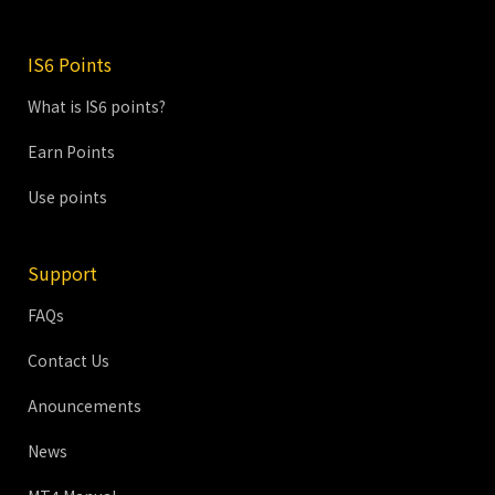
IS6 Points
What is IS6 points?
Earn Points
Use points
Support
FAQs
Contact Us
Anouncements
News