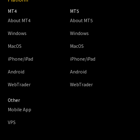
MT4
MT5
About MT4
About MT5
Windows
Windows
MacOS
MacOS
iPhone/iPad
iPhone/iPad
Android
Android
WebTrader
WebTrader
Other
Mobile App
VPS