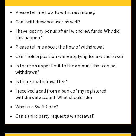
Please tell me how to withdraw money.
Can I withdraw bonuses as well?
I have lost my bonus after I withdrew funds. Why did
this happen?
Please tell me about the flow of withdrawal
Can I hold a position while applying for a withdrawal?
Is there an upper limit to the amount that can be
withdrawn?
Is there a withdrawal fee?
I received a call from a bank of my registered
withdrawal account. What should I do?
What is a Swift Code?
Can a third party request a withdrawal?