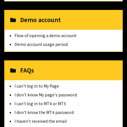
Demo account
Flow of opening a demo account
Demo account usage period
FAQs
I can't log in to My Page
I don't know My page's password
I can't log in to MT4 or MT5
I don't know the MT4 password
I haven't received the email