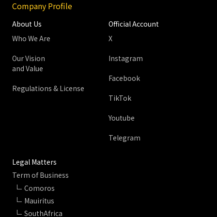
Company Profile
About Us
Official Account
Who We Are
X
Our Vision
Instagram
and Value
Facebook
Regulations & License
TikTok
Youtube
Telegram
Legal Matters
Term of Business
Comoros
Mauiritus
SouthAfrica