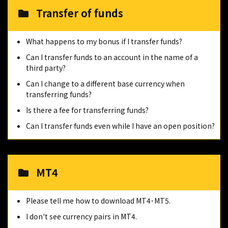
Transfer of funds
What happens to my bonus if I transfer funds?
Can I transfer funds to an account in the name of a
third party?
Can I change to a different base currency when
transferring funds?
Is there a fee for transferring funds?
Can I transfer funds even while I have an open position?
MT4
Please tell me how to download MT4･MT5.
I don't see currency pairs in MT4.