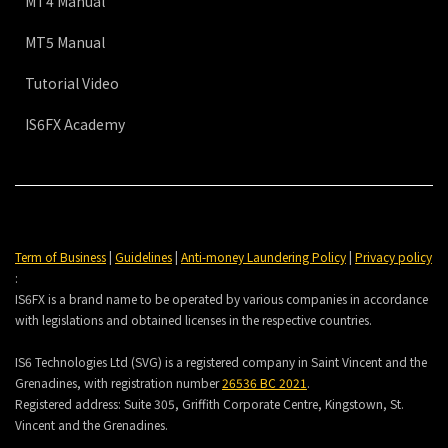
MT4 Manual
MT5 Manual
Tutorial Video
IS6FX Academy
Term of Business
|
Guidelines
|
Anti-money Laundering Policy
|
Privacy policy
:
IS6FX is a brand name to be operated by various companies in accordance
with legislations and obtained licenses in the respective countries.
IS6 Technologies Ltd (SVG) is a registered company in Saint Vincent and the
Grenadines, with registration number
26536 BC 2021
.
Registered address:
Suite 305, Griffith Corporate Centre, Kingstown, St.
Vincent and the Grenadines.