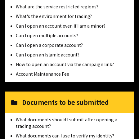
What are the service restricted regions?
What's the environment for trading?
Can I open an account even if I am a minor?
Can I open multiple accounts?
Can I open a corporate account?
Can I open an Islamic account?
How to open an account via the campaign link?
Account Maintenance Fee
Documents to be submitted
What documents should I submit after opening a
trading account?
What documents can I use to verify my identity?