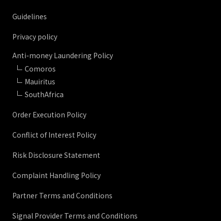
Guidelines
Privacy policy
Anti-money Laundering Policy
Comoros
Mauiritus
SouthAfrica
Order Execution Policy
Conflict of Interest Policy
Risk Disclosure Statement
Complaint Handling Policy
Partner Terms and Conditions
Signal Provider Terms and Conditions