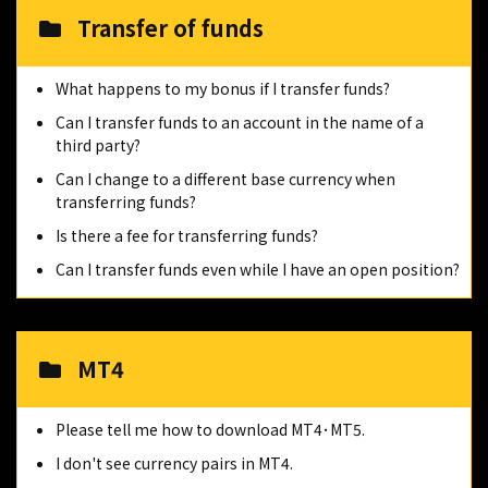
Transfer of funds
What happens to my bonus if I transfer funds?
Can I transfer funds to an account in the name of a
third party?
Can I change to a different base currency when
transferring funds?
Is there a fee for transferring funds?
Can I transfer funds even while I have an open position?
MT4
Please tell me how to download MT4･MT5.
I don't see currency pairs in MT4.