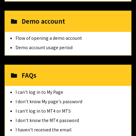
Demo account
Flow of opening a demo account
Demo account usage period
FAQs
I can't log in to My Page
I don't know My page's password
I can't log in to MT4 or MT5
I don't know the MT4 password
I haven't received the email