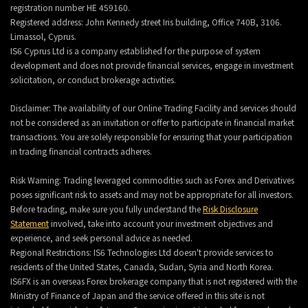
registration number HE 459160.
Registered address: John Kennedy street Iris building, Office 740B, 3106.
Limassol, Cyprus.
IS6 Cyprus Ltd is a company established for the purpose of system
development and does not provide financial services, engage in investment
solicitation, or conduct brokerage activities.
Disclaimer: The availability of our Online Trading Facility and services should
not be considered as an invitation or offer to participate in financial market
transactions. You are solely responsible for ensuring that your participation
in trading financial contracts adheres.
Risk Warning: Trading leveraged commodities such as Forex and Derivatives
poses significant risk to assets and may not be appropriate for all investors.
Before trading, make sure you fully understand the
Risk Disclosure
Statement
involved, take into account your investment objectives and
experience, and seek personal advice as needed.
Regional Restrictions: IS6 Technologies Ltd doesn't provide services to
residents of the United States, Canada, Sudan, Syria and North Korea.
IS6FX is an overseas Forex brokerage company that is not registered with the
Ministry of Finance of Japan and the service offered in this site is not