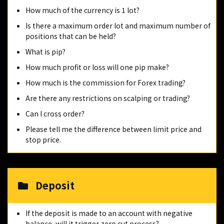
How much of the currency is 1 lot?
Is there a maximum order lot and maximum number of
positions that can be held?
What is pip?
How much profit or loss will one pip make?
How much is the commission for Forex trading?
Are there any restrictions on scalping or trading?
Can I cross order?
Please tell me the difference between limit price and
stop price.
Deposit
If the deposit is made to an account with negative
balance, will it trigger zero cut process?