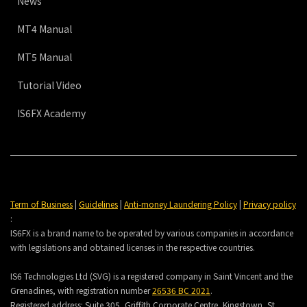
News
MT4 Manual
MT5 Manual
Tutorial Video
IS6FX Academy
Term of Business
|
Guidelines
|
Anti-money Laundering Policy
|
Privacy policy
:
IS6FX is a brand name to be operated by various companies in accordance
with legislations and obtained licenses in the respective countries.
IS6 Technologies Ltd (SVG) is a registered company in Saint Vincent and the
Grenadines, with registration number
26536 BC 2021
.
Registered address:
Suite 305, Griffith Corporate Centre, Kingstown, St.