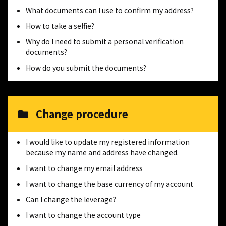
What documents can I use to confirm my address?
How to take a selfie?
Why do I need to submit a personal verification
documents?
How do you submit the documents?
Change procedure
I would like to update my registered information
because my name and address have changed.
I want to change my email address
I want to change the base currency of my account
Can I change the leverage?
I want to change the account type