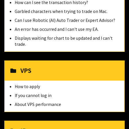
How can I see the transaction history?
Garbled characters when trying to trade on Mac.
Can I use Robotic (AI) Auto Trader or Expert Advisor?
An error has occurred and I can't use my EA.
Displays waiting for chart to be updated and I can't
trade.
VPS
How to apply
If you cannot log in
About VPS performance