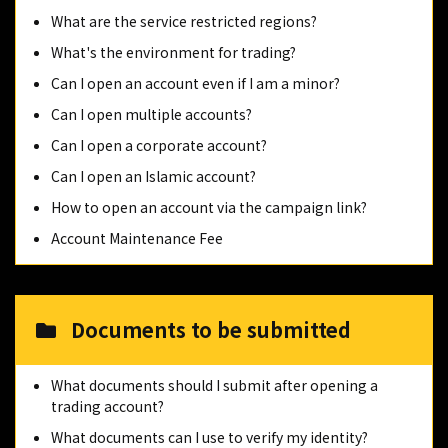
What are the service restricted regions?
What's the environment for trading?
Can I open an account even if I am a minor?
Can I open multiple accounts?
Can I open a corporate account?
Can I open an Islamic account?
How to open an account via the campaign link?
Account Maintenance Fee
Documents to be submitted
What documents should I submit after opening a
trading account?
What documents can I use to verify my identity?