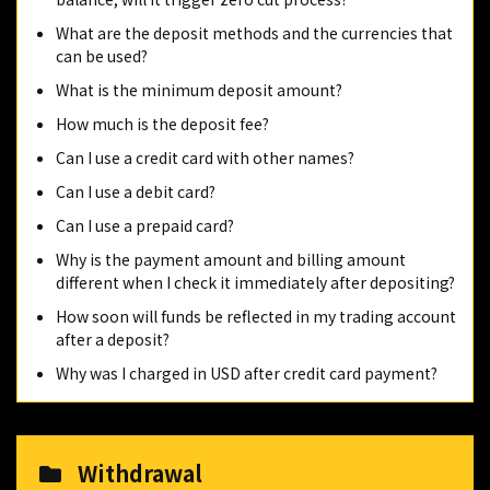
What are the deposit methods and the currencies that
can be used?
What is the minimum deposit amount?
How much is the deposit fee?
Can I use a credit card with other names?
Can I use a debit card?
Can I use a prepaid card?
Why is the payment amount and billing amount
different when I check it immediately after depositing?
How soon will funds be reflected in my trading account
after a deposit?
Why was I charged in USD after credit card payment?
Withdrawal