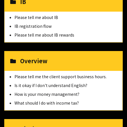
IB
Please tell me about IB
IB registration flow
Please tell me about IB rewards
Overview
Please tell me the client support business hours.
Is it okay if I don't understand English?
How is your money management?
What should I do with income tax?