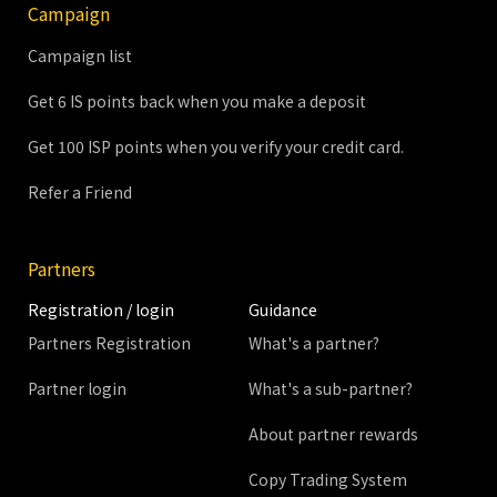
Campaign
Campaign list
Get 6 IS points back when you make a deposit
Get 100 ISP points when you verify your credit card.
Refer a Friend
Partners
Registration / login
Guidance
Partners Registration
What's a partner?
Partner login
What's a sub-partner?
About partner rewards
Copy Trading System