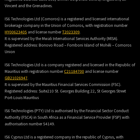
Vincent and the Grenadines.
IS6 Technologies Ltd (Comoros) is a registered and licensed international
brokerage company in the Union of Comoros, with registration number
HY00623405
and license number
T2023309
.
It is supervised by the Mwali International Services Authority (MlSA).
Registered address:
Bonovo Road – Fomboni Island of Mohéli – Comoros
Union
IS6 Technologies Ltd is a company registered and licensed in the Republic of
Mauritius with registration number
C21184700
and license number
GB21026947
.
It is supervised by the Mauritius Financial Services Commission (FSC).
Registered address:
Suite210 St. Georges Building 22, St Georges Street
Port-Louis Mauritius
IS6 Technologies (PTY) Ltd is authorised by the Financial Sector Conduct
Authority (FSCA) in South Africa as a Financial Service Provider (FSP) with
authorisation number 54149.
IS6 Cyprus Ltd is a registered company in the republic of Cyprus, with