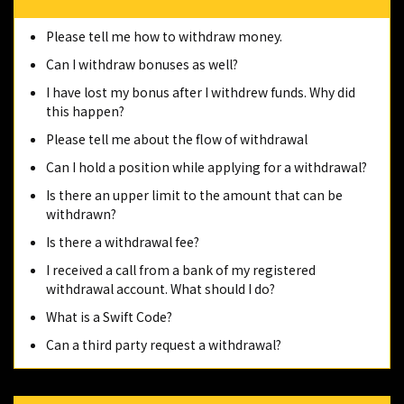
Please tell me how to withdraw money.
Can I withdraw bonuses as well?
I have lost my bonus after I withdrew funds. Why did
this happen?
Please tell me about the flow of withdrawal
Can I hold a position while applying for a withdrawal?
Is there an upper limit to the amount that can be
withdrawn?
Is there a withdrawal fee?
I received a call from a bank of my registered
withdrawal account. What should I do?
What is a Swift Code?
Can a third party request a withdrawal?