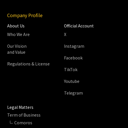
Company Profile
About Us
Official Account
Who We Are
X
Our Vision
Instagram
and Value
Facebook
Regulations & License
TikTok
Youtube
Telegram
Legal Matters
Term of Business
Comoros