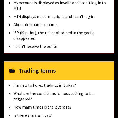
My account is displayed as invalid and I can't log in to
MT4
MT4 displays no connections and I can't log in.
About dormant accounts
ISP (IS point), the ticket obtained in the gacha
disappeared
I didn't receive the bonus
Trading terms
I'm new to Forex trading, is it okay?
What are the conditions for loss cutting to be
triggered?
How many times is the leverage?
Is there a margin call?