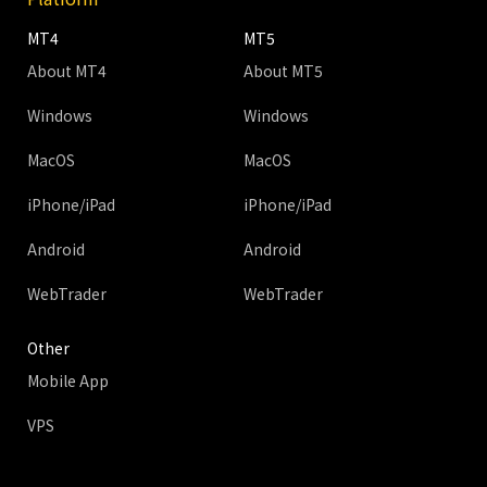
MT4
MT5
About MT4
About MT5
Windows
Windows
MacOS
MacOS
iPhone/iPad
iPhone/iPad
Android
Android
WebTrader
WebTrader
Other
Mobile App
VPS