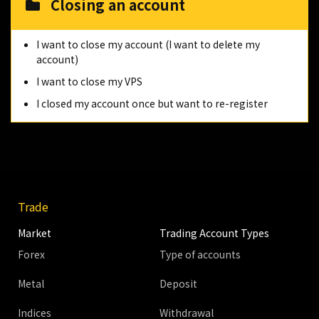
Closing an account
I want to close my account (I want to delete my
account)
I want to close my VPS
I closed my account once but want to re-register
Trade
Market
Trading Account Types
Forex
Type of accounts
Metal
Deposit
Indices
Withdrawal