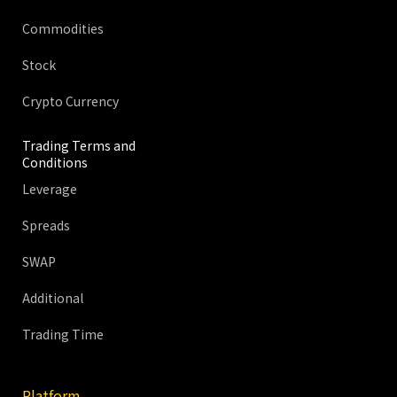
Commodities
Stock
Crypto Currency
Trading Terms and
Conditions
Leverage
Spreads
SWAP
Additional
Trading Time
Platform