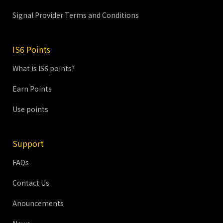
Signal Provider Terms and Conditions
IS6 Points
What is IS6 points?
Earn Points
Use points
Support
FAQs
Contact Us
Anouncements