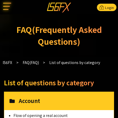
Login
FAQ(Frequently Asked
Questions)
IS6FX
FAQ(FAQ)
List of questions by category
List of questions by category
Account
Flow of opening a real account