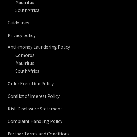
Mauiritus
SouthAfrica
Guidelines
Privacy policy
Anti-money Laundering Policy
Comoros
Mauiritus
SouthAfrica
Order Execution Policy
Conflict of Interest Policy
Risk Disclosure Statement
Complaint Handling Policy
Partner Terms and Conditions